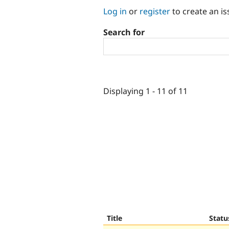
Log in
or
register
to create an is
Search for
Displaying 1 - 11 of 11
Title
Statu