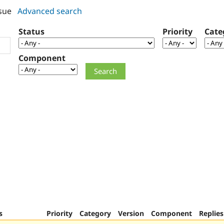
sue
Advanced search
Status
Priority
Cate
Component
s
Priority
Category
Version
Component
Replies