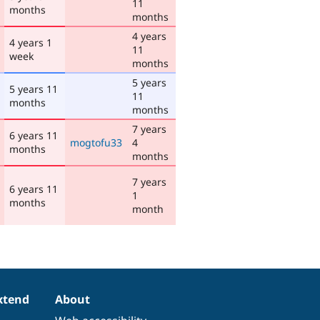
11
months
months
4 years
4 years 1
11
week
months
5 years
5 years 11
11
months
months
7 years
6 years 11
mogtofu33
4
months
months
7 years
6 years 11
1
months
month
xtend
About