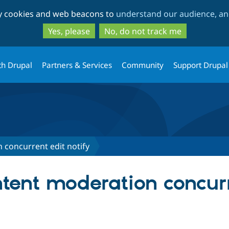
Skip
Skip
ty cookies and web beacons to
understand our audience, and
to
to
main
search
Yes, please
No, do not track me
content
th Drupal
Partners & Services
Community
Support Drupal
 concurrent edit notify
ntent moderation concur