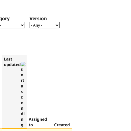
gory
Version
Last
updated
Assigned
to
Created