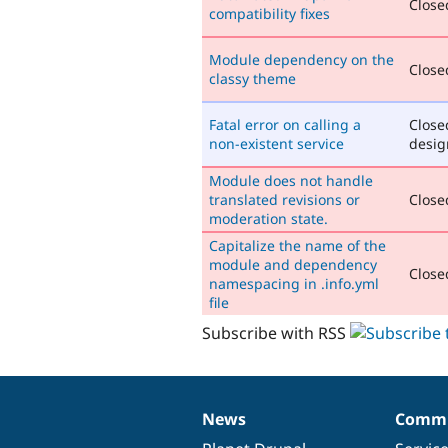
Closed
compatibility fixes
Module dependency on the
Closed
classy theme
Fatal error on calling a
Close
non-existent service
desig
Module does not handle
translated revisions or
Closed
moderation state.
Capitalize the name of the
module and dependency
Closed
namespacing in .info.yml
file
Subscribe with RSS
News
Commu
News
Our
Documentation
Drupal
Governance