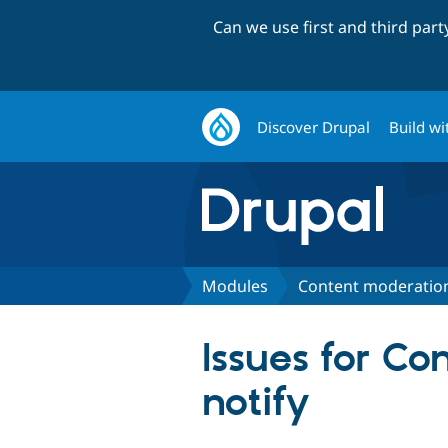
Can we use first and third par
Discover Drupal
Build wi
Modules
Content moderation
Issues for Co
notify