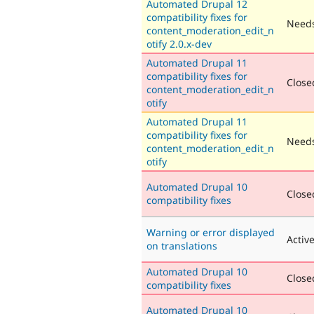
Automated Drupal 12
compatibility fixes for
Needs
content_moderation_edit_n
otify 2.0.x-dev
Automated Drupal 11
compatibility fixes for
Closed
content_moderation_edit_n
otify
Automated Drupal 11
compatibility fixes for
Needs
content_moderation_edit_n
otify
Automated Drupal 10
Closed
compatibility fixes
Warning or error displayed
Activ
on translations
Automated Drupal 10
Closed
compatibility fixes
Automated Drupal 10