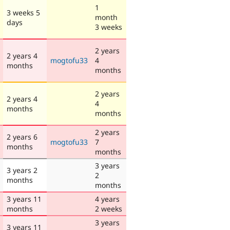
1
3 weeks 5
month
days
3 weeks
2 years
2 years 4
mogtofu33
4
months
months
2 years
2 years 4
4
months
months
2 years
2 years 6
mogtofu33
7
months
months
3 years
3 years 2
2
months
months
3 years 11
4 years
months
2 weeks
3 years
3 years 11