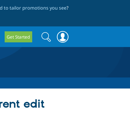
 to tailor promotions you see
?
Search
Search
Get Started
form
rent edit