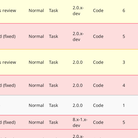
2.0.x-
 review
Normal
Task
Code
6
dev
2.0.x-
 (fixed)
Normal
Task
Code
5
dev
 review
Normal
Task
2.0.0
Code
3
 (fixed)
Normal
Task
2.0.0
Code
4
e
Normal
Task
2.0.0
Code
1
8.x-1.x-
 (fixed)
Normal
Task
Code
5
dev
2.0.x-