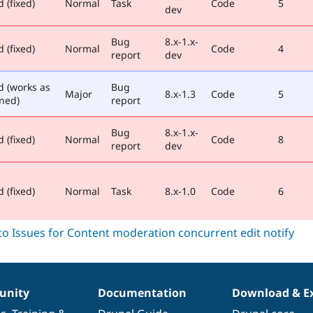
 (fixed)
Normal
Task
Code
5
dev
Bug
8.x-1.x-
 (fixed)
Normal
Code
4
report
dev
d (works as
Bug
Major
8.x-1.3
Code
5
ned)
report
Bug
8.x-1.x-
 (fixed)
Normal
Code
8
report
dev
 (fixed)
Normal
Task
8.x-1.0
Code
6
nity
Documentation
Download & E