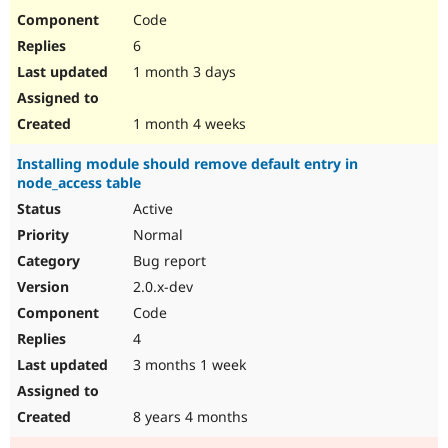
Code
6
1 month 3 days
1 month 4 weeks
Installing module should remove default entry in
node_access table
Active
Normal
Bug report
2.0.x-dev
Code
4
3 months 1 week
8 years 4 months