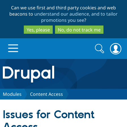
Skip
Skip
Can we use first and third party cookies and web
to
to
beacons to
understand our audience, and to tailor
main
search
promotions you see
?
content
Yes, please
No, do not track me
Search
Search
form
Drupal.org home
Discover Drupal
Modules
Content Access
Build with Drupal
Drupal Core
Issues for Content
Partners & Services
Drupal CMS
Download D