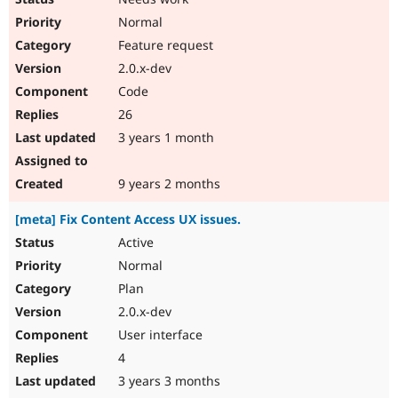
Normal
Feature request
2.0.x-dev
Code
26
3 years 1 month
9 years 2 months
[meta] Fix Content Access UX issues.
Active
Normal
Plan
2.0.x-dev
User interface
4
3 years 3 months