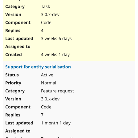
Drupal Stew
Task
News & Blo
API
Become a D
3.0.x-dev
Drupal for F
Sustaining
Code
Forum
4
Modules
Drupal for
Drupal Swa
3 weeks 6 days
Healthcare
Slack
Themes
4 weeks 1 day
Drupal for E
Support for entity serialisation
Newsletters
Recipes
Active
Normal
Drupal for R
Drupal Swa
Feature request
Site Templa
3.0.x-dev
Drupal for T
Code
Tourism
Issue queue
7
1 month 1 day
Security Adv