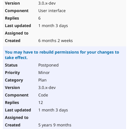
3.0.x-dev
User interface
6
1 month 3 days
6 months 2 weeks
You may have to rebuild permissions for your changes to
take effect.
Postponed
Minor
Plan
3.0.x-dev
Code
12
1 month 3 days
5 years 9 months