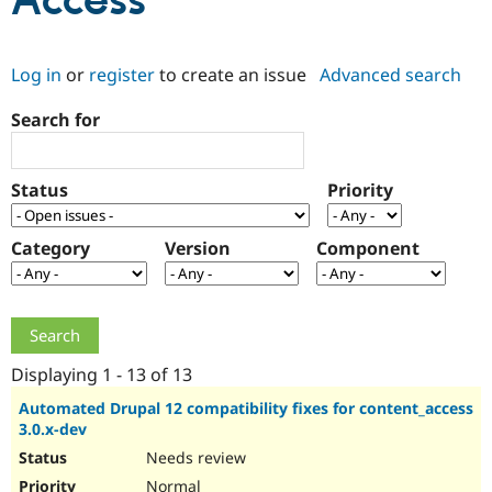
Access
Community
Drupal AI
Documentat
Find a Drupa
Log in
or
register
to create an issue
Advanced search
Certified Pa
Search for
Support Drupal
Case Studie
Getting star
About the
Become a D
Community
Certified Pa
Status
Priority
Get Started
Drupal for
Local Devel
The Drupal
Governmen
Guide
How to Cont
Association
Find a Hosti
Category
Version
Component
Provider
Try Drupal CMS
Drupal for 
Developer R
DrupalCon
Donate
Education
Find a Migra
Try Hosting
Partner
Drupal CMS
Events
Become a Pa
Displaying 1 - 13 of 13
Drupal for N
Guide
Automated Drupal 12 compatibility fixes for content_access
3.0.x-dev
Find Trainin
Jobs / Caree
Become a Ri
Needs review
Drupal for
Drupal User
Maker
eCommerce
Normal