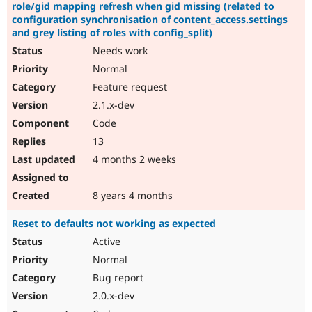
role/gid mapping refresh when gid missing (related to
configuration synchronisation of content_access.settings
and grey listing of roles with config_split)
Needs work
Normal
Feature request
2.1.x-dev
Code
13
4 months 2 weeks
8 years 4 months
Reset to defaults not working as expected
Active
Normal
Bug report
2.0.x-dev