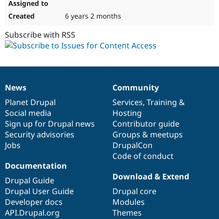
6 years 2 months
Subscribe with RSS
News
Community
News
Our
Documentation
Drupal
Governance
items
Planet Drupal
community
code
of
Services
,
Training
&
Social media
base
community
Hosting
Sign up for Drupal news
Contributor guide
Security advisories
Groups & meetups
Jobs
DrupalCon
Code of conduct
Documentation
Download & Extend
Drupal Guide
Drupal User Guide
Drupal core
Developer docs
Modules
API.Drupal.org
Themes