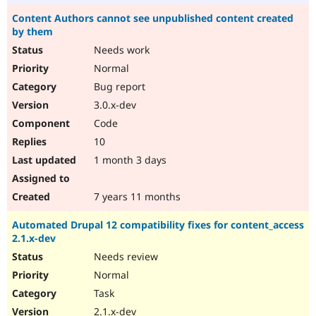
Content Authors cannot see unpublished content created
by them
Needs work
Normal
Bug report
3.0.x-dev
Code
10
1 month 3 days
7 years 11 months
Automated Drupal 12 compatibility fixes for content_access
2.1.x-dev
Needs review
Normal
Task
2.1.x-dev