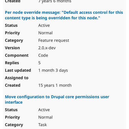
7 years 6 months
Per node override message: "Default access control for this
content type is being overridden for this node."
Active
Normal
Feature request
2.0.x-dev
Code
5
1 month 3 days
15 years 1 month
Move configuration to Drupal core permissions user
interface
Active
Normal
Task