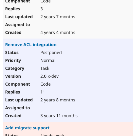
Code
3
2 years 7 months
4 years 4 months
Remove ACL integration
Postponed
Normal
Task
2.0.x-dev
Code
11
2 years 8 months
3 years 11 months
Add migrate support
Needs work