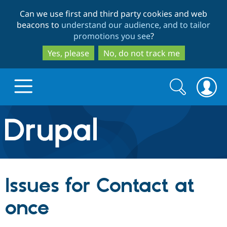
Skip
Skip
Can we use first and third party cookies and web
to
to
beacons to
understand our audience, and to tailor
main
search
promotions you see
?
content
Yes, please
No, do not track me
Search
Search
form
Drupal.org home
Discover Drupal
Issues for Contact at
Build with Drupal
Drupal Core
once
Partners & Services
Drupal CMS
Download D