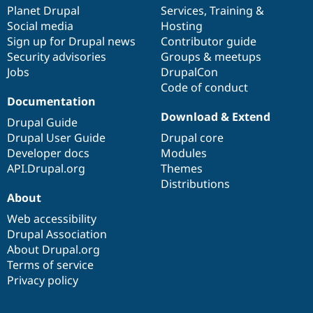
Drupal Stew
items
Planet Drupal
community
code
of
Services
,
Training
&
News & Blo
Social media
base
community
Hosting
API
Become a D
Sign up for Drupal news
Contributor guide
Drupal for F
Sustaining
Security advisories
Groups & meetups
Forum
Jobs
DrupalCon
Modules
Code of conduct
Drupal for
Drupal Swa
Healthcare
Documentation
Slack
Download & Extend
Themes
Drupal Guide
Drupal User Guide
Drupal core
Drupal for E
Developer docs
Modules
Newsletters
Recipes
API.Drupal.org
Themes
Distributions
Drupal for R
About
Drupal Swa
Site Templa
Web accessibility
Drupal Association
Drupal for T
About Drupal.org
Tourism
Issue queue
Terms of service
Privacy policy
Security Adv