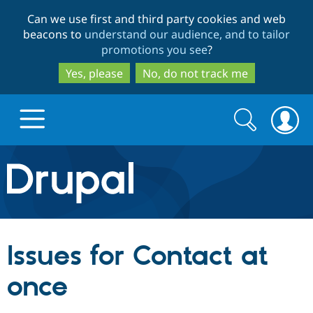
Skip
Skip
Can we use first and third party cookies and web
to
to
beacons to
understand our audience, and to tailor
main
search
promotions you see
?
content
Yes, please
No, do not track me
Search
Search
form
Drupal.org home
Discover Drupal
Issues for Contact at
Build with Drupal
Drupal Core
once
Partners & Services
Drupal CMS
Download D