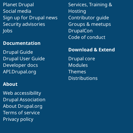
Drupal Stew
items
Planet Drupal
community
code
of
Services
,
Training
&
News & Blo
Social media
base
community
Hosting
API
Become a D
Sign up for Drupal news
Contributor guide
Drupal for F
Sustaining
Security advisories
Groups & meetups
Forum
Jobs
DrupalCon
Modules
Code of conduct
Drupal for
Drupal Swa
Healthcare
Documentation
Slack
Download & Extend
Themes
Drupal Guide
Drupal User Guide
Drupal core
Drupal for E
Developer docs
Modules
Newsletters
Recipes
API.Drupal.org
Themes
Distributions
Drupal for R
About
Drupal Swa
Site Templa
Web accessibility
Drupal Association
Drupal for T
About Drupal.org
Tourism
Issue queue
Terms of service
Privacy policy
Security Adv