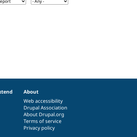
xtend
About
Web accessibility
Drupal Association
About Drupal.org
Terms of service
Privacy policy