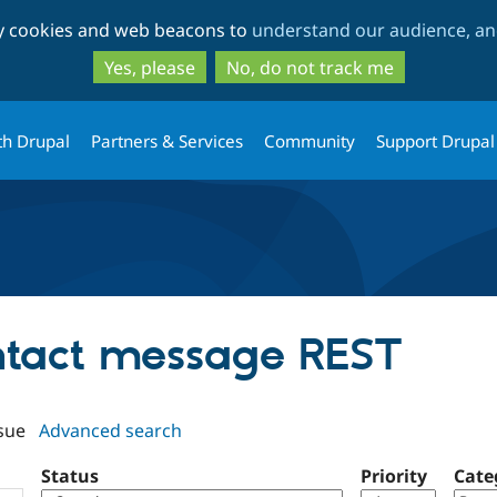
Skip
Skip
ty cookies and web beacons to
understand our audience, and
to
to
main
search
Yes, please
No, do not track me
content
th Drupal
Partners & Services
Community
Support Drupal
ontact message REST
sue
Advanced search
Status
Priority
Cate