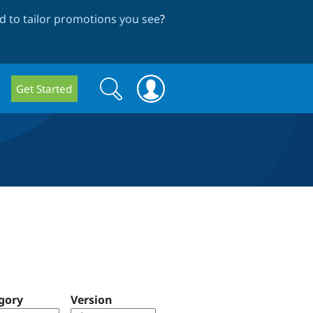
 to tailor promotions you see
?
Search
Search
Get Started
form
gory
Version