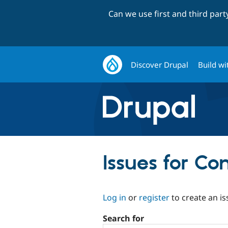
Can we use first and third par
Discover Drupal
Build wi
Issues for C
Log in
or
register
to create an is
Search for