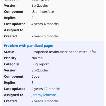
8.x-2.x-dev
User interface
2
4 years 4 months
7 years 5 months
Problem with panelized pages
Postponed (maintainer needs more info)
Normal
Bug report
8.x-2.x-dev
Code
6
4 years 12 months
jeremylichtman
7 years 8 months