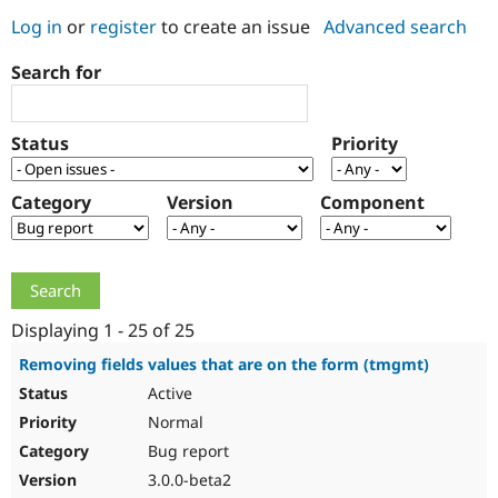
Log in
or
register
to create an issue
Advanced search
Community
Drupal AI
Documentat
Find a Drupa
Search for
Certified Pa
Support Drupal
Case Studie
Getting star
About the
Status
Priority
Become a D
Community
Certified Pa
Category
Version
Component
Get Started
Drupal for
Local Devel
The Drupal
Governmen
Guide
How to Cont
Association
Find a Hosti
Provider
Try Drupal CMS
Drupal for 
Developer R
DrupalCon
Donate
Education
Displaying 1 - 25 of 25
Find a Migra
Try Hosting
Partner
Removing fields values that are on the form (tmgmt)
Drupal CMS
Events
Become a Pa
Active
Drupal for N
Guide
Normal
Find Trainin
Jobs / Caree
Become a Ri
Bug report
Drupal for
Drupal User
Maker
3.0.0-beta2
eCommerce