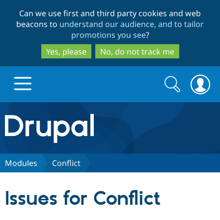
Skip
Skip
Can we use first and third party cookies and web
to
to
beacons to
understand our audience, and to tailor
main
search
promotions you see
?
content
Yes, please
No, do not track me
Search
Search
form
Drupal.org home
Discover Drupal
Modules
Conflict
Build with Drupal
Drupal Core
Issues for Conflict
Partners & Services
Drupal CMS
Download D