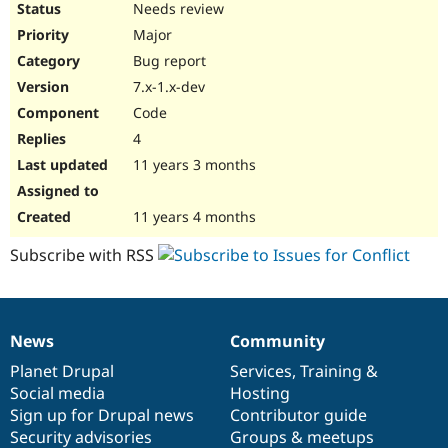
Needs review
Major
Bug report
7.x-1.x-dev
Code
4
11 years 3 months
11 years 4 months
Subscribe with RSS
News
Community
News
Our
Documentation
Drupal
Governance
items
Planet Drupal
community
code
of
Services
,
Training
&
Social media
base
community
Hosting
Sign up for Drupal news
Contributor guide
Security advisories
Groups & meetups