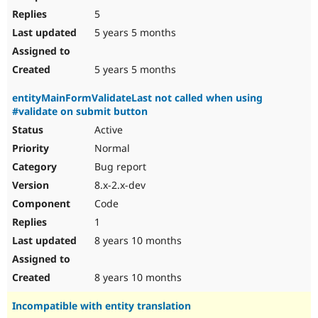
5
5 years 5 months
5 years 5 months
entityMainFormValidateLast not called when using
#validate on submit button
Active
Normal
Bug report
8.x-2.x-dev
Code
1
8 years 10 months
8 years 10 months
Incompatible with entity translation