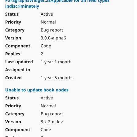
ParagraphsWidget::isApplicable for all field types
indiscriminately
Active
Normal
Bug report
3.0.0-alpha6
Code
2
1 year 1 month
1 year 5 months
Unable to update book nodes
Active
Normal
Bug report
8.x-2.x-dev
Code