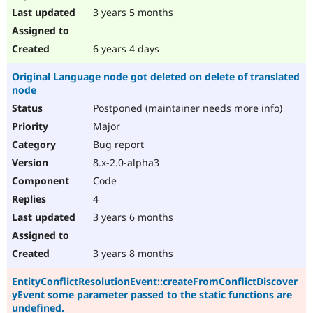
3 years 5 months
6 years 4 days
Original Language node got deleted on delete of translated
node
Postponed (maintainer needs more info)
Major
Bug report
8.x-2.0-alpha3
Code
4
3 years 6 months
3 years 8 months
EntityConflictResolutionEvent::createFromConflictDiscover
yEvent some parameter passed to the static functions are
undefined.