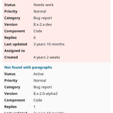
Needs work
Normal
Bug report
8.x-2.x-dev
Code
6
3 years 10 months
4 years 2 weeks
Not found with paragraphs
Active
Normal
Bug report
8.x-2.0-alpha2
Code
1