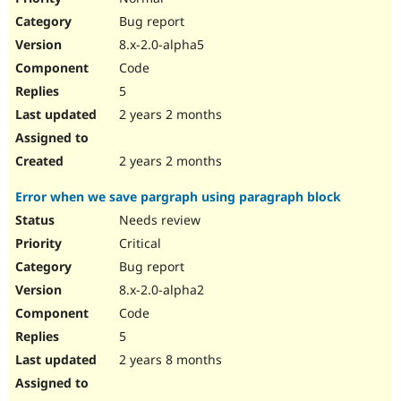
Bug report
8.x-2.0-alpha5
Code
5
2 years 2 months
2 years 2 months
Error when we save pargraph using paragraph block
Needs review
Critical
Bug report
8.x-2.0-alpha2
Code
5
2 years 8 months