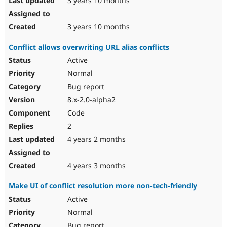
3 years 10 months
3 years 10 months
Conflict allows overwriting URL alias conflicts
Active
Normal
Bug report
8.x-2.0-alpha2
Code
2
4 years 2 months
4 years 3 months
Make UI of conflict resolution more non-tech-friendly
Active
Normal
Bug report