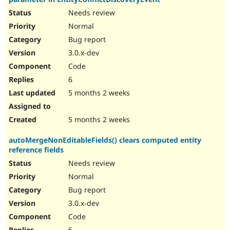
Needs review
Normal
Bug report
3.0.x-dev
Code
6
5 months 2 weeks
5 months 2 weeks
autoMergeNonEditableFields() clears computed entity
reference fields
Needs review
Normal
Bug report
3.0.x-dev
Code
6