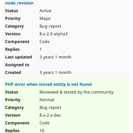
node_revision
Active
Major
Bug report
8.x-2.0-alpha3
Code
1
3 years 1 month
3 years 1 month
PHP error when stored entity is not found
Reviewed & tested by the community
Normal
Bug report
8.x-2.x-dev
Code
10