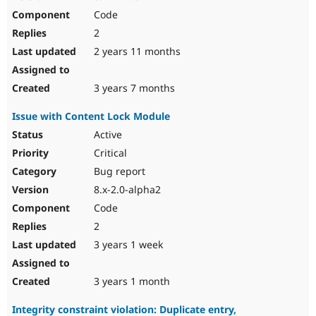
Code
2
2 years 11 months
3 years 7 months
Issue with Content Lock Module
Active
Critical
Bug report
8.x-2.0-alpha2
Code
2
3 years 1 week
3 years 1 month
Integrity constraint violation: Duplicate entry,