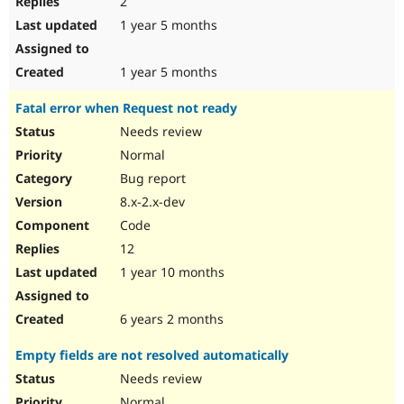
2
1 year 5 months
1 year 5 months
Fatal error when Request not ready
Needs review
Normal
Bug report
8.x-2.x-dev
Code
12
1 year 10 months
6 years 2 months
Empty fields are not resolved automatically
Needs review
Normal