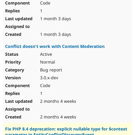
Code
Drupal Stew
News & Blo
1
API
Become a D
Drupal for F
Sustaining
1 month 3 days
Forum
Modules
1 month 3 days
Drupal for
Drupal Swa
Healthcare
Conflict doesn't work with Content Moderation
Slack
Themes
Active
Normal
Drupal for E
Newsletters
Bug report
Recipes
3.0.x-dev
Drupal for R
Code
Drupal Swa
Site Templa
1
2 months 4 weeks
Drupal for T
Tourism
Issue queue
2 months 4 weeks
Fix PHP 8.4 deprecation: explicit nullable type for $context
Security Adv
parameter in EntityConflictDiscoveryEvent