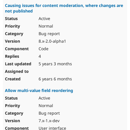
Causing issues for content moderation, where changes are
not published
Active
Normal
Bug report
8.x-2.0-alpha1
Code
4
5 years 3 months
6 years 6 months
Allow multi-value field reordering
Active
Normal
Bug report
7.x-1.x-dev
User interface