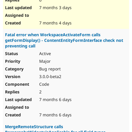
7 months 3 days
7 months 4 days
Fatal error when WorkspaceActivateForm calls
getFormDisplay() - ContentEntityFormInterface check not
preventing call
Active
Major
Bug report
3.0.0-beta2
Code
2
7 months 6 days
7 months 6 days
MergeRemoteStructure calls