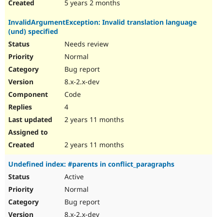
5 years 2 months
InvalidArgumentException: Invalid translation language
(und) specified
Needs review
Normal
Bug report
8.x-2.x-dev
Code
4
2 years 11 months
2 years 11 months
Undefined index: #parents in conflict_paragraphs
Active
Normal
Bug report
8.x-2.x-dev