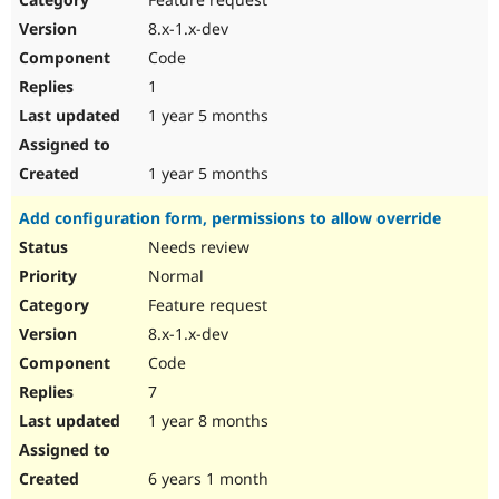
8.x-1.x-dev
Code
1
1 year 5 months
1 year 5 months
Add configuration form, permissions to allow override
Needs review
Normal
Feature request
8.x-1.x-dev
Code
7
1 year 8 months
6 years 1 month