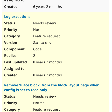
6 years 2 months
Log exceptions
Needs review
Normal
Feature request
8.x-1.x-dev
Code
2
8 years 2 months
8 years 2 months
Remove 'Place block' from the block layout page when
config is set to read only
Needs review
Normal
Feature request