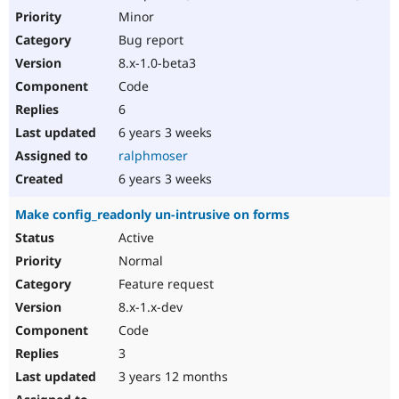
Minor
Bug report
8.x-1.0-beta3
Code
6
6 years 3 weeks
ralphmoser
6 years 3 weeks
Make config_readonly un-intrusive on forms
Active
Normal
Feature request
8.x-1.x-dev
Code
3
3 years 12 months