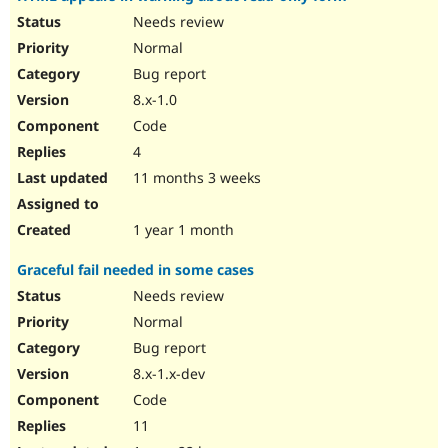
Needs review
Normal
Bug report
8.x-1.0
Code
4
11 months 3 weeks
1 year 1 month
Graceful fail needed in some cases
Needs review
Normal
Bug report
8.x-1.x-dev
Code
11