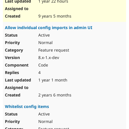
1 year 22 hours
9 years 5 months
Allow individual config imports in admin UI
Active
Normal
Feature request
8.x-1.x-dev
Code
4
1 year 1 month
2 years 6 months
Whitelist config items
Active
Normal
Feature request