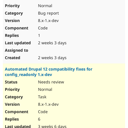
Drupal Stew
Normal
News & Blo
API
Become a D
Bug report
Drupal for F
Sustaining
8.x-1.x-dev
Forum
Code
Modules
1
Drupal for
Drupal Swa
Healthcare
2 weeks 3 days
Slack
Themes
2 weeks 3 days
Drupal for E
Newsletters
Recipes
Automated Drupal 12 compatibility fixes for
config_readonly 1.x-dev
Drupal for R
Needs review
Drupal Swa
Site Templa
Normal
Task
Drupal for T
Tourism
8.x-1.x-dev
Issue queue
Code
6
Security Adv
3 weeks 6 days