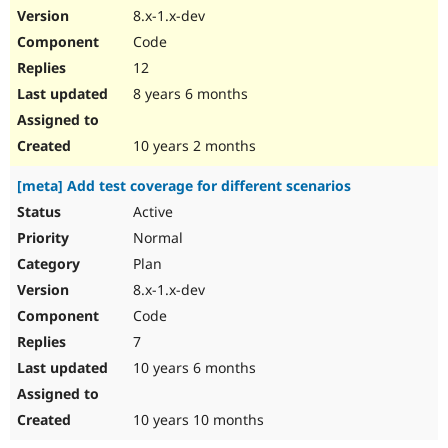
8.x-1.x-dev
Code
12
8 years 6 months
10 years 2 months
[meta] Add test coverage for different scenarios
Active
Normal
Plan
8.x-1.x-dev
Code
7
10 years 6 months
10 years 10 months