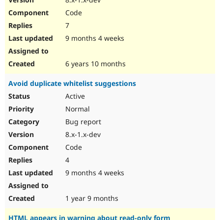
Code
7
9 months 4 weeks
6 years 10 months
Avoid duplicate whitelist suggestions
Active
Normal
Bug report
8.x-1.x-dev
Code
4
9 months 4 weeks
1 year 9 months
HTML appears in warning about read-only form