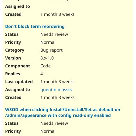
1 month 3 weeks
Don't block term reordering
Needs review
Normal
Bug report
8.x-1.0
Code
4
1 month 3 weeks
quentin massez
1 month 3 weeks
WSOD when clicking Install/Uninstall/Set as default on
/admin/appearance with config read-only enabled
Needs review
Normal