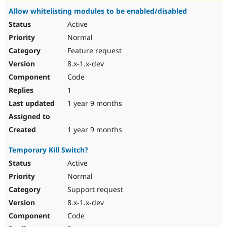
Allow whitelisting modules to be enabled/disabled
Active
Normal
Feature request
8.x-1.x-dev
Code
1
1 year 9 months
1 year 9 months
Temporary Kill Switch?
Active
Normal
Support request
8.x-1.x-dev
Code