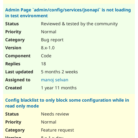
Admin Page `admin/config/services/jsonapi` is not loading
in test environment
Reviewed & tested by the community
Normal
Bug report
8.x-1.0
Code
18
5 months 2 weeks
manoj selvan
1 year 11 months
Config blacklist to only block some configuration while in
read only mode
Needs review
Normal
Feature request
8.x-1.x-dev