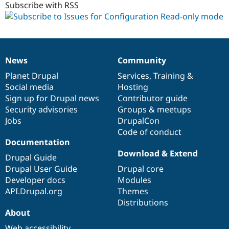
Subscribe with RSS
News
Community
News
Our
Documentation
Drupal
Governance
items
Planet Drupal
community
code
of
Services
,
Training
&
Social media
base
community
Hosting
Sign up for Drupal news
Contributor guide
Security advisories
Groups & meetups
Jobs
DrupalCon
Code of conduct
Documentation
Download & Extend
Drupal Guide
Drupal User Guide
Drupal core
Developer docs
Modules
API.Drupal.org
Themes
Distributions
About
Web accessibility