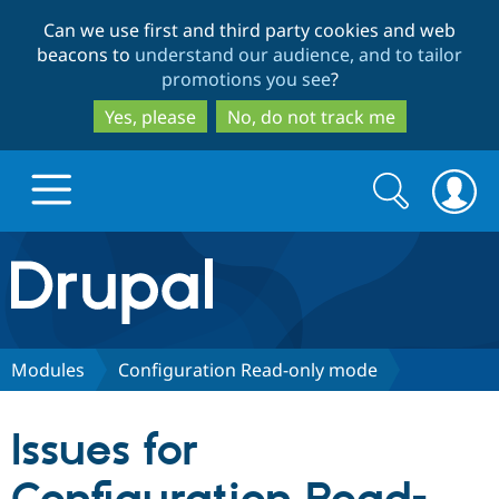
Skip
Skip
Can we use first and third party cookies and web
to
to
beacons to
understand our audience, and to tailor
main
search
promotions you see
?
content
Yes, please
No, do not track me
Search
Search
form
Drupal.org home
Discover Drupal
Modules
Configuration Read-only mode
Build with Drupal
Drupal Core
Issues for
Partners & Services
Drupal CMS
Download D