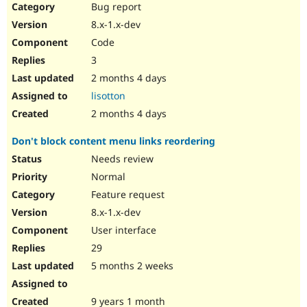
Bug report
8.x-1.x-dev
Code
3
2 months 4 days
lisotton
2 months 4 days
Don't block content menu links reordering
Needs review
Normal
Feature request
8.x-1.x-dev
User interface
29
5 months 2 weeks
9 years 1 month