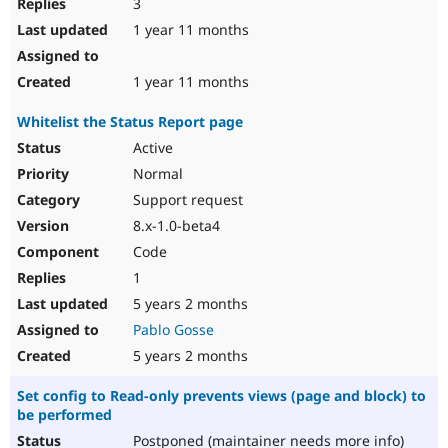
3
1 year 11 months
1 year 11 months
Whitelist the Status Report page
Active
Normal
Support request
8.x-1.0-beta4
Code
1
5 years 2 months
Pablo Gosse
5 years 2 months
Set config to Read-only prevents views (page and block) to
be performed
Postponed (maintainer needs more info)