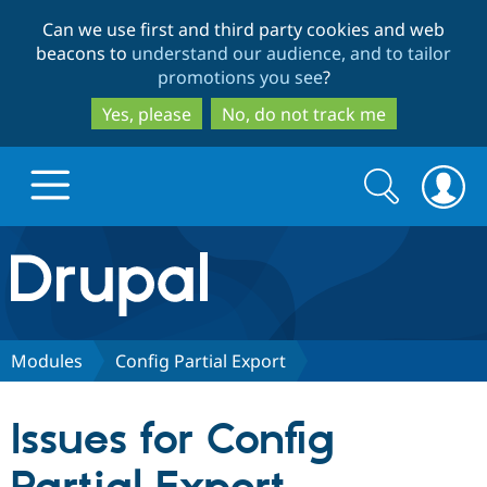
Skip
Skip
Can we use first and third party cookies and web
to
to
beacons to
understand our audience, and to tailor
main
search
promotions you see
?
content
Yes, please
No, do not track me
Search
Search
form
Drupal.org home
Discover Drupal
Modules
Config Partial Export
Build with Drupal
Drupal Core
Issues for Config
Partners & Services
Drupal CMS
Download D