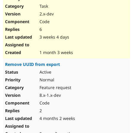
Drupal Stew
Task
News & Blo
API
Become a D
2.x-dev
Drupal for F
Sustaining
Code
Forum
6
Modules
Drupal for
Drupal Swa
3 weeks 4 days
Healthcare
Slack
Themes
1 month 3 weeks
Drupal for E
Remove UUID from export
Newsletters
Recipes
Active
Normal
Drupal for R
Drupal Swa
Feature request
Site Templa
8.x-1.x-dev
Drupal for T
Code
Tourism
Issue queue
2
4 months 2 weeks
Security Adv