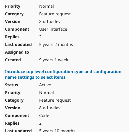
Normal
Feature request
8.x-1.x-dev
User interface
2
5 years 2 months
9 years 1 week
Introduce top level configuration type and configuration
name settings to select items
Active
Normal
Feature request
8.x-1.x-dev
Code
2
5 years 10 months