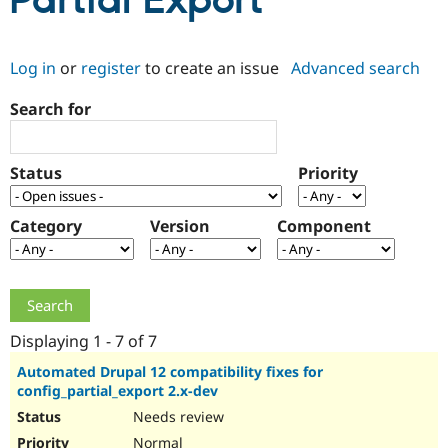
Partial Export
Community
Drupal AI
Documentat
Find a Drupa
Log in
or
register
to create an issue
Advanced search
Certified Pa
Search for
Support Drupal
Case Studie
Getting star
About the
Become a D
Community
Certified Pa
Status
Priority
Get Started
Drupal for
Local Devel
The Drupal
Governmen
Guide
How to Cont
Association
Find a Hosti
Category
Version
Component
Provider
Try Drupal CMS
Drupal for 
Developer R
DrupalCon
Donate
Education
Find a Migra
Try Hosting
Partner
Drupal CMS
Events
Become a Pa
Displaying 1 - 7 of 7
Drupal for N
Guide
Automated Drupal 12 compatibility fixes for
config_partial_export 2.x-dev
Find Trainin
Jobs / Caree
Become a Ri
Needs review
Drupal for
Drupal User
Maker
eCommerce
Normal