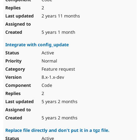
2
2 years 11 months
5 years 1 month
Integrate with config_update
Active
Normal
Feature request
8.x-1.x-dev
Code
2
5 years 2 months
5 years 2 months
Replace file directly and don't put it in a tgz file.
Active