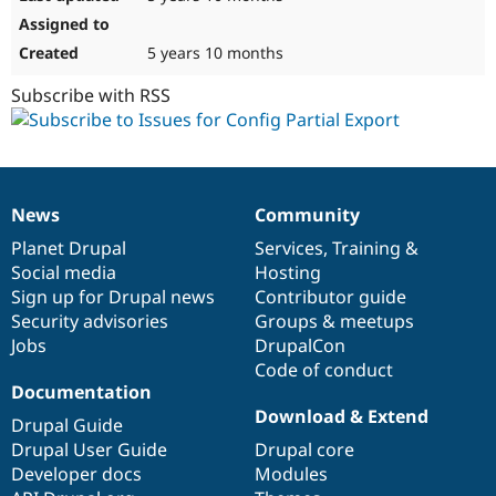
5 years 10 months
Subscribe with RSS
News
Community
News
Our
Documentation
Drupal
Governance
items
Planet Drupal
community
code
of
Services
,
Training
&
Social media
base
community
Hosting
Sign up for Drupal news
Contributor guide
Security advisories
Groups & meetups
Jobs
DrupalCon
Code of conduct
Documentation
Download & Extend
Drupal Guide
Drupal User Guide
Drupal core
Developer docs
Modules