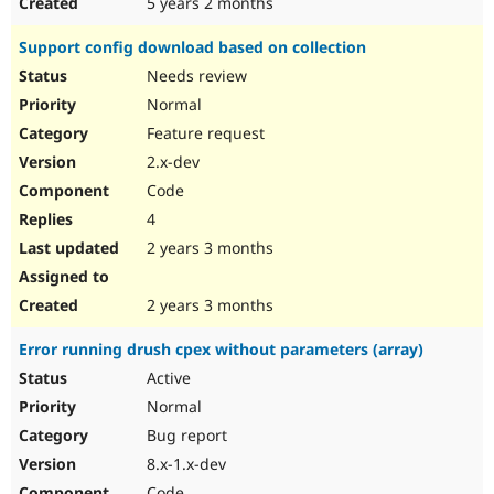
5 years 2 months
Support config download based on collection
Needs review
Normal
Feature request
2.x-dev
Code
4
2 years 3 months
2 years 3 months
Error running drush cpex without parameters (array)
Active
Normal
Bug report
8.x-1.x-dev
Code