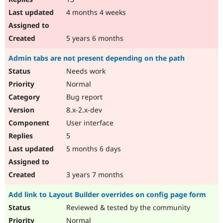
4 months 4 weeks
5 years 6 months
Admin tabs are not present depending on the path
Needs work
Normal
Bug report
8.x-2.x-dev
User interface
5
5 months 6 days
3 years 7 months
Add link to Layout Builder overrides on config page form
Reviewed & tested by the community
Normal