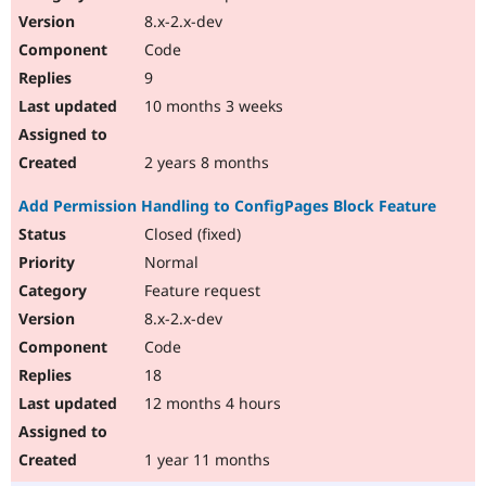
8.x-2.x-dev
Code
9
10 months 3 weeks
2 years 8 months
Add Permission Handling to ConfigPages Block Feature
Closed (fixed)
Normal
Feature request
8.x-2.x-dev
Code
18
12 months 4 hours
1 year 11 months