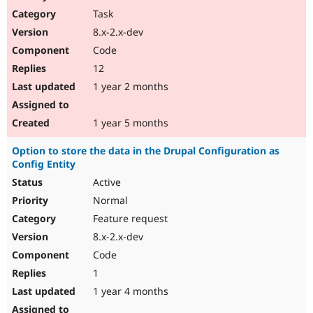
Task
8.x-2.x-dev
Code
12
1 year 2 months
1 year 5 months
Option to store the data in the Drupal Configuration as
Config Entity
Active
Normal
Feature request
8.x-2.x-dev
Code
1
1 year 4 months