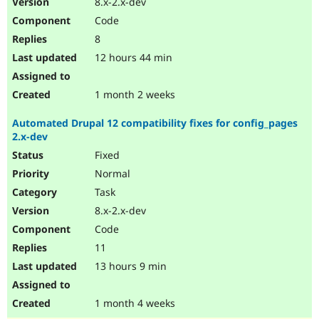
8.x-2.x-dev
Drupal Stew
News & Blo
Code
API
Become a D
8
Drupal for F
Sustaining
12 hours 44 min
Forum
Modules
Drupal for
Drupal Swa
1 month 2 weeks
Healthcare
Slack
Automated Drupal 12 compatibility fixes for config_pages
Themes
2.x-dev
Drupal for E
Fixed
Newsletters
Recipes
Normal
Task
Drupal for R
Drupal Swa
8.x-2.x-dev
Site Templa
Code
Drupal for T
11
Tourism
Issue queue
13 hours 9 min
1 month 4 weeks
Security Adv