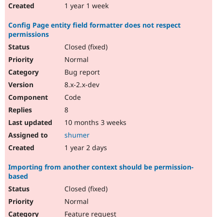
1 year 1 week
Config Page entity field formatter does not respect
permissions
Closed (fixed)
Normal
Bug report
8.x-2.x-dev
Code
8
10 months 3 weeks
shumer
1 year 2 days
Importing from another context should be permission-
based
Closed (fixed)
Normal
Feature request