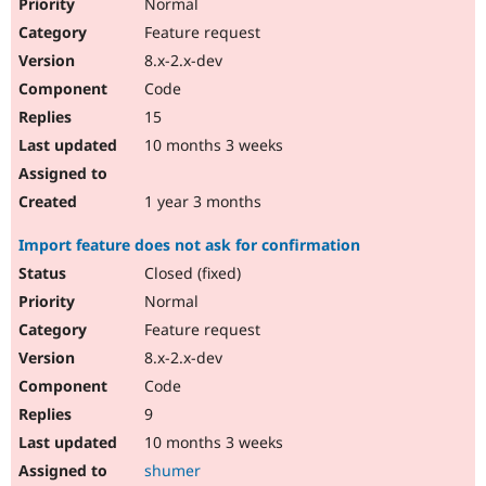
Normal
Feature request
8.x-2.x-dev
Code
15
10 months 3 weeks
1 year 3 months
Import feature does not ask for confirmation
Closed (fixed)
Normal
Feature request
8.x-2.x-dev
Code
9
10 months 3 weeks
shumer