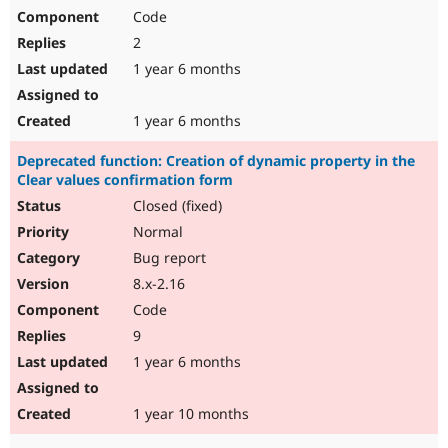
Code
2
1 year 6 months
1 year 6 months
Deprecated function: Creation of dynamic property in the
Clear values confirmation form
Closed (fixed)
Normal
Bug report
8.x-2.16
Code
9
1 year 6 months
1 year 10 months