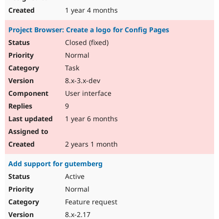
1 year 4 months
Project Browser: Create a logo for Config Pages
Closed (fixed)
Normal
Task
8.x-3.x-dev
User interface
9
1 year 6 months
2 years 1 month
Add support for gutemberg
Active
Normal
Feature request
8.x-2.17