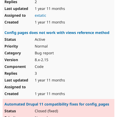
2
1 year 11 months
extatic
1 year 11 months
Config pages does not work with views reference method
Active
Normal
Bug report
8.x-2.15
Code
3
1 year 11 months
1 year 11 months
Automated Drupal 11 compatibility fixes for config_pages
Closed (fixed)