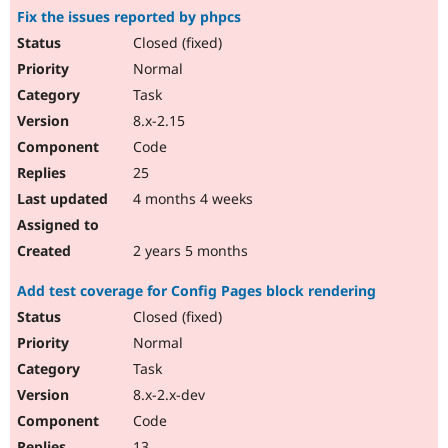
Fix the issues reported by phpcs
Closed (fixed)
Normal
Task
8.x-2.15
Code
25
4 months 4 weeks
2 years 5 months
Add test coverage for Config Pages block rendering
Closed (fixed)
Normal
Task
8.x-2.x-dev
Code
13