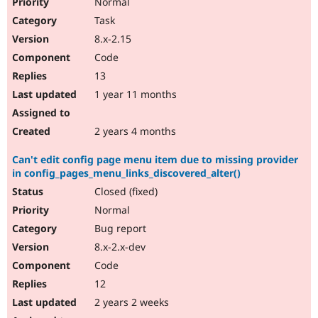
Normal
Task
8.x-2.15
Code
13
1 year 11 months
2 years 4 months
Can't edit config page menu item due to missing provider
in config_pages_menu_links_discovered_alter()
Closed (fixed)
Normal
Bug report
8.x-2.x-dev
Code
12
2 years 2 weeks