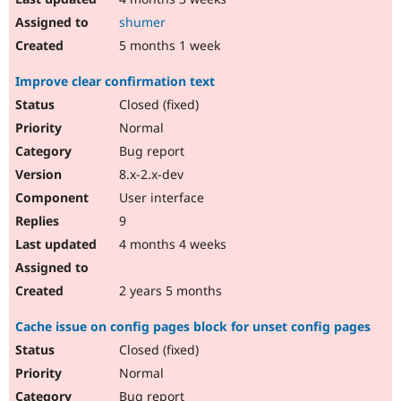
shumer
5 months 1 week
Improve clear confirmation text
Closed (fixed)
Normal
Bug report
8.x-2.x-dev
User interface
9
4 months 4 weeks
2 years 5 months
Cache issue on config pages block for unset config pages
Closed (fixed)
Normal
Bug report