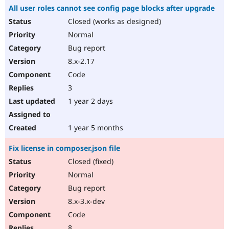
All user roles cannot see config page blocks after upgrade
Closed (works as designed)
Normal
Bug report
8.x-2.17
Code
3
1 year 2 days
1 year 5 months
Fix license in composer.json file
Closed (fixed)
Normal
Bug report
8.x-3.x-dev
Code
8