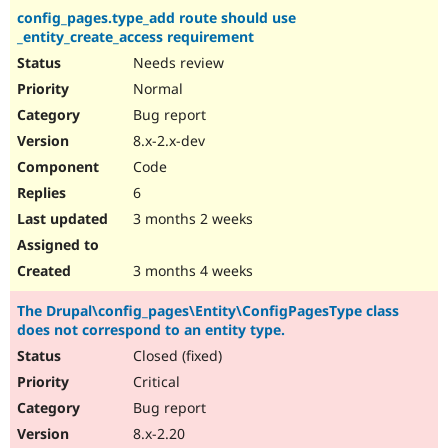
config_pages.type_add route should use
_entity_create_access requirement
Needs review
Normal
Bug report
8.x-2.x-dev
Code
6
3 months 2 weeks
3 months 4 weeks
The Drupal\config_pages\Entity\ConfigPagesType class
does not correspond to an entity type.
Closed (fixed)
Critical
Bug report
8.x-2.20