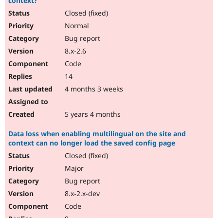
context?
Closed (fixed)
Normal
Bug report
8.x-2.6
Code
14
4 months 3 weeks
5 years 4 months
Data loss when enabling multilingual on the site and
context can no longer load the saved config page
Closed (fixed)
Major
Bug report
8.x-2.x-dev
Code