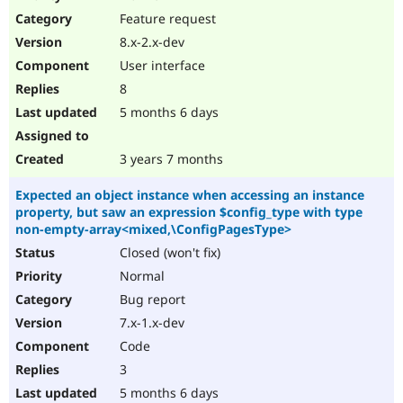
Feature request
8.x-2.x-dev
User interface
8
5 months 6 days
3 years 7 months
Expected an object instance when accessing an instance
property, but saw an expression $config_type with type
non-empty-array<mixed,\ConfigPagesType>
Closed (won't fix)
Normal
Bug report
7.x-1.x-dev
Code
3
5 months 6 days