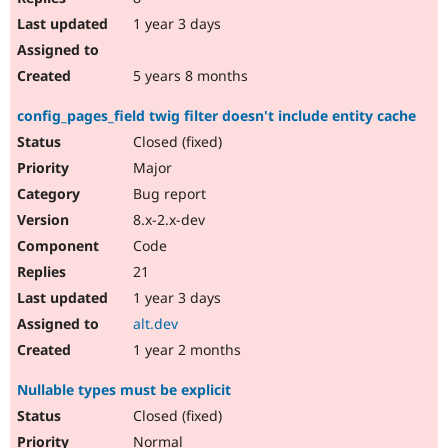
1 year 3 days
5 years 8 months
config_pages_field twig filter doesn't include entity cache
Closed (fixed)
Major
Bug report
8.x-2.x-dev
Code
21
1 year 3 days
alt.dev
1 year 2 months
Nullable types must be explicit
Closed (fixed)
Normal