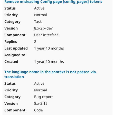
Remove misleading Config page [config_pages] tokens
Active
Normal
Task
8.x-2.x-dev
User interface
2
1 year 10 months
1 year 10 months
The language name in the context is not passed via
translation
Active
Normal
Bug report
8.x-2.15
Code