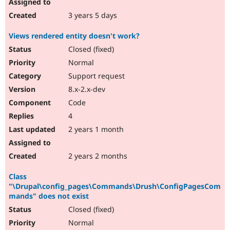
3 years 5 days
Views rendered entity doesn't work?
Closed (fixed)
Normal
Support request
8.x-2.x-dev
Code
4
2 years 1 month
2 years 2 months
Class
"\Drupal\config_pages\Commands\Drush\ConfigPagesCom
mands" does not exist
Closed (fixed)
Normal