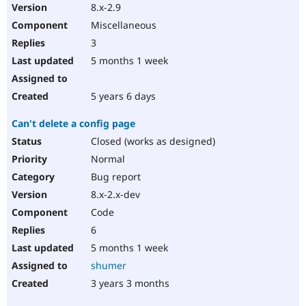
8.x-2.9
Miscellaneous
3
5 months 1 week
5 years 6 days
Can't delete a config page
Closed (works as designed)
Normal
Bug report
8.x-2.x-dev
Code
6
5 months 1 week
shumer
3 years 3 months