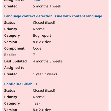
5 months 1 week
Language context detection issue with content language
Closed (fixed)
Normal
Bug report
8.x-2.x-dev
Code
7
4 months 3 weeks
1 year 2 weeks
Configure Gitlab CI
Closed (fixed)
Normal
Task
8.x-2.x-dev