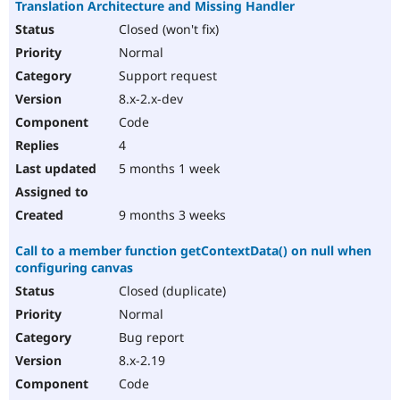
Translation Architecture and Missing Handler
Closed (won't fix)
Normal
Support request
8.x-2.x-dev
Code
4
5 months 1 week
9 months 3 weeks
Call to a member function getContextData() on null when
configuring canvas
Closed (duplicate)
Normal
Bug report
8.x-2.19
Code