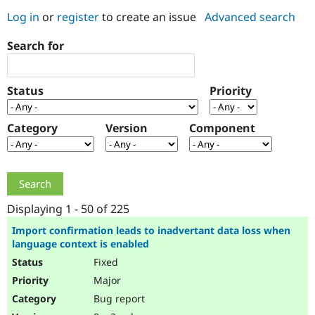
Log in
or
register
to create an issue
Advanced search
Community
Drupal AI
Documentat
Find a Drupa
Search for
Certified Pa
Support Drupal
Case Studie
Getting star
About the
Status
Priority
Become a D
Community
Certified Pa
Category
Version
Component
Get Started
Drupal for
Local Devel
The Drupal
Governmen
Guide
How to Cont
Association
Find a Hosti
Provider
Try Drupal CMS
Drupal for 
Developer R
DrupalCon
Donate
Education
Displaying 1 - 50 of 225
Find a Migra
Try Hosting
Partner
Import confirmation leads to inadvertant data loss when
Drupal CMS
Events
Become a Pa
language context is enabled
Drupal for N
Guide
Fixed
Find Trainin
Major
Jobs / Caree
Become a Ri
Drupal for
Drupal User
Maker
Bug report
eCommerce