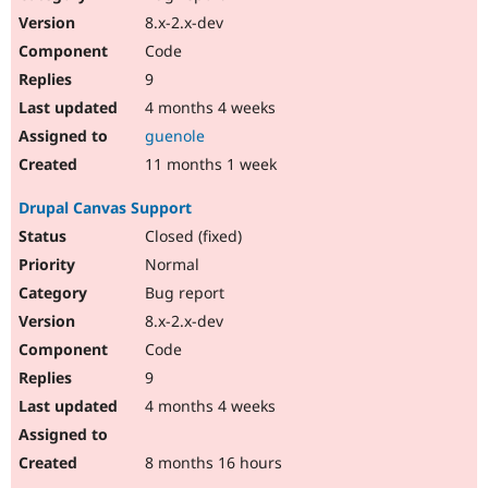
8.x-2.x-dev
Code
9
4 months 4 weeks
guenole
11 months 1 week
Drupal Canvas Support
Closed (fixed)
Normal
Bug report
8.x-2.x-dev
Code
9
4 months 4 weeks
8 months 16 hours