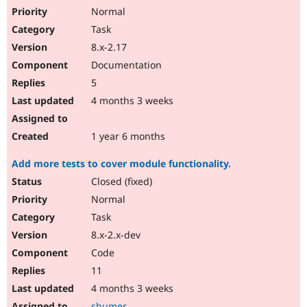
Normal
Task
8.x-2.17
Documentation
5
4 months 3 weeks
1 year 6 months
Add more tests to cover module functionality.
Closed (fixed)
Normal
Task
8.x-2.x-dev
Code
11
4 months 3 weeks
shumer