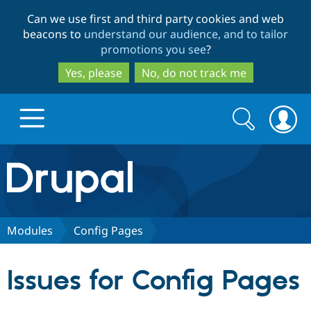
Skip
Skip
Can we use first and third party cookies and web
to
to
beacons to
understand our audience, and to tailor
main
search
promotions you see
?
content
Yes, please
No, do not track me
Search
Search
form
Drupal.org home
Discover Drupal
Modules
Config Pages
Build with Drupal
Drupal Core
Issues for Config Pages
Partners & Services
Drupal CMS
Download D