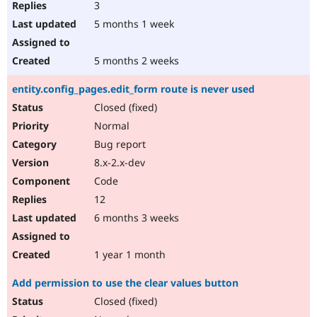
3
5 months 1 week
5 months 2 weeks
entity.config_pages.edit_form route is never used
Closed (fixed)
Normal
Bug report
8.x-2.x-dev
Code
12
6 months 3 weeks
1 year 1 month
Add permission to use the clear values button
Closed (fixed)