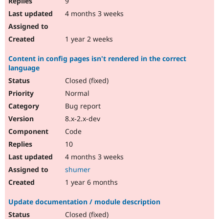
9
4 months 3 weeks
1 year 2 weeks
Content in config pages isn't rendered in the correct
language
Closed (fixed)
Normal
Bug report
8.x-2.x-dev
Code
10
4 months 3 weeks
shumer
1 year 6 months
Update documentation / module description
Closed (fixed)