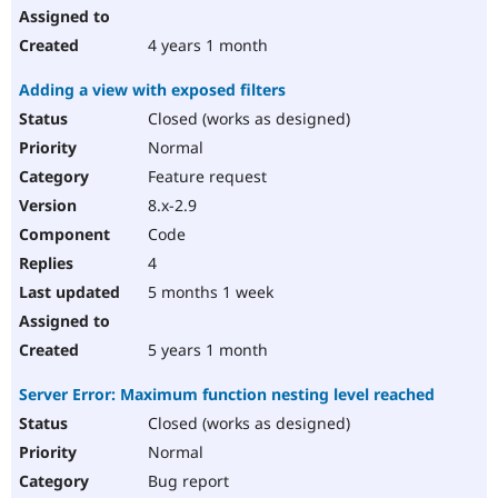
4 years 1 month
Adding a view with exposed filters
Closed (works as designed)
Normal
Feature request
8.x-2.9
Code
4
5 months 1 week
5 years 1 month
Server Error: Maximum function nesting level reached
Closed (works as designed)
Normal
Bug report