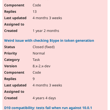
Code
13
4 months 3 weeks
1 year 2 months
Weird issue with checking $type in token generation
Closed (fixed)
Normal
Task
8.x-2.x-dev
Code
9
4 months 3 weeks
4 years 4 days
D10 compatibility: tests fail when run against 10.0.1