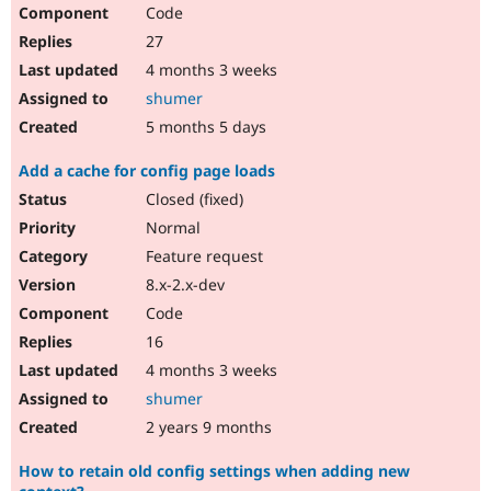
Code
27
4 months 3 weeks
shumer
5 months 5 days
Add a cache for config page loads
Closed (fixed)
Normal
Feature request
8.x-2.x-dev
Code
16
4 months 3 weeks
shumer
2 years 9 months
How to retain old config settings when adding new