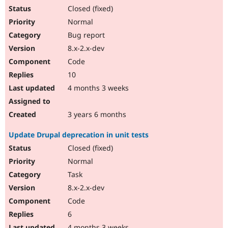
Closed (fixed)
Normal
Bug report
8.x-2.x-dev
Code
10
4 months 3 weeks
3 years 6 months
Update Drupal deprecation in unit tests
Closed (fixed)
Normal
Task
8.x-2.x-dev
Code
6
4 months 3 weeks