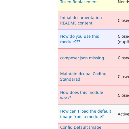
Token Replacement
Needs
Initial documentation
Closed
README content
How do you use this
Close
module???
(dupli
composer.json missing
Closed
Maintain drupal Coding
Closed
Standarad
How does this module
Closed
work?
How can I load the default
Activ
image from a module?
Config Default Image: