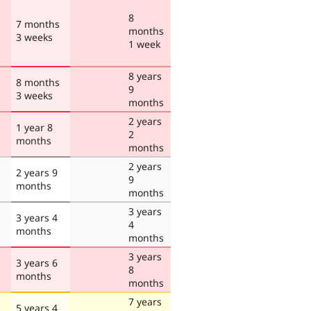
8
7 months
months
3 weeks
1 week
8 years
8 months
9
3 weeks
months
2 years
1 year 8
2
months
months
2 years
2 years 9
9
months
months
3 years
3 years 4
4
months
months
3 years
3 years 6
8
months
months
7 years
5 years 4