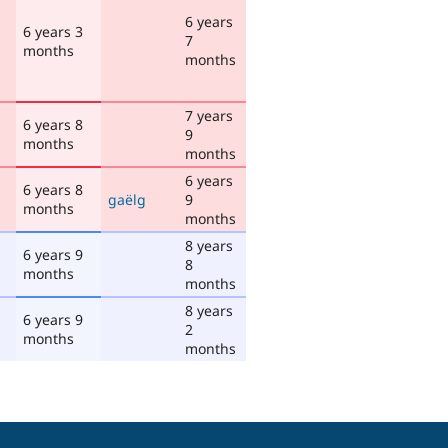
6 years
6 years 3
7
months
months
7 years
6 years 8
9
months
months
6 years
6 years 8
gaëlg
9
months
months
8 years
6 years 9
8
months
months
8 years
6 years 9
2
months
months