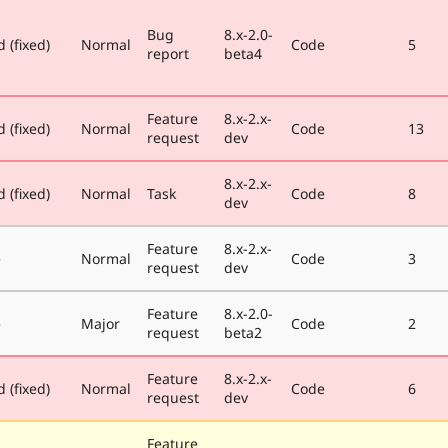
Bug
8.x-2.0-
 (fixed)
Normal
Code
5
report
beta4
Feature
8.x-2.x-
 (fixed)
Normal
Code
13
request
dev
8.x-2.x-
 (fixed)
Normal
Task
Code
8
dev
Feature
8.x-2.x-
e
Normal
Code
3
request
dev
Feature
8.x-2.0-
e
Major
Code
2
request
beta2
Feature
8.x-2.x-
 (fixed)
Normal
Code
6
request
dev
Feature