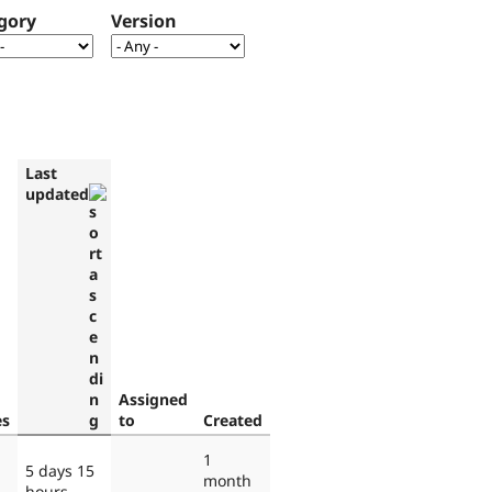
gory
Version
Last
updated
Assigned
es
to
Created
1
5 days 15
month
hours