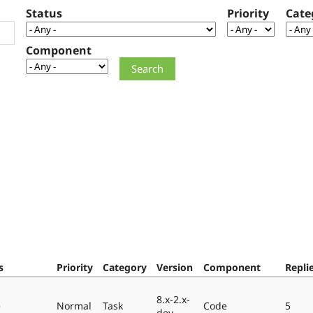
Status
Priority
Cate
Component
s
Priority
Category
Version
Component
Repli
8.x-2.x-
e
Normal
Task
Code
5
dev