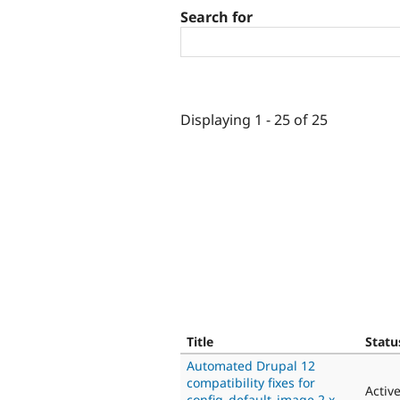
Search for
Displaying 1 - 25 of 25
Title
Statu
Automated Drupal 12
compatibility fixes for
Activ
config_default_image 2.x-