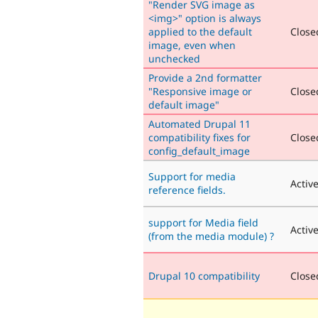
"Render SVG image as
<img>" option is always
applied to the default
Closed
image, even when
unchecked
Provide a 2nd formatter
"Responsive image or
Closed
default image"
Automated Drupal 11
compatibility fixes for
Closed
config_default_image
Support for media
Activ
reference fields.
support for Media field
Activ
(from the media module) ?
Drupal 10 compatibility
Closed