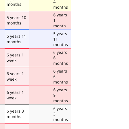
4
months
months
6 years
5 years 10
1
months
month
5 years
5 years 11
11
months
months
6 years
6 years 1
6
week
months
6 years
6 years 1
6
week
months
6 years
6 years 1
9
week
months
6 years
6 years 3
3
months
months