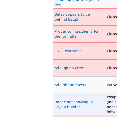
dev
Beta6 appears to be
Closed
behind Beta5
Proper config schema for
Closed
the formatter
Fix CI warnings
Closed
Add .gitlab-ci.yml
Closed
Add phpunit tests
Activ
Post
Image not showing in
(main
Layout builder
need
info)