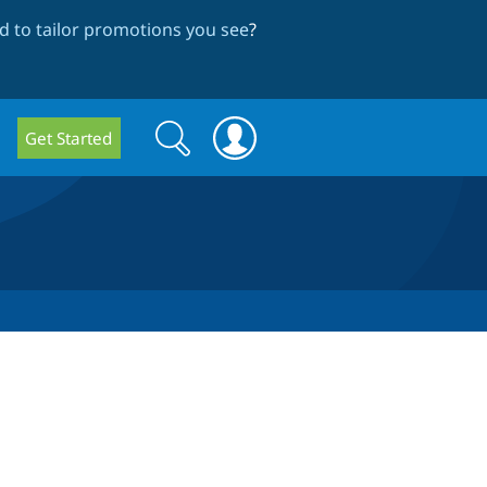
 to tailor promotions you see
?
Search
Search
Get Started
form