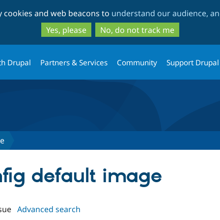
Skip
Skip
ty cookies and web beacons to
understand our audience, and
to
to
main
search
Yes, please
No, do not track me
content
th Drupal
Partners & Services
Community
Support Drupal
ge
nfig default image
sue
Advanced search