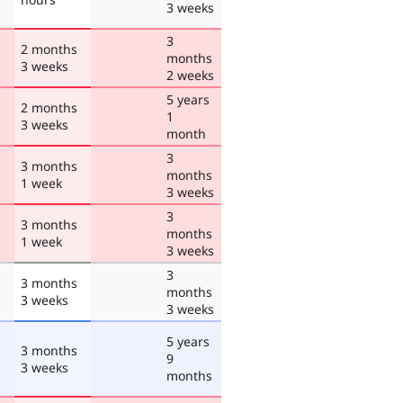
3 weeks
3
2 months
months
3 weeks
2 weeks
5 years
2 months
1
3 weeks
month
3
3 months
months
1 week
3 weeks
3
3 months
months
1 week
3 weeks
3
3 months
months
3 weeks
3 weeks
5 years
3 months
9
3 weeks
months