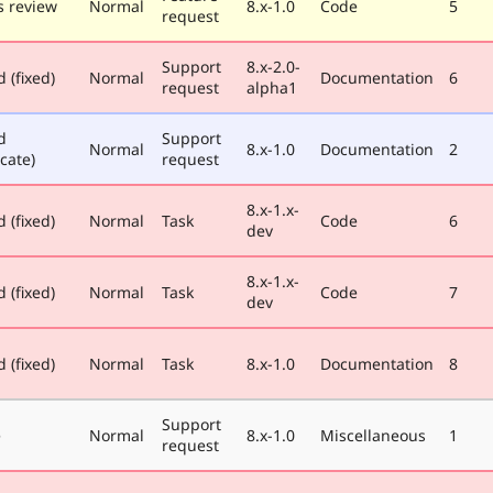
 review
Normal
8.x-1.0
Code
5
request
Support
8.x-2.0-
 (fixed)
Normal
Documentation
6
request
alpha1
d
Support
Normal
8.x-1.0
Documentation
2
cate)
request
8.x-1.x-
 (fixed)
Normal
Task
Code
6
dev
8.x-1.x-
 (fixed)
Normal
Task
Code
7
dev
 (fixed)
Normal
Task
8.x-1.0
Documentation
8
Support
e
Normal
8.x-1.0
Miscellaneous
1
request