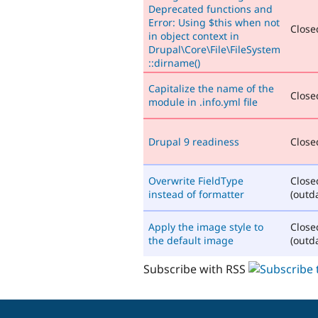
Deprecated functions and
Error: Using $this when not
Closed
in object context in
Drupal\Core\File\FileSystem
::dirname()
Capitalize the name of the
Closed
module in .info.yml file
Drupal 9 readiness
Closed
Overwrite FieldType
Close
instead of formatter
(outd
Apply the image style to
Close
the default image
(outd
Subscribe with RSS