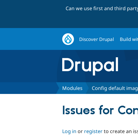
Can we use first and third par
Discover Drupal
Build wi
Modules
Config default ima
Issues for Co
Log in
or
register
to create an is