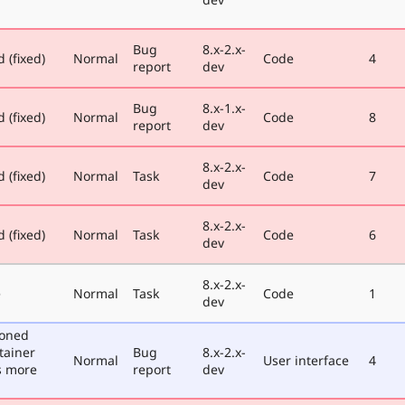
Bug
8.x-2.x-
 (fixed)
Normal
Code
4
report
dev
Bug
8.x-1.x-
 (fixed)
Normal
Code
8
report
dev
8.x-2.x-
 (fixed)
Normal
Task
Code
7
dev
8.x-2.x-
 (fixed)
Normal
Task
Code
6
dev
8.x-2.x-
e
Normal
Task
Code
1
dev
poned
tainer
Bug
8.x-2.x-
Normal
User interface
4
s more
report
dev