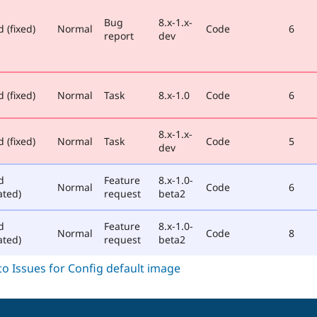
Bug
8.x-1.x-
 (fixed)
Normal
Code
6
report
dev
 (fixed)
Normal
Task
8.x-1.0
Code
6
8.x-1.x-
 (fixed)
Normal
Task
Code
5
dev
d
Feature
8.x-1.0-
Normal
Code
6
ated)
request
beta2
d
Feature
8.x-1.0-
Normal
Code
8
ated)
request
beta2