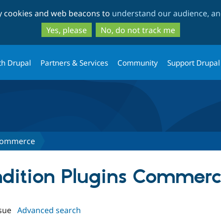
Skip
Skip
ty cookies and web beacons to
understand our audience, and
to
to
main
search
Yes, please
No, do not track me
content
th Drupal
Partners & Services
Community
Support Drupal
 Commerce
ondition Plugins Commer
sue
Advanced search