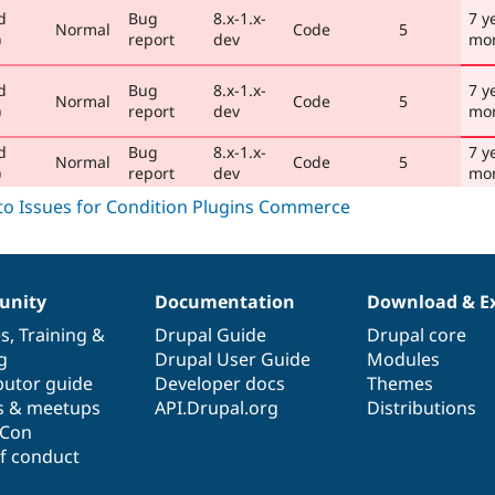
d
Bug
8.x-1.x-
7 y
Normal
Code
5
)
report
dev
mo
d
Bug
8.x-1.x-
7 y
Normal
Code
5
)
report
dev
mo
d
Bug
8.x-1.x-
7 y
Normal
Code
5
)
report
dev
mo
nity
Documentation
Download & E
es
,
Training
&
Drupal Guide
Drupal core
g
Drupal User Guide
Modules
butor guide
Developer docs
Themes
s & meetups
API.Drupal.org
Distributions
lCon
f conduct