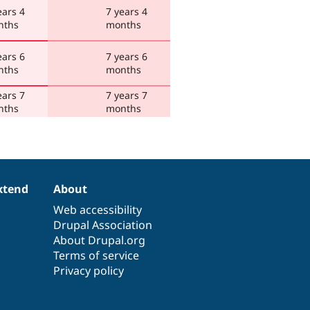
ears 4
7 years 4
nths
months
ears 6
7 years 6
nths
months
ears 7
7 years 7
nths
months
xtend
About
Web accessibility
Drupal Association
About Drupal.org
Terms of service
Privacy policy