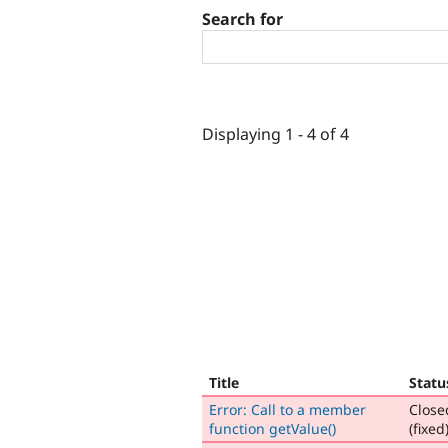
Search for
Displaying 1 - 4 of 4
Title
Statu
Error: Call to a member
Close
function getValue()
(fixed