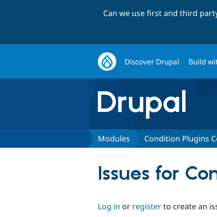
Can we use first and third par
Discover Drupal
Build wi
Modules
Condition Plugins
Issues for C
Log in
or
register
to create an is