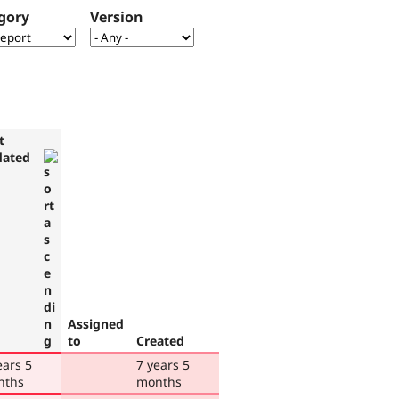
gory
Version
t
dated
Assigned
to
Created
ears 5
7 years 5
nths
months