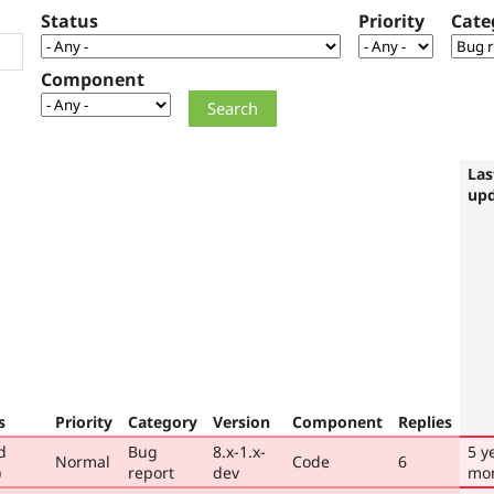
Status
Priority
Cate
Component
Las
up
s
Priority
Category
Version
Component
Replies
d
Bug
8.x-1.x-
5 y
Normal
Code
6
)
report
dev
mo