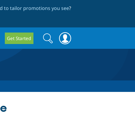
 to tailor promotions you see
?
Search
Search
Get Started
form
ce