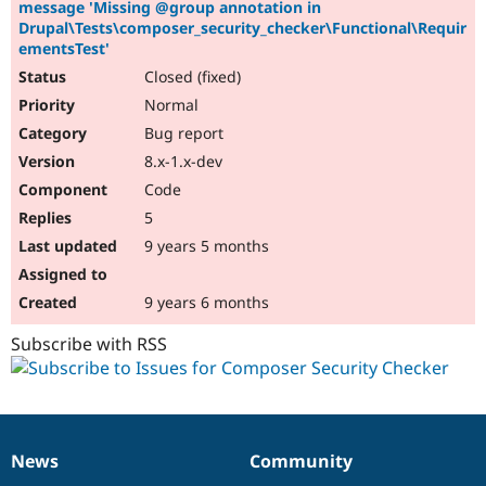
message 'Missing @group annotation in
Drupal\Tests\composer_security_checker\Functional\Requir
ementsTest'
Closed (fixed)
Normal
Bug report
8.x-1.x-dev
Code
5
9 years 5 months
9 years 6 months
Subscribe with RSS
News
Community
News
Our
Documentation
Drupal
Governance