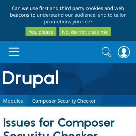
Skip
Skip
Can we use first and third party cookies and web
to
to
beacons to
understand our audience, and to tailor
main
search
promotions you see
?
content
Yes, please
No, do not track me
Search
Search
form
Drupal.org home
Discover Drupal
Modules
Composer Security Checker
Build with Drupal
Drupal Core
Issues for Composer
Partners & Services
Drupal CMS
Download D