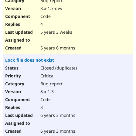
Bug report
Drupal Stew
News & Blo
8.x-1.x-dev
API
Become a D
Code
Drupal for F
Sustaining
4
Forum
5 years 3 weeks
Modules
Drupal for
Drupal Swa
Healthcare
Slack
5 years 6 months
Themes
Lock file does not exist
Drupal for E
Newsletters
Closed (duplicate)
Recipes
Critical
Drupal for R
Bug report
Drupal Swa
8.x-1.3
Site Templa
Code
Drupal for T
3
Tourism
Issue queue
6 years 3 months
6 years 3 months
Security Adv