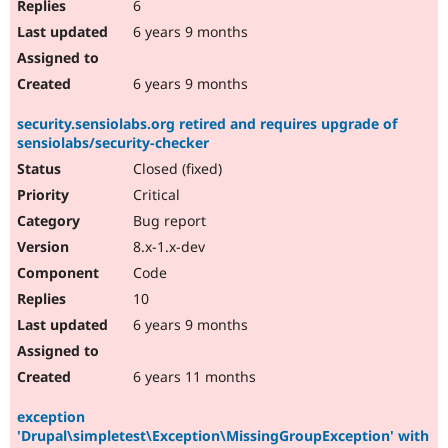
6
6 years 9 months
6 years 9 months
security.sensiolabs.org retired and requires upgrade of
sensiolabs/security-checker
Closed (fixed)
Critical
Bug report
8.x-1.x-dev
Code
10
6 years 9 months
6 years 11 months
exception
'Drupal\simpletest\Exception\MissingGroupException' with