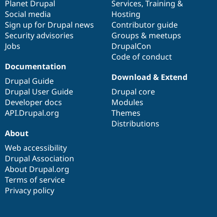
items
Planet Drupal
community
code
of
Services
,
Training
&
Social media
base
community
Hosting
Sign up for Drupal news
Contributor guide
Security advisories
Groups & meetups
Jobs
DrupalCon
Code of conduct
Documentation
Download & Extend
Drupal Guide
Drupal User Guide
Drupal core
Developer docs
Modules
API.Drupal.org
Themes
Distributions
About
Web accessibility
Drupal Association
About Drupal.org
Terms of service
Privacy policy