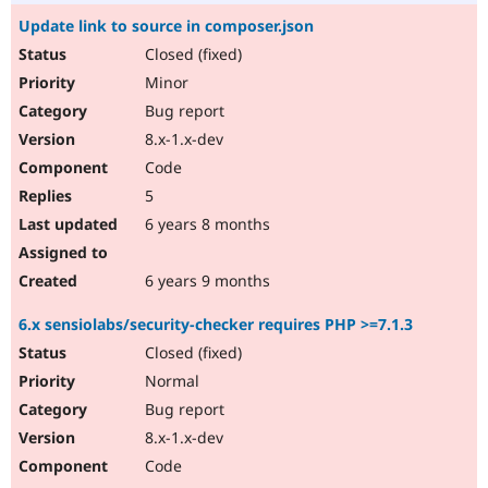
Update link to source in composer.json
Closed (fixed)
Minor
Bug report
8.x-1.x-dev
Code
5
6 years 8 months
6 years 9 months
6.x sensiolabs/security-checker requires PHP >=7.1.3
Closed (fixed)
Normal
Bug report
8.x-1.x-dev
Code