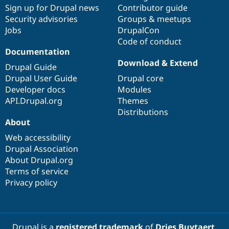
Drupal Stew
Sign up for Drupal news
Contributor guide
News & Blo
Security advisories
Groups & meetups
API
Become a D
Jobs
DrupalCon
Drupal for F
Sustaining
Code of conduct
Forum
Documentation
Modules
Download & Extend
Drupal for
Drupal Swa
Drupal Guide
Healthcare
Drupal User Guide
Drupal core
Slack
Themes
Developer docs
Modules
API.Drupal.org
Themes
Drupal for E
Distributions
Newsletters
About
Recipes
Web accessibility
Drupal for R
Drupal Swa
Drupal Association
Site Templa
About Drupal.org
Terms of service
Drupal for T
Privacy policy
Tourism
Issue queue
Security Adv
Drupal is a
registered trademark
of
Dries Buytaert
.