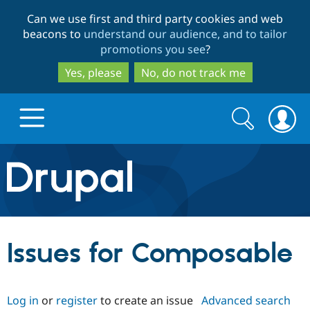
Skip
Skip
Can we use first and third party cookies and web
to
to
beacons to
understand our audience, and to tailor
main
search
promotions you see
?
content
Yes, please
No, do not track me
Search
Search
form
Drupal.org home
Discover Drupal
Issues for Composable
Build with Drupal
Drupal Core
Log in
or
register
to create an issue
Advanced search
Partners & Services
Drupal CMS
Download D