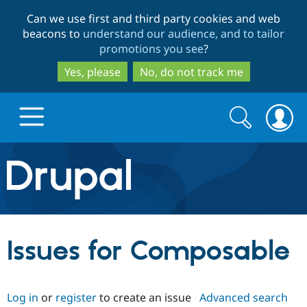
Skip
Skip
Can we use first and third party cookies and web
to
to
beacons to
understand our audience, and to tailor
main
search
promotions you see
?
content
Yes, please
No, do not track me
Search
Search
form
Drupal.org home
Discover Drupal
Issues for Composable
Build with Drupal
Drupal Core
Log in
or
register
to create an issue
Advanced search
Partners & Services
Drupal CMS
Download D