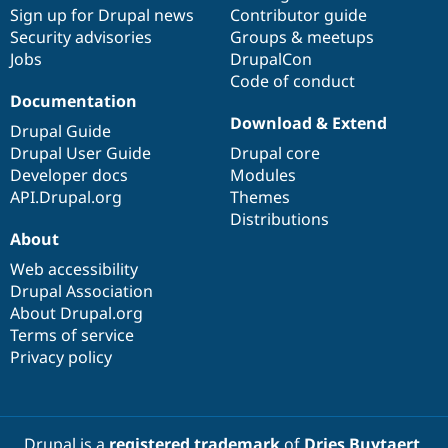
Drupal Stew
Sign up for Drupal news
Contributor guide
News & Blo
Security advisories
Groups & meetups
API
Become a D
Jobs
DrupalCon
Drupal for F
Sustaining
Code of conduct
Forum
Documentation
Modules
Download & Extend
Drupal for
Drupal Swa
Drupal Guide
Healthcare
Drupal User Guide
Drupal core
Slack
Themes
Developer docs
Modules
API.Drupal.org
Themes
Drupal for E
Distributions
Newsletters
About
Recipes
Web accessibility
Drupal for R
Drupal Swa
Drupal Association
Site Templa
About Drupal.org
Terms of service
Drupal for T
Privacy policy
Tourism
Issue queue
Security Adv
Drupal is a
registered trademark
of
Dries Buytaert
.