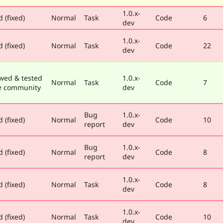
1.0.x-
 (fixed)
Normal
Task
Code
6
dev
1.0.x-
 (fixed)
Normal
Task
Code
22
dev
wed & tested
1.0.x-
Normal
Task
Code
7
e community
dev
Bug
1.0.x-
 (fixed)
Normal
Code
10
report
dev
Bug
1.0.x-
 (fixed)
Normal
Code
8
report
dev
1.0.x-
 (fixed)
Normal
Task
Code
8
dev
1.0.x-
 (fixed)
Normal
Task
Code
10
dev