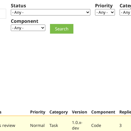
Status
Priority
Cate
Component
s
Priority
Category
Version
Component
Repli
1.0.x-
 review
Normal
Task
Code
3
dev