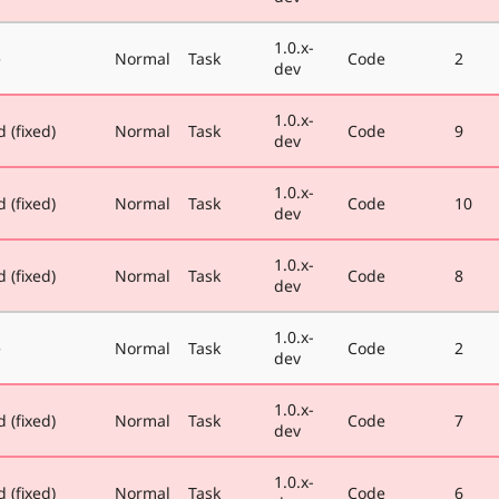
1.0.x-
e
Normal
Task
Code
2
dev
1.0.x-
 (fixed)
Normal
Task
Code
9
dev
1.0.x-
 (fixed)
Normal
Task
Code
10
dev
1.0.x-
 (fixed)
Normal
Task
Code
8
dev
1.0.x-
e
Normal
Task
Code
2
dev
1.0.x-
 (fixed)
Normal
Task
Code
7
dev
1.0.x-
 (fixed)
Normal
Task
Code
6