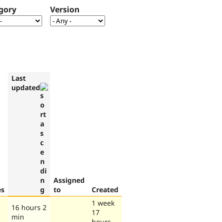
gory
Version
Last
updated
Assigned
es
to
Created
1 week
16 hours 2
17
min
hours