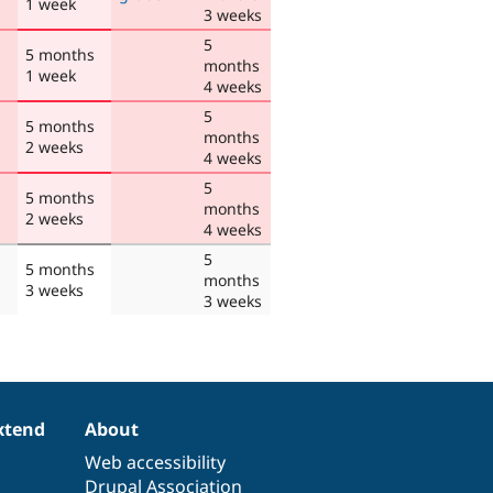
1 week
3 weeks
5
5 months
months
1 week
4 weeks
5
5 months
months
2 weeks
4 weeks
5
5 months
months
2 weeks
4 weeks
5
5 months
months
3 weeks
3 weeks
xtend
About
Web accessibility
Drupal Association