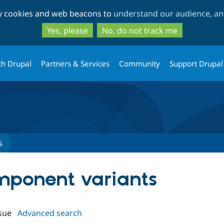
Skip
Skip
ty cookies and web beacons to
understand our audience, and
to
to
main
search
Yes, please
No, do not track me
content
th Drupal
Partners & Services
Community
Support Drupal
s
omponent variants
sue
Advanced search