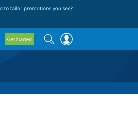
 to tailor promotions you see
?
Search
Search
Get Started
form