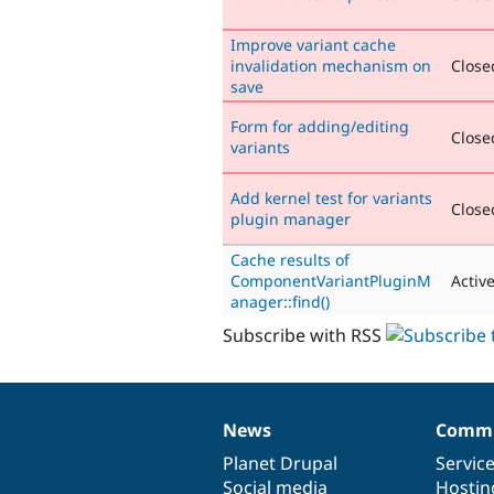
Improve variant cache
invalidation mechanism on
Closed
save
Form for adding/editing
Closed
variants
Add kernel test for variants
Closed
plugin manager
Cache results of
ComponentVariantPluginM
Activ
anager::find()
Subscribe with RSS
News
Commu
News
Our
Documentation
Drupal
Governance
items
Planet Drupal
community
code
of
Servic
Social media
base
community
Hostin