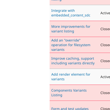
Integrate with
Activ
embedded_content_sdc
More improvements for
Closed
variant listing
Add an "override"
operation for filesystem
Closed
variants
Improve caching, support
Closed
including variants directly
Add render element for
Activ
variants
Components Variants
Closed
Listing
Form and test updates
Closed