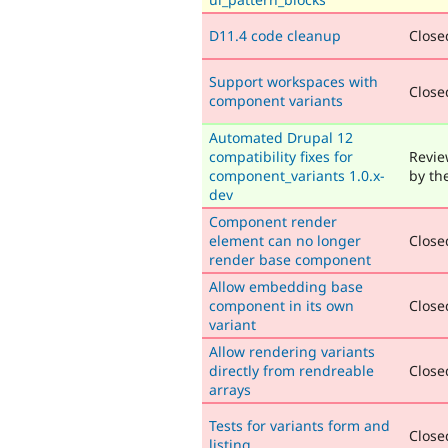
D11.4 code cleanup
Closed
Support workspaces with
Closed
component variants
Automated Drupal 12
compatibility fixes for
Revie
component_variants 1.0.x-
by th
dev
Component render
element can no longer
Closed
render base component
Allow embedding base
component in its own
Closed
variant
Allow rendering variants
directly from rendreable
Closed
arrays
Tests for variants form and
Closed
listing