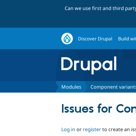
Can we use first and third par
Discover Drupal
Build wi
Modules
Component variant
Issues for C
Log in
or
register
to create an is