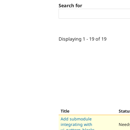
Search for
Displaying 1 - 19 of 19
Title
Statu
Add submodule
integrating with
Needs
ui_pattern_blocks