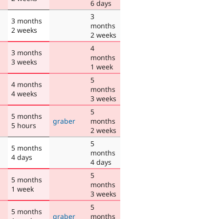
6 days
3
3 months
months
2 weeks
2 weeks
4
3 months
months
3 weeks
1 week
5
4 months
months
4 weeks
3 weeks
5
5 months
graber
months
5 hours
2 weeks
5
5 months
months
4 days
4 days
5
5 months
months
1 week
3 weeks
5
5 months
graber
months