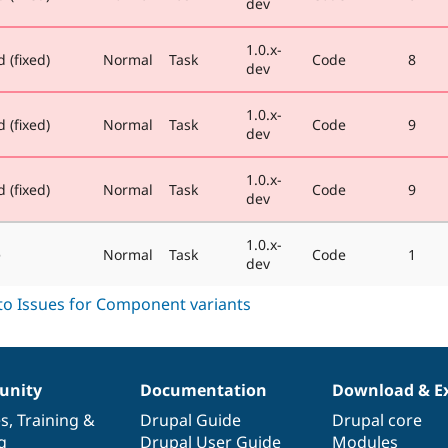
dev
1.0.x-
 (fixed)
Normal
Task
Code
8
dev
1.0.x-
 (fixed)
Normal
Task
Code
9
dev
1.0.x-
 (fixed)
Normal
Task
Code
9
dev
1.0.x-
e
Normal
Task
Code
1
dev
nity
Documentation
Download & E
es
,
Training
&
Drupal Guide
Drupal core
g
Drupal User Guide
Modules