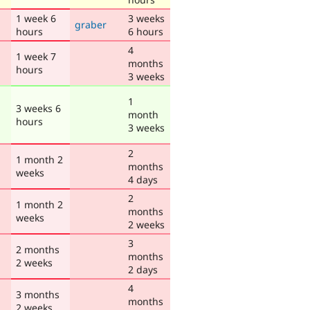
1 week 6
3 weeks
graber
hours
6 hours
4
1 week 7
months
hours
3 weeks
1
3 weeks 6
month
hours
3 weeks
2
1 month 2
months
weeks
4 days
2
1 month 2
months
weeks
2 weeks
3
2 months
months
2 weeks
2 days
4
3 months
months
2 weeks