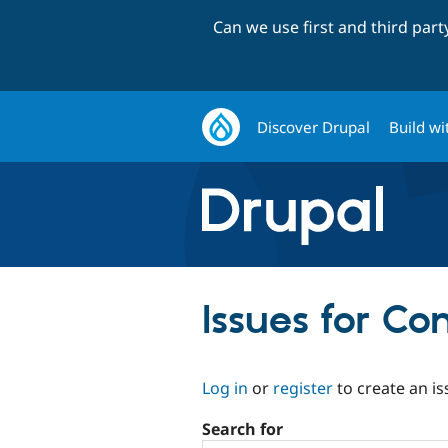
Can we use first and third par
Discover Drupal
Build wi
Issues for C
Log in
or
register
to create an is
Search for