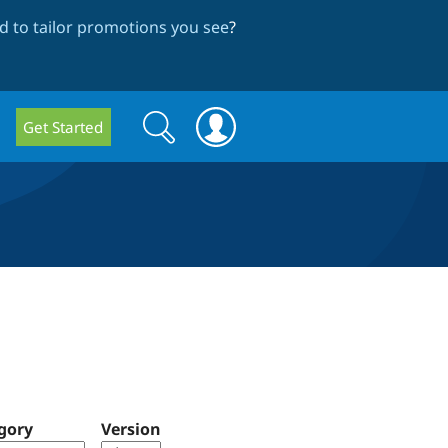
 to tailor promotions you see
?
Search
Search
Get Started
form
gory
Version