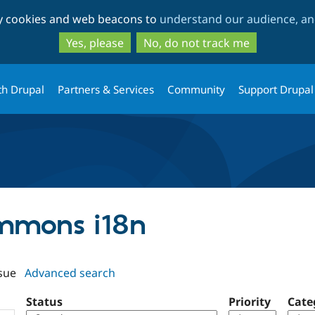
Skip
Skip
ty cookies and web beacons to
understand our audience, and
to
to
main
search
Yes, please
No, do not track me
content
th Drupal
Partners & Services
Community
Support Drupal
ommons i18n
sue
Advanced search
Status
Priority
Cate