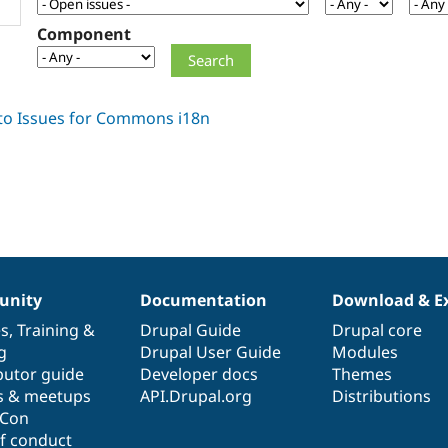
Component
nity
Documentation
Download & E
es
,
Training
&
Drupal Guide
Drupal core
g
Drupal User Guide
Modules
butor guide
Developer docs
Themes
s & meetups
API.Drupal.org
Distributions
lCon
f conduct