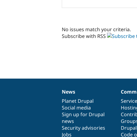
No issues match your criteria.
Subscribe with RSS
News
Commu
News
Our
Documentation
Drupal
Governance
items
Planet Drupal
community
code
of
Servic
Social media
base
community
Hostin
Sign up for Drupal
Contri
news
Group
Security advisories
Drupa
Jobs
Code o