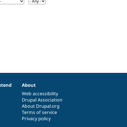
xtend
About
Web accessibility
Drupal Association
About Drupal.org
Terms of service
Privacy policy