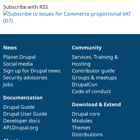
Subscribe with RSS
News
Community
News
Our
Documentation
Drupal
Governance
items
Planet Drupal
community
code
of
Services
,
Training
&
Social media
base
community
Hosting
Sign up for Drupal news
Contributor guide
Security advisories
Groups & meetups
Jobs
DrupalCon
Code of conduct
Documentation
Download & Extend
Drupal Guide
Drupal User Guide
Drupal core
Developer docs
Modules
API.Drupal.org
Themes
Distributions