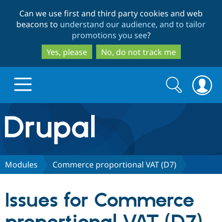
Skip
Skip
Can we use first and third party cookies and web
to
to
beacons to
understand our audience, and to tailor
main
search
promotions you see
?
content
Yes, please
No, do not track me
Search
Search
form
Drupal.org home
Discover Drupal
Modules
Commerce proportional VAT (D7)
Build with Drupal
Drupal Core
Issues for Commerce
Partners & Services
Drupal CMS
Download D