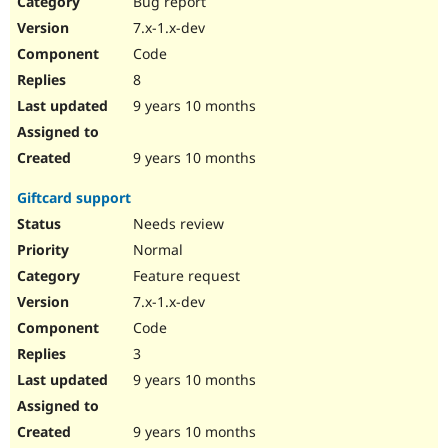
Bug report
Drupal Stew
News & Blo
7.x-1.x-dev
API
Become a D
Code
Drupal for F
Sustaining
8
Forum
9 years 10 months
Modules
Drupal for
Drupal Swa
Healthcare
Slack
9 years 10 months
Themes
Giftcard support
Drupal for E
Newsletters
Needs review
Recipes
Normal
Drupal for R
Feature request
Drupal Swa
7.x-1.x-dev
Site Templa
Code
Drupal for T
3
Tourism
Issue queue
9 years 10 months
9 years 10 months
Security Adv