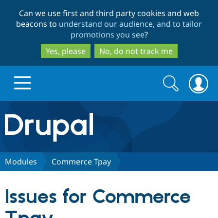
Skip
Skip
Can we use first and third party cookies and web
to
to
beacons to
understand our audience, and to tailor
main
search
promotions you see
?
content
Yes, please
No, do not track me
Search
Search
form
Drupal.org home
Discover Drupal
Modules
Commerce Tpay
Build with Drupal
Drupal Core
Issues for Commerce
Partners & Services
Drupal CMS
Download D