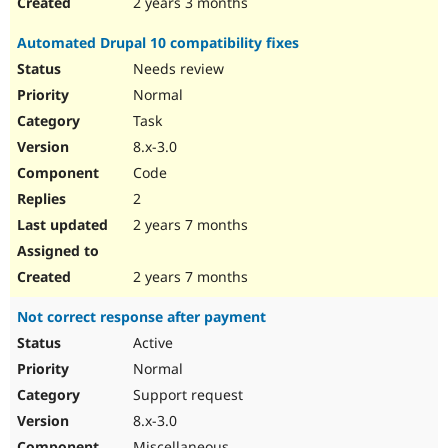
2 years 3 months
Automated Drupal 10 compatibility fixes
Needs review
Normal
Task
8.x-3.0
Code
2
2 years 7 months
2 years 7 months
Not correct response after payment
Active
Normal
Support request
8.x-3.0
Miscellaneous