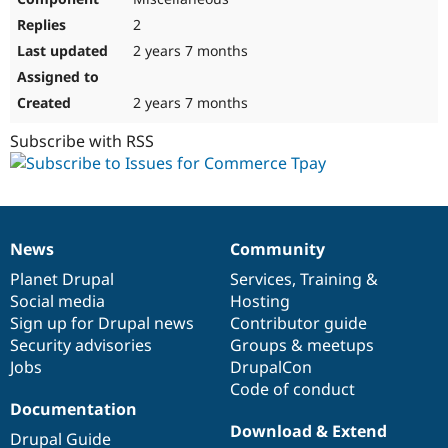
2
2 years 7 months
2 years 7 months
Subscribe with RSS
News
Community
News
Our
Documentation
Drupal
Governance
items
Planet Drupal
community
code
of
Services
,
Training
&
Social media
base
community
Hosting
Sign up for Drupal news
Contributor guide
Security advisories
Groups & meetups
Jobs
DrupalCon
Code of conduct
Documentation
Download & Extend
Drupal Guide