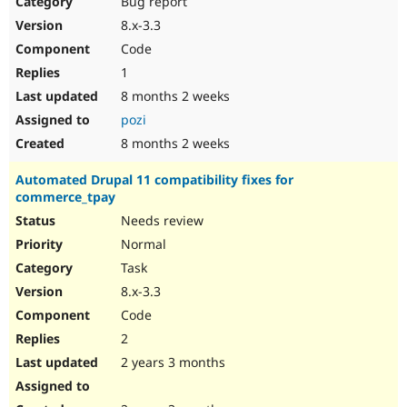
Bug report
Drupal Stew
News & Blo
8.x-3.3
API
Become a D
Code
Drupal for F
Sustaining
1
Forum
8 months 2 weeks
Modules
Drupal for
Drupal Swa
pozi
Healthcare
Slack
8 months 2 weeks
Themes
Automated Drupal 11 compatibility fixes for
Drupal for E
commerce_tpay
Newsletters
Recipes
Needs review
Normal
Drupal for R
Drupal Swa
Task
Site Templa
8.x-3.3
Drupal for T
Code
Tourism
Issue queue
2
2 years 3 months
Security Adv