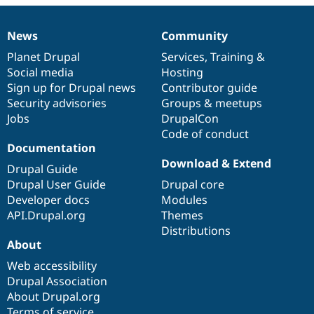
Drupal Stew
News & Blo
API
Become a D
News
Community
News
Our
Documentation
Drupal
Governance
Drupal for F
Sustaining
items
Planet Drupal
community
code
of
Services
,
Training
&
Forum
Social media
base
community
Hosting
Modules
Sign up for Drupal news
Contributor guide
Drupal for
Drupal Swa
Healthcare
Security advisories
Groups & meetups
Slack
Jobs
DrupalCon
Themes
Code of conduct
Drupal for E
Documentation
Newsletters
Download & Extend
Recipes
Drupal Guide
Drupal User Guide
Drupal core
Drupal for R
Developer docs
Modules
Drupal Swa
Site Templa
API.Drupal.org
Themes
Distributions
Drupal for T
About
Tourism
Issue queue
Web accessibility
Drupal Association
About Drupal.org
Security Adv
Terms of service