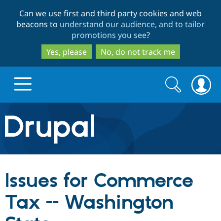
Skip
Skip
Can we use first and third party cookies and web
to
to
beacons to
understand our audience, and to tailor
main
search
promotions you see
?
content
Yes, please
No, do not track me
Search
Search
form
Drupal.org home
Discover Drupal
Issues for Commerce
Build with Drupal
Drupal Core
Tax -- Washington
Partners & Services
Drupal CMS
Download D