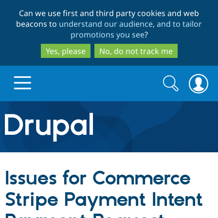
Skip
Skip
Can we use first and third party cookies and web
to
to
beacons to
understand our audience, and to tailor
main
search
promotions you see
?
content
Yes, please
No, do not track me
Search
Search
form
Drupal.org home
Discover Drupal
Issues for Commerce
Build with Drupal
Drupal Core
Stripe Payment Intent
Partners & Services
Drupal CMS
Download D