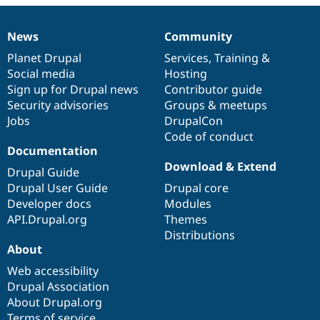
Drupal Stew
News & Blo
API
Become a D
News
Community
News
Our
Documentation
Drupal
Governance
Drupal for F
Sustaining
items
Planet Drupal
community
code
of
Services
,
Training
&
Forum
Social media
base
community
Hosting
Modules
Sign up for Drupal news
Contributor guide
Drupal for
Drupal Swa
Healthcare
Security advisories
Groups & meetups
Slack
Jobs
DrupalCon
Themes
Code of conduct
Drupal for E
Documentation
Newsletters
Download & Extend
Recipes
Drupal Guide
Drupal User Guide
Drupal core
Drupal for R
Developer docs
Modules
Drupal Swa
Site Templa
API.Drupal.org
Themes
Distributions
Drupal for T
About
Tourism
Issue queue
Web accessibility
Drupal Association
About Drupal.org
Security Adv
Terms of service