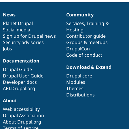
Drupal Stew
News & Blo
API
Become a D
News
Community
News
Our
Documentation
Drupal
Governance
Drupal for F
Sustaining
items
Planet Drupal
community
code
of
Services
,
Training
&
Forum
Social media
base
community
Hosting
Modules
Sign up for Drupal news
Contributor guide
Drupal for
Drupal Swa
Healthcare
Security advisories
Groups & meetups
Slack
Jobs
DrupalCon
Themes
Code of conduct
Drupal for E
Documentation
Newsletters
Download & Extend
Recipes
Drupal Guide
Drupal User Guide
Drupal core
Drupal for R
Developer docs
Modules
Drupal Swa
Site Templa
API.Drupal.org
Themes
Distributions
Drupal for T
About
Tourism
Issue queue
Web accessibility
Drupal Association
About Drupal.org
Security Adv
Terms of service