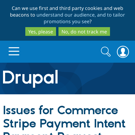
Skip
Skip
Can we use first and third party cookies and web
to
to
beacons to
understand our audience, and to tailor
main
search
promotions you see
?
content
Yes, please
No, do not track me
Search
Search
form
Drupal.org home
Discover Drupal
Issues for Commerce
Build with Drupal
Drupal Core
Stripe Payment Intent
Partners & Services
Drupal CMS
Download D