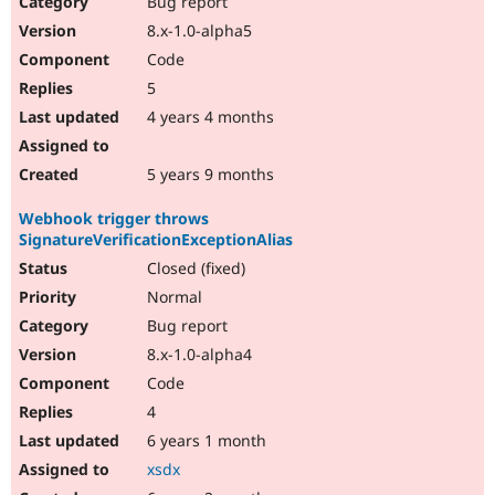
Bug report
Drupal Stew
News & Blo
8.x-1.0-alpha5
API
Become a D
Code
Drupal for F
Sustaining
5
Forum
4 years 4 months
Modules
Drupal for
Drupal Swa
Healthcare
Slack
5 years 9 months
Themes
Webhook trigger throws
Drupal for E
SignatureVerificationExceptionAlias
Newsletters
Recipes
Closed (fixed)
Normal
Drupal for R
Drupal Swa
Bug report
Site Templa
8.x-1.0-alpha4
Drupal for T
Code
Tourism
Issue queue
4
6 years 1 month
xsdx
Security Adv