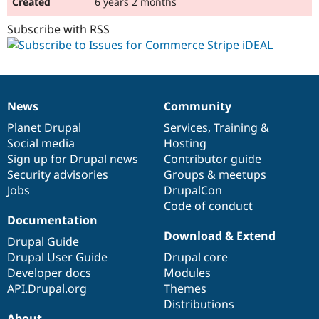
6 years 2 months
Subscribe with RSS
News
Community
News
Our
Documentation
Drupal
Governance
items
Planet Drupal
community
code
of
Services
,
Training
&
Social media
base
community
Hosting
Sign up for Drupal news
Contributor guide
Security advisories
Groups & meetups
Jobs
DrupalCon
Code of conduct
Documentation
Download & Extend
Drupal Guide
Drupal User Guide
Drupal core
Developer docs
Modules
API.Drupal.org
Themes
Distributions
About