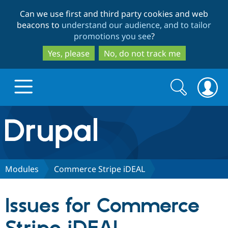
Skip
Skip
Can we use first and third party cookies and web
to
to
beacons to
understand our audience, and to tailor
main
search
promotions you see
?
content
Yes, please
No, do not track me
Search
Search
form
Drupal.org home
Discover Drupal
Modules
Commerce Stripe iDEAL
Build with Drupal
Drupal Core
Issues for Commerce
Partners & Services
Drupal CMS
Download D