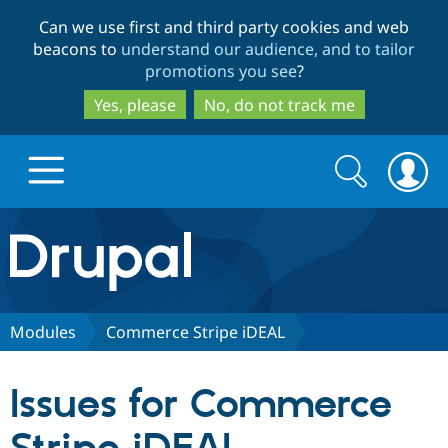
Skip
Skip
Can we use first and third party cookies and web
to
to
beacons to
understand our audience, and to tailor
main
search
promotions you see
?
content
Yes, please
No, do not track me
Search
Search
form
Drupal.org home
Discover Drupal
Modules
Commerce Stripe iDEAL
Build with Drupal
Drupal Core
Issues for Commerce
Partners & Services
Drupal CMS
Download D