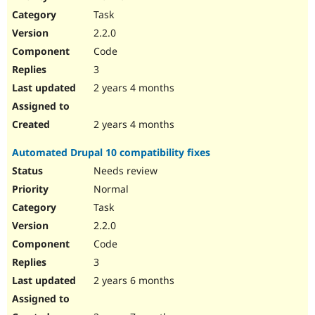
Drupal Stew
Task
News & Blo
API
Become a D
2.2.0
Drupal for F
Sustaining
Code
Forum
3
Modules
Drupal for
Drupal Swa
2 years 4 months
Healthcare
Slack
Themes
2 years 4 months
Drupal for E
Automated Drupal 10 compatibility fixes
Newsletters
Recipes
Needs review
Normal
Drupal for R
Drupal Swa
Task
Site Templa
2.2.0
Drupal for T
Code
Tourism
Issue queue
3
2 years 6 months
Security Adv