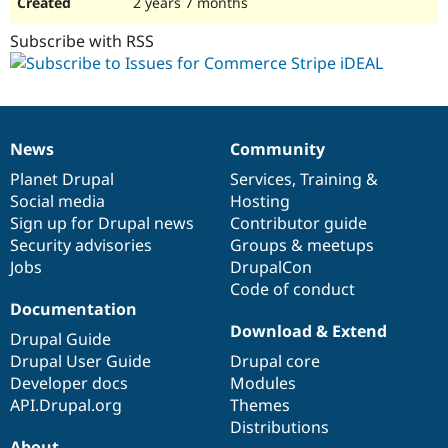
2 years 7 months
Subscribe with RSS
News
Community
News
Our
Documentation
Drupal
Governance
items
Planet Drupal
community
code
of
Services
,
Training
&
Social media
base
community
Hosting
Sign up for Drupal news
Contributor guide
Security advisories
Groups & meetups
Jobs
DrupalCon
Code of conduct
Documentation
Download & Extend
Drupal Guide
Drupal User Guide
Drupal core
Developer docs
Modules
API.Drupal.org
Themes
Distributions
About