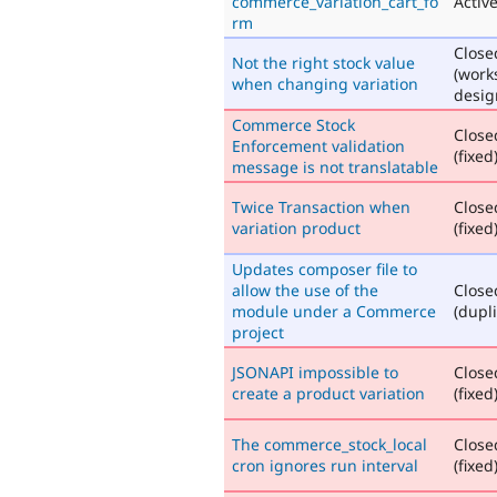
commerce_variation_cart_fo
Activ
rm
Close
Not the right stock value
(work
when changing variation
desig
Commerce Stock
Close
Enforcement validation
(fixed
message is not translatable
Twice Transaction when
Close
variation product
(fixed
Updates composer file to
allow the use of the
Close
module under a Commerce
(dupli
project
JSONAPI impossible to
Close
create a product variation
(fixed
The commerce_stock_local
Close
cron ignores run interval
(fixed