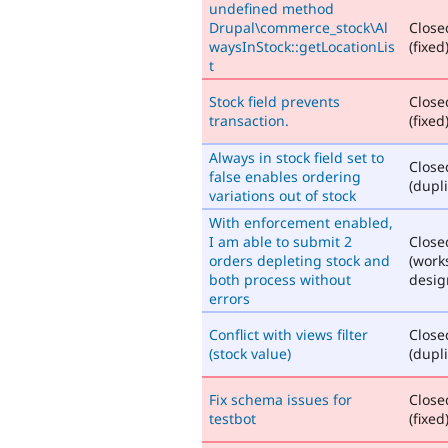
undefined method
Drupal\commerce_stock\Al
Close
waysInStock::getLocationLis
(fixed
t
Stock field prevents
Close
transaction.
(fixed
Always in stock field set to
Close
false enables ordering
(dupli
variations out of stock
With enforcement enabled,
I am able to submit 2
Close
orders depleting stock and
(work
both process without
desig
errors
Conflict with views filter
Close
(stock value)
(dupli
Fix schema issues for
Close
testbot
(fixed