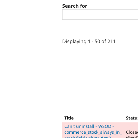
Search for
Displaying 1 - 50 of 211
Title
Statu
Can't uninstall - WSOD -
commerce_stock_always_in_
Close
stock field values don't
(fixed