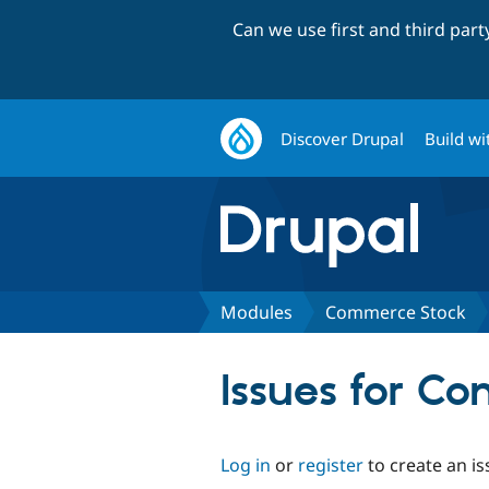
Can we use first and third par
Discover Drupal
Build wi
Modules
Commerce Stock
Issues for C
Log in
or
register
to create an is