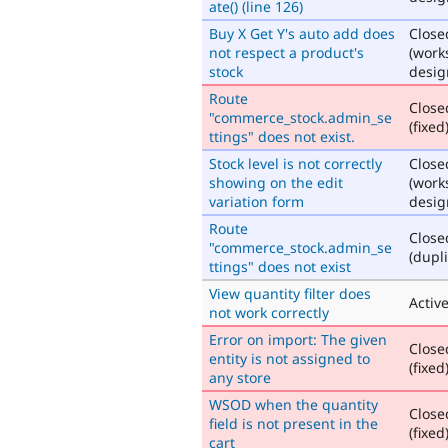
ate() (line 126)
Buy X Get Y's auto add does
Close
not respect a product's
(work
stock
desig
Route
Close
"commerce_stock.admin_se
(fixed
ttings" does not exist.
Stock level is not correctly
Close
showing on the edit
(work
variation form
desig
Route
Close
"commerce_stock.admin_se
(dupli
ttings" does not exist
View quantity filter does
Activ
not work correctly
Error on import: The given
Close
entity is not assigned to
(fixed
any store
WSOD when the quantity
Close
field is not present in the
(fixed
cart