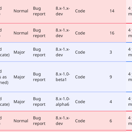
d
Bug
8.x-1.x-
4
Normal
Code
14
)
report
dev
m
d
Bug
8.x-1.x-
4
Normal
Code
16
)
report
dev
m
d
Bug
8.x-1.x-
4
Major
Code
3
cate)
report
dev
m
d
Bug
8.x-1.0-
4
s as
Major
Code
9
report
beta1
m
ned)
d
Bug
8.x-1.0-
4
Major
Code
4
cate)
report
alpha6
m
d
Bug
8.x-1.x-
4
Normal
Code
6
)
report
dev
m