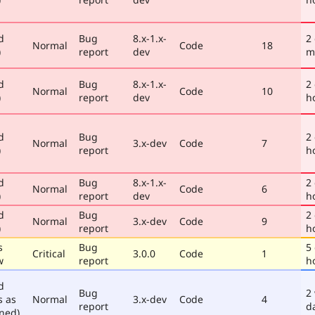
d
Bug
8.x-1.x-
2
Normal
Code
18
)
report
dev
m
d
Bug
8.x-1.x-
2
Normal
Code
10
)
report
dev
h
d
Bug
2
Normal
3.x-dev
Code
7
)
report
h
d
Bug
8.x-1.x-
2
Normal
Code
6
)
report
dev
h
d
Bug
2
Normal
3.x-dev
Code
9
)
report
h
s
Bug
5
Critical
3.0.0
Code
1
w
report
h
d
Bug
2
s as
Normal
3.x-dev
Code
4
report
d
ned)