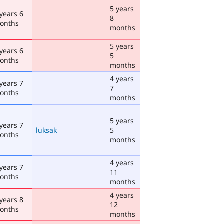
5 years
 years 6
8
onths
months
5 years
 years 6
5
onths
months
4 years
 years 7
7
onths
months
5 years
 years 7
luksak
5
onths
months
4 years
 years 7
11
onths
months
4 years
 years 8
12
onths
months