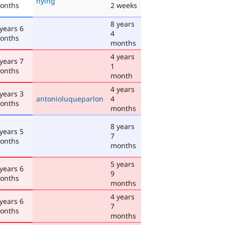
hying
onths
2 weeks
8 years
 years 6
4
onths
months
4 years
 years 7
1
onths
month
4 years
 years 3
antonioluqueparlon
4
onths
months
8 years
 years 5
7
onths
months
5 years
 years 6
9
onths
months
4 years
 years 6
7
onths
months