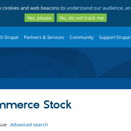
Skip
Skip
ty cookies and web beacons to
understand our audience, and
to
to
main
search
Yes, please
No, do not track me
content
th Drupal
Partners & Services
Community
Support Drupal
ommerce Stock
sue
Advanced search