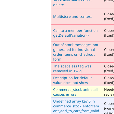
delete
Close
Multistore and context
(fixed
Call to a member function
Close
getDefaultVariation()
(fixed
Out of stock messages not
generated for individual
Close
order items on checkout
(fixed
form
The spaceless tag was
Close
removed in Twig
(fixed
Description for default
Close
value does not show
(fixed
Commerce_stock uninstall
Need
causes errors
revie
Undefined array key 0 in
Close
commerce_stock_enforcem
(work
ent_add_to_cart_form_valid
desig