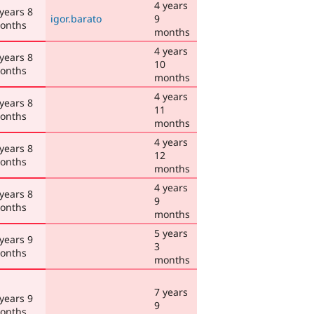
4 years
 years 8
igor.barato
9
onths
months
4 years
 years 8
10
onths
months
4 years
 years 8
11
onths
months
4 years
 years 8
12
onths
months
4 years
 years 8
9
onths
months
5 years
 years 9
3
onths
months
7 years
 years 9
9
onths