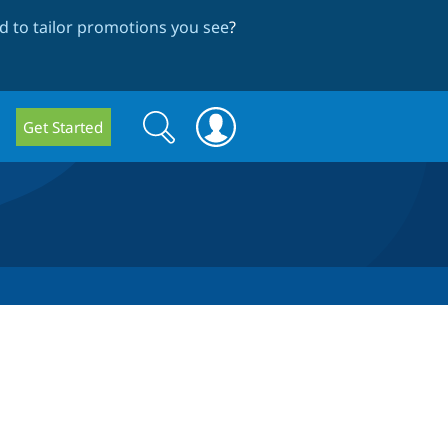
 to tailor promotions you see
?
Search
Search
Get Started
form