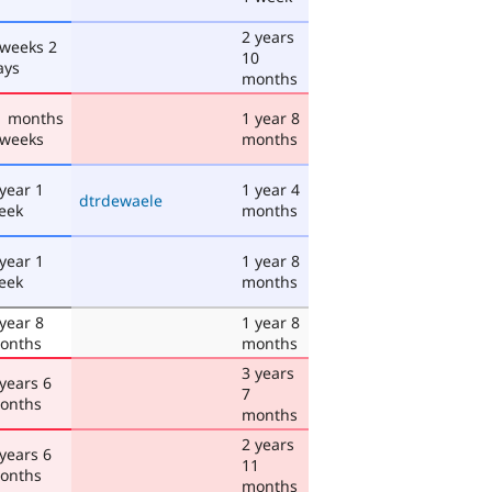
2 years
 weeks 2
10
ays
months
1 months
1 year 8
 weeks
months
 year 1
1 year 4
dtrdewaele
eek
months
 year 1
1 year 8
eek
months
 year 8
1 year 8
onths
months
3 years
 years 6
7
onths
months
2 years
 years 6
11
onths
months