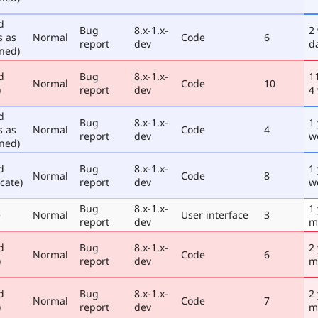
d
Bug
8.x-1.x-
2
s as
Normal
Code
6
report
dev
d
ned)
d
Bug
8.x-1.x-
1
Normal
Code
10
)
report
dev
4
d
Bug
8.x-1.x-
1
s as
Normal
Code
4
report
dev
w
ned)
d
Bug
8.x-1.x-
1
Normal
Code
8
cate)
report
dev
w
Bug
8.x-1.x-
1
e
Normal
User interface
3
report
dev
m
d
Bug
8.x-1.x-
2
Normal
Code
6
)
report
dev
m
d
Bug
8.x-1.x-
2
Normal
Code
7
)
report
dev
m