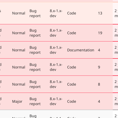
s
Bug
8.x-1.x-
2
Normal
Code
13
report
dev
m
d
Bug
8.x-1.x-
2
Normal
Code
19
)
report
dev
m
d
Bug
8.x-1.x-
2
Normal
Documentation
4
)
report
dev
m
d
Bug
8.x-1.x-
2
Normal
Code
9
)
report
dev
m
d
Bug
8.x-1.x-
2
Normal
Code
8
)
report
dev
m
d
Bug
8.x-1.x-
2
Major
Code
4
)
report
dev
m
Bug
2