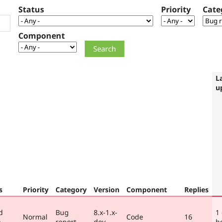
Status
Priority
Cate
Component
L
u
s
Priority
Category
Version
Component
Replies
d
Bug
8.x-1.x-
1
Normal
Code
16
)
report
dev
h