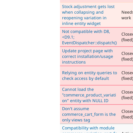
Stock adjustment gets lost
when collapsing and
Need
reopening variation in
work
inline entity widget
Not compatible with D8,
Close
<D9.1;
(fixed
EventDispatcher::dispatch()
Update project page with
Close
correct installation/usage
(fixed
instructions
Relying on entity queries to
Close
check access by default
(fixed
Cannot load the
Close
"commerce_product_variati
(fixed
on" entity with NULL ID
Don't assume
Close
commerce_cart_form is the
(fixed
only views tag
Compatibility with module