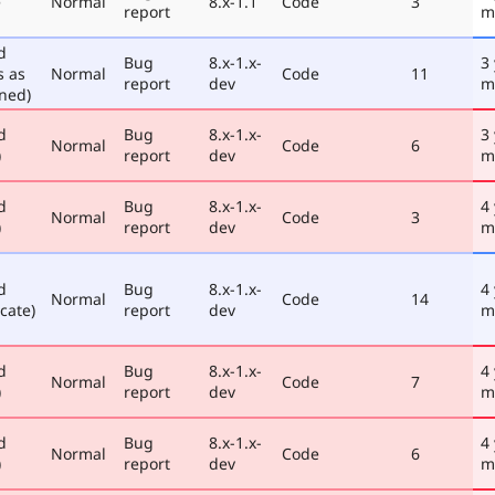
e
Normal
8.x-1.1
Code
3
report
m
d
Bug
8.x-1.x-
3
s as
Normal
Code
11
report
dev
m
ned)
d
Bug
8.x-1.x-
3
Normal
Code
6
)
report
dev
m
d
Bug
8.x-1.x-
4
Normal
Code
3
)
report
dev
m
d
Bug
8.x-1.x-
4
Normal
Code
14
cate)
report
dev
m
d
Bug
8.x-1.x-
4
Normal
Code
7
)
report
dev
m
d
Bug
8.x-1.x-
4
Normal
Code
6
)
report
dev
m