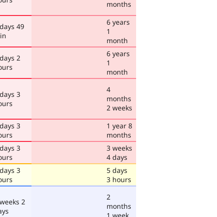
months
6 years
 days 49
1
in
month
6 years
 days 2
1
ours
month
4
 days 3
months
ours
2 weeks
 days 3
1 year 8
ours
months
 days 3
3 weeks
ours
4 days
 days 3
5 days
ours
3 hours
2
 weeks 2
months
ays
1 week