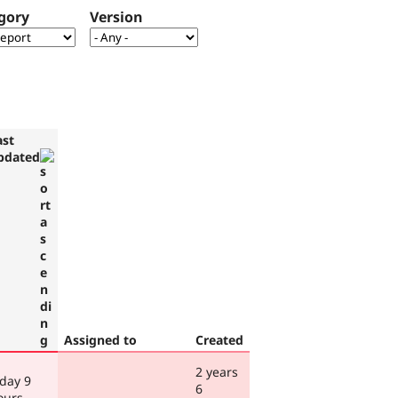
gory
Version
ast
pdated
Assigned to
Created
2 years
 day 9
6
ours