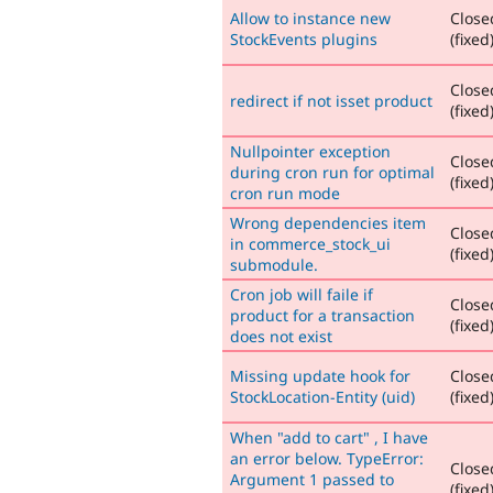
Allow to instance new
Close
StockEvents plugins
(fixed
Close
redirect if not isset product
(fixed
Nullpointer exception
Close
during cron run for optimal
(fixed
cron run mode
Wrong dependencies item
Close
in commerce_stock_ui
(fixed
submodule.
Cron job will faile if
Close
product for a transaction
(fixed
does not exist
Missing update hook for
Close
StockLocation-Entity (uid)
(fixed
When "add to cart" , I have
an error below. TypeError:
Close
Argument 1 passed to
(fixed