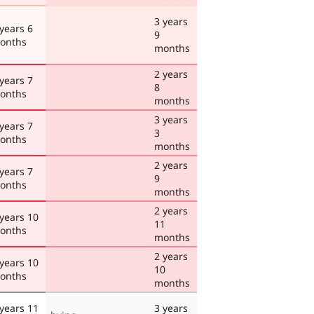
3 years
 years 6
9
onths
months
2 years
 years 7
8
onths
months
3 years
 years 7
3
onths
months
2 years
 years 7
9
onths
months
2 years
 years 10
11
onths
months
2 years
 years 10
10
onths
months
 years 11
3 years