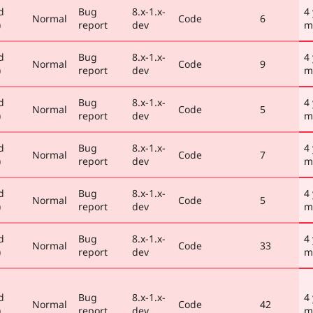
d
Bug
8.x-1.x-
4
Normal
Code
6
)
report
dev
m
d
Bug
8.x-1.x-
4
Normal
Code
9
)
report
dev
m
d
Bug
8.x-1.x-
4
Normal
Code
5
)
report
dev
m
d
Bug
8.x-1.x-
4
Normal
Code
7
)
report
dev
m
d
Bug
8.x-1.x-
4
Normal
Code
5
)
report
dev
m
d
Bug
8.x-1.x-
4
Normal
Code
33
)
report
dev
m
d
Bug
8.x-1.x-
4
Normal
Code
42
)
report
dev
m