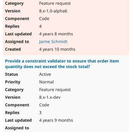
Feature request
8.x-1.0-alpha6
Code
4
4 years 8 months
Jaime Schmidt
4 years 10 months
Provide a constraint validator to ensure that order item
quantity does not exceed the stock total?
Active
Normal
Feature request
8.x-1.x-dev
Code
3
4 years 9 months