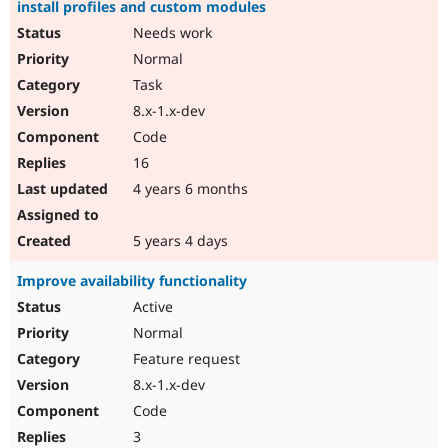
install profiles and custom modules
Needs work
Normal
Task
8.x-1.x-dev
Code
16
4 years 6 months
5 years 4 days
Improve availability functionality
Active
Normal
Feature request
8.x-1.x-dev
Code
3