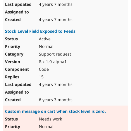
4 years 7 months
4 years 7 months
Stock Level Field Exposed to Feeds
Active
Normal
Support request
8.x-1.0-alpha1
Code
15
4 years 7 months
6 years 3 months
Custom message on cart when stock level is zero.
Needs work
Normal