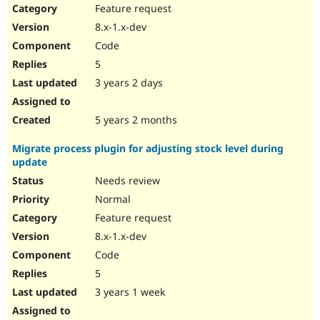
Feature request
8.x-1.x-dev
Code
5
3 years 2 days
5 years 2 months
Migrate process plugin for adjusting stock level during
update
Needs review
Normal
Feature request
8.x-1.x-dev
Code
5
3 years 1 week