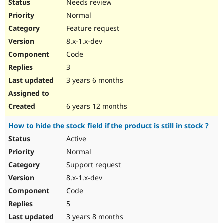
Needs review
Normal
Feature request
8.x-1.x-dev
Code
3
3 years 6 months
6 years 12 months
How to hide the stock field if the product is still in stock ?
Active
Normal
Support request
8.x-1.x-dev
Code
5
3 years 8 months