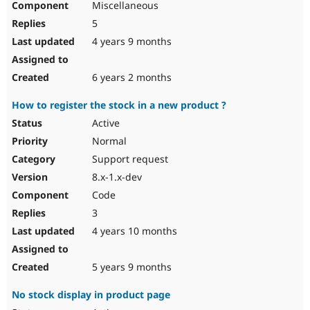
Miscellaneous
5
4 years 9 months
6 years 2 months
How to register the stock in a new product ?
Active
Normal
Support request
8.x-1.x-dev
Code
3
4 years 10 months
5 years 9 months
No stock display in product page