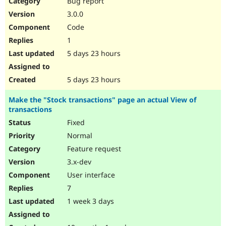
Bug report
Drupal Stew
News & Blo
3.0.0
API
Become a D
Code
Drupal for F
Sustaining
1
Forum
5 days 23 hours
Modules
Drupal for
Drupal Swa
Healthcare
Slack
5 days 23 hours
Themes
Make the "Stock transactions" page an actual View of
Drupal for E
transactions
Newsletters
Recipes
Fixed
Normal
Drupal for R
Drupal Swa
Feature request
Site Templa
3.x-dev
Drupal for T
User interface
Tourism
Issue queue
7
1 week 3 days
Security Adv