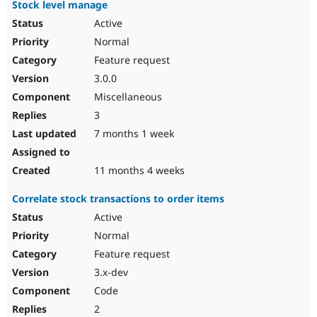
Stock level manage
Active
Normal
Feature request
3.0.0
Miscellaneous
3
7 months 1 week
11 months 4 weeks
Correlate stock transactions to order items
Active
Normal
Feature request
3.x-dev
Code
2