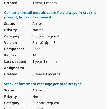
1 year 1 month
Cannot uninstall module cause field always_in_stock is
present, but can't remove it
Active
Normal
Support request
8.x-1.0-alpha6
Code
14
1 year 1 month
6 years 9 months
Stock enforcement message per product type
Active
Normal
Support request