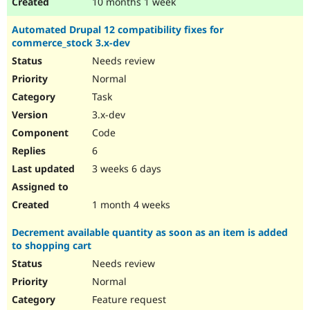
10 months 1 week
Automated Drupal 12 compatibility fixes for
commerce_stock 3.x-dev
Needs review
Normal
Task
3.x-dev
Code
6
3 weeks 6 days
1 month 4 weeks
Decrement available quantity as soon as an item is added
to shopping cart
Needs review
Normal
Feature request