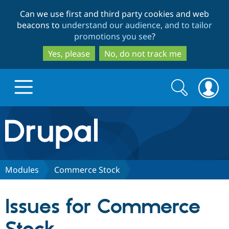
Skip
Skip
Can we use first and third party cookies and web
to
to
beacons to
understand our audience, and to tailor
main
search
promotions you see
?
content
Yes, please
No, do not track me
Search
Search
form
Drupal.org home
Discover Drupal
Modules
Commerce Stock
Build with Drupal
Drupal Core
Issues for Commerce
Partners & Services
Drupal CMS
Download D