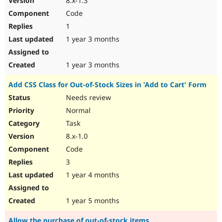
8.x-1.3
Code
1
1 year 3 months
1 year 3 months
Add CSS Class for Out-of-Stock Sizes in 'Add to Cart' Form
Needs review
Normal
Task
8.x-1.0
Code
3
1 year 4 months
1 year 5 months
Allow the purchase of out-of-stock items