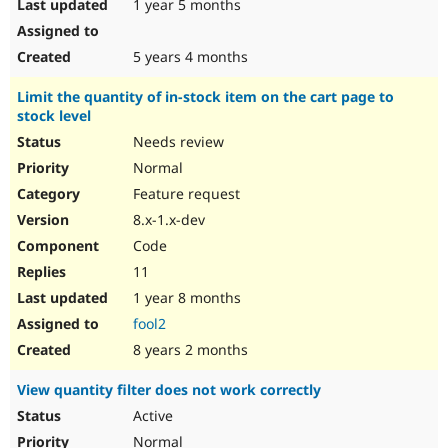
1 year 5 months
5 years 4 months
Limit the quantity of in-stock item on the cart page to
stock level
Needs review
Normal
Feature request
8.x-1.x-dev
Code
11
1 year 8 months
fool2
8 years 2 months
View quantity filter does not work correctly
Active
Normal