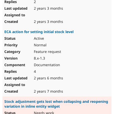
2
2 years 3 months
2 years 3 months
ECA action for setting initial stock level
Active
Normal
Feature request
8.x-1.3
Documentation
4
2 years 6 months
2 years 7 months
Stock adjustment gets lost when collapsing and reopening
variation in inline entity widget
Needs work