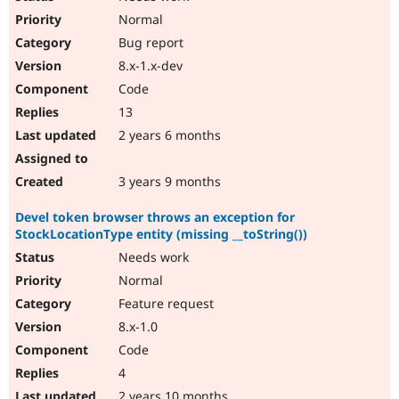
Normal
Bug report
8.x-1.x-dev
Code
13
2 years 6 months
3 years 9 months
Devel token browser throws an exception for
StockLocationType entity (missing __toString())
Needs work
Normal
Feature request
8.x-1.0
Code
4
2 years 10 months