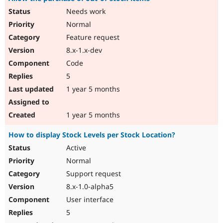
Needs work
Normal
Feature request
8.x-1.x-dev
Code
5
1 year 5 months
1 year 5 months
How to display Stock Levels per Stock Location?
Active
Normal
Support request
8.x-1.0-alpha5
User interface
5