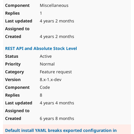
Miscellaneous
1
4 years 2 months
4 years 2 months
REST API and Absolute Stock Level
Active
Normal
Feature request
8.x-1.x-dev
Code
8
4 years 4 months
6 years 8 months
Default install YAML breaks exported configuration in