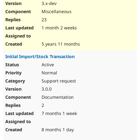
3.x-dev
Miscellaneous
23
1 month 2 weeks
5 years 11 months
Initial Import/Stock Transaction
Active
Normal
Support request
3.0.0
Documentation
2
7 months 1 week
8 months 1 day