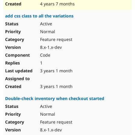
4 years 7 months
add css class to all the variations
Active
Normal
Feature request
8.x-1.x-dev
Code
1
3 years 1 month
3 years 1 month
Double-check inventory when checkout started
Active
Normal
Feature request
8.x-1.x-dev