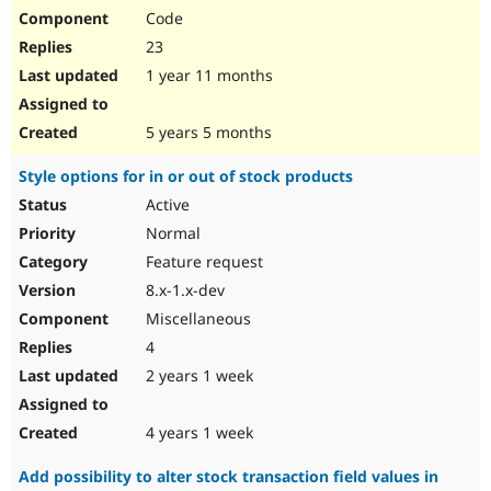
Code
23
1 year 11 months
5 years 5 months
Style options for in or out of stock products
Active
Normal
Feature request
8.x-1.x-dev
Miscellaneous
4
2 years 1 week
4 years 1 week
Add possibility to alter stock transaction field values in