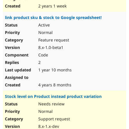
2 years 1 week
link product sku & stock to Google spreadsheet!
Active
Normal
Feature request
8.x-1.0-beta1
Code
2
1 year 10 months
4 years 8 months
Stock level on Product instead product variation
Needs review
Normal
Support request
8.x-1.x-dev