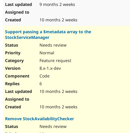
9 months 2 weeks
10 months 2 weeks
Support passing a $metadata array to the
StockServiceManager
Needs review
Normal
Feature request
8.x-1.x-dev
Code
6
10 months 2 weeks
10 months 2 weeks
Remove StockAvailabilityChecker
Needs review