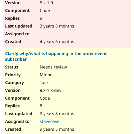
8.x-1.0
Code
9
3 years 8 months
4 years 6 months
Clarify why/what is happening in the order event
subscriber
Needs review
Minor
Task
8.x-1.x-dev
Code
8
3 years 8 months
steveoliver
9 years 5 months