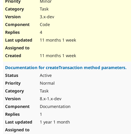
Minor
Task
3.x-dev
Code
4
11 months 1 week
11 months 1 week
Documentation for createTransaction method parameters.
Active
Normal
Task
8.x-1.x-dev
Documentation
1
1 year 1 month