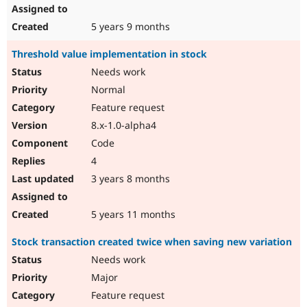
5 years 9 months
Threshold value implementation in stock
Needs work
Normal
Feature request
8.x-1.0-alpha4
Code
4
3 years 8 months
5 years 11 months
Stock transaction created twice when saving new variation
Needs work
Major
Feature request