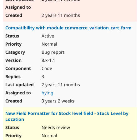
2 years 11 months
Compatibility with module commerce_variation_cart_form
Active
Normal
Bug report
8.x-1.1
Code
3
2 years 11 months
hying
3 years 2 weeks
New Field Formatter for Stock level field - Stock Level by
Location
Needs review
Normal