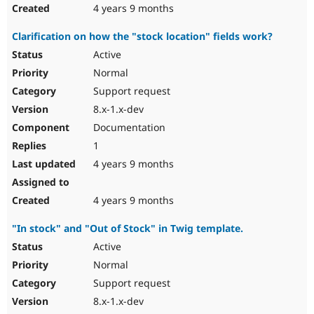
4 years 9 months
Clarification on how the "stock location" fields work?
Active
Normal
Support request
8.x-1.x-dev
Documentation
1
4 years 9 months
4 years 9 months
"In stock" and "Out of Stock" in Twig template.
Active
Normal
Support request
8.x-1.x-dev