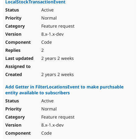
LocalStockTransactionEvent
Active
Normal
Feature request
8.x-1.x-dev
Code
2
2 years 2 weeks
2 years 2 weeks
Add Getter in FilterLocationsEvent to make purchsable
entity available to subscribers
Active
Normal
Feature request
8.x-1.x-dev
Code