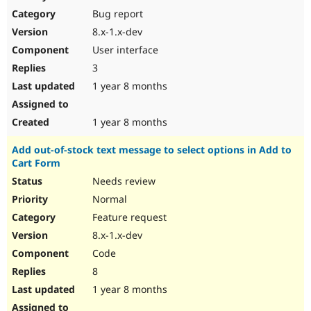
Bug report
8.x-1.x-dev
User interface
3
1 year 8 months
1 year 8 months
Add out-of-stock text message to select options in Add to
Cart Form
Needs review
Normal
Feature request
8.x-1.x-dev
Code
8
1 year 8 months