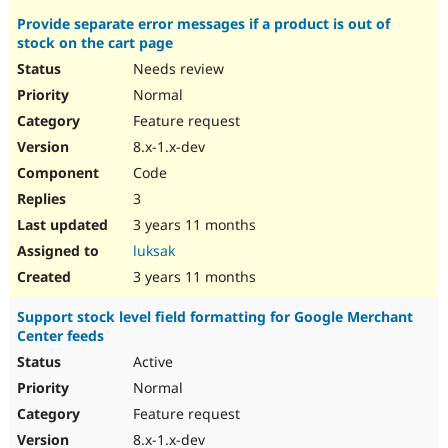
Provide separate error messages if a product is out of
stock on the cart page
Needs review
Normal
Feature request
8.x-1.x-dev
Code
3
3 years 11 months
luksak
3 years 11 months
Support stock level field formatting for Google Merchant
Center feeds
Active
Normal
Feature request
8.x-1.x-dev