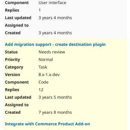
User interface
1
3 years 4 months
3 years 4 months
Add migration support - create destination plugin
Needs review
Normal
Task
8.x-1.x-dev
Code
12
3 years 5 months
7 years 8 months
Integrate with Commerce Product Add-on