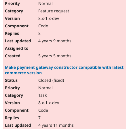
Normal
Feature request
8.x-1.x-dev
Code
8
4 years 9 months
5 years 5 months
Make payment gateway constructor compatible with latest
commerce version
Closed (fixed)
Normal
Task
8.x-1.x-dev
Code
7
4 years 11 months