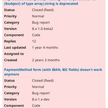
($subject) of type array|string is deprecated
Closed (fixed)
Normal
Bug report
8.x-1.0-beta2
Code
12
1 year 4 months
2 years 3 months
PaymentMethod form (with IBAN, BIC fields) doesn't work
anymore
Closed (fixed)
Normal
Bug report
8.x-1.x-dev
Code