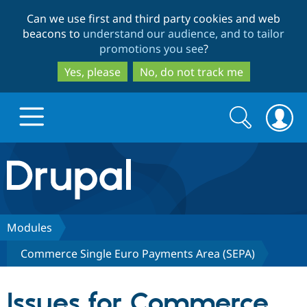
Skip
Skip
Can we use first and third party cookies and web
to
to
beacons to
understand our audience, and to tailor
main
search
promotions you see
?
content
Yes, please
No, do not track me
Search
Search
form
Drupal.org home
Discover Drupal
Modules
Commerce Single Euro Payments Area (SEPA)
Build with Drupal
Drupal Core
Issues for Commerce
Partners & Services
Drupal CMS
Download D