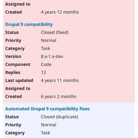
4 years 12 months
Drupal 9 compatibility
Closed (fixed)
Normal
Task
8.x-1.x-dev
Code
12
4 years 11 months
6 years 2 months
Automated Drupal 9 compatibility fixes
Closed (duplicate)
Normal
Task