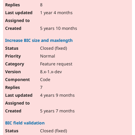
8
1 year 4 months
5 years 10 months
Increase BIC size and maxlength
Closed (fixed)
Normal
Feature request
8.x-1.x-dev
Code
7
4 years 9 months
5 years 7 months
BIC field validation
Closed (fixed)