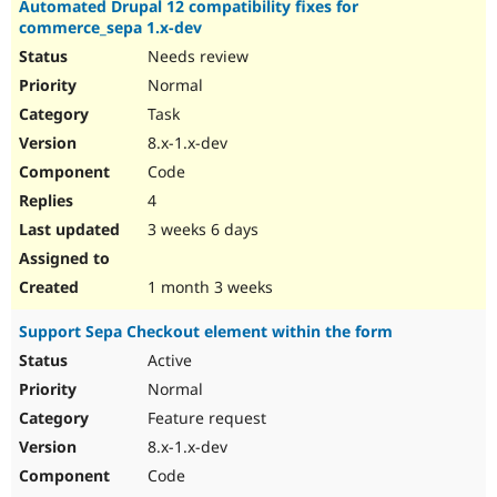
Automated Drupal 12 compatibility fixes for
Drupal Stew
News & Blo
commerce_sepa 1.x-dev
API
Become a D
Needs review
Drupal for F
Sustaining
Normal
Forum
Task
Modules
Drupal for
Drupal Swa
8.x-1.x-dev
Healthcare
Code
Slack
Themes
4
3 weeks 6 days
Drupal for E
Newsletters
Recipes
1 month 3 weeks
Drupal for R
Drupal Swa
Support Sepa Checkout element within the form
Site Templa
Active
Drupal for T
Normal
Tourism
Issue queue
Feature request
8.x-1.x-dev
Code
Security Adv