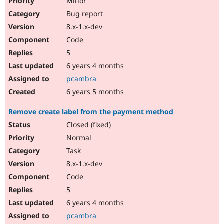
Minor
Bug report
8.x-1.x-dev
Code
5
6 years 4 months
pcambra
6 years 5 months
Remove create label from the payment method
Closed (fixed)
Normal
Task
8.x-1.x-dev
Code
5
6 years 4 months
pcambra