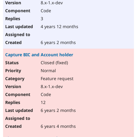
8.x-1.x-dev
Code
3
4 years 12 months
6 years 2 months
Capture BIC and Account holder
Closed (fixed)
Normal
Feature request
8.x-1.x-dev
Code
12
6 years 2 months
6 years 4 months