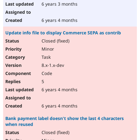
6 years 3 months
6 years 4 months
Update info file to display Commerce SEPA as contrib
Closed (fixed)
Minor
Task
8.x-1.x-dev
Code
5
6 years 4 months
6 years 4 months
Bank payment label doesn't show the last 4 characters
when reused
Closed (fixed)