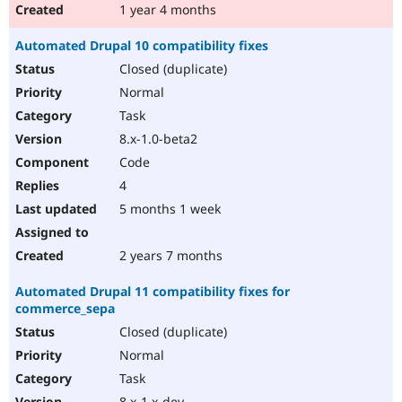
1 year 4 months
Automated Drupal 10 compatibility fixes
Closed (duplicate)
Normal
Task
8.x-1.0-beta2
Code
4
5 months 1 week
2 years 7 months
Automated Drupal 11 compatibility fixes for
commerce_sepa
Closed (duplicate)
Normal
Task
8.x-1.x-dev