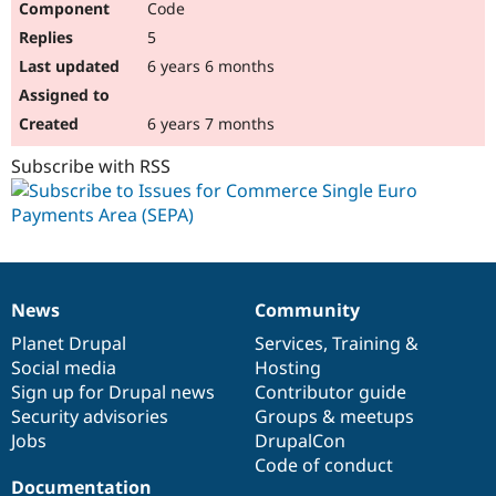
Code
5
6 years 6 months
6 years 7 months
Subscribe with RSS
News
Community
News
Our
Documentation
Drupal
Governance
items
Planet Drupal
community
code
of
Services
,
Training
&
Social media
base
community
Hosting
Sign up for Drupal news
Contributor guide
Security advisories
Groups & meetups
Jobs
DrupalCon
Code of conduct
Documentation