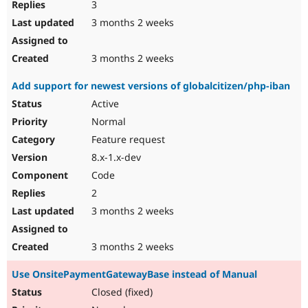
3
3 months 2 weeks
3 months 2 weeks
Add support for newest versions of globalcitizen/php-iban
Active
Normal
Feature request
8.x-1.x-dev
Code
2
3 months 2 weeks
3 months 2 weeks
Use OnsitePaymentGatewayBase instead of Manual
Closed (fixed)