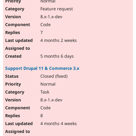
Normal
Feature request
8.x-1.x-dev
Code
7
4 months 2 weeks
5 months 6 days
Support Drupal 11 & Commerce 3.x
Closed (fixed)
Normal
Task
8.x-1.x-dev
Code
8
4 months 4 weeks