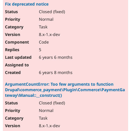
Fix deprecated notice
Closed (fixed)
Normal
Task
8.x-1.x-dev
Code
5
6 years 6 months
6 years 8 months
ArgumentCountError: Too few arguments to function
Drupal\commerce_payment\Plugin\Commerce\PaymentGa
teway\Manual::__construct()
Closed (fixed)
Normal
Task
8.x-1.x-dev