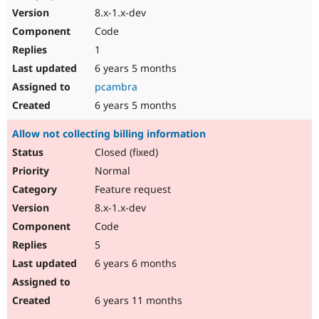
8.x-1.x-dev
Code
1
6 years 5 months
pcambra
6 years 5 months
Allow not collecting billing information
Closed (fixed)
Normal
Feature request
8.x-1.x-dev
Code
5
6 years 6 months
6 years 11 months