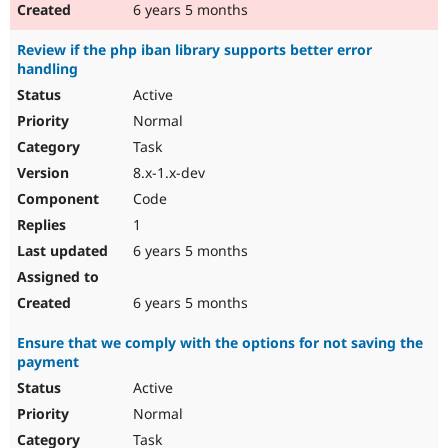
6 years 5 months
Review if the php iban library supports better error
handling
Active
Normal
Task
8.x-1.x-dev
Code
1
6 years 5 months
6 years 5 months
Ensure that we comply with the options for not saving the
payment
Active
Normal
Task