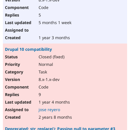
Code
5
5 months 1 week
1 year 3 months
Drupal 10 compatibility
Closed (fixed)
Normal
Task
8.x-1.x-dev
Code
9
1 year 4 months
jose reyero
2 years 8 months
Deprecated: str_replace(): Passing null to parameter #3