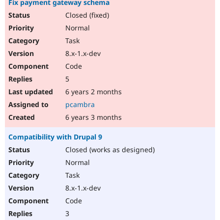
Fix payment gateway schema
Closed (fixed)
Normal
Task
8.x-1.x-dev
Code
5
6 years 2 months
pcambra
6 years 3 months
Compatibility with Drupal 9
Closed (works as designed)
Normal
Task
8.x-1.x-dev
Code
3