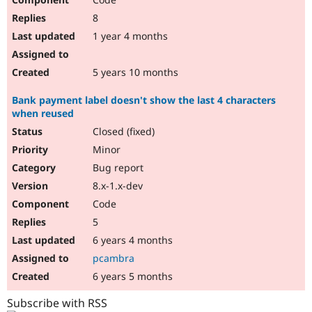
8
1 year 4 months
5 years 10 months
Bank payment label doesn't show the last 4 characters
when reused
Closed (fixed)
Minor
Bug report
8.x-1.x-dev
Code
5
6 years 4 months
pcambra
6 years 5 months
Subscribe with RSS