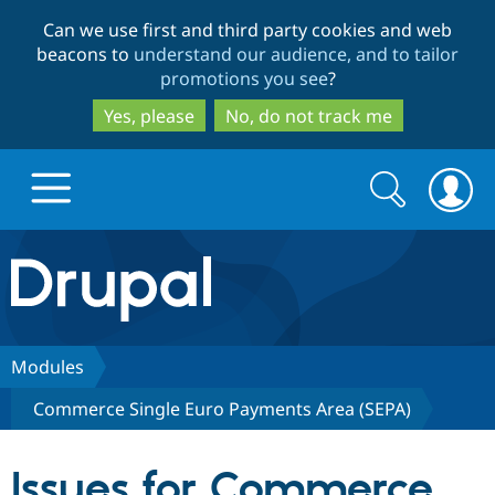
Skip
Skip
Can we use first and third party cookies and web
to
to
beacons to
understand our audience, and to tailor
main
search
promotions you see
?
content
Yes, please
No, do not track me
Search
Search
form
Drupal.org home
Discover Drupal
Modules
Commerce Single Euro Payments Area (SEPA)
Build with Drupal
Drupal Core
Issues for Commerce
Partners & Services
Drupal CMS
Download D