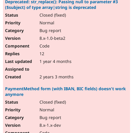
Deprecated: str_replace(): Passing null to parameter #3
Drupal Stew
News & Blo
($subject) of type array|string is deprecated
API
Become a D
Closed (fixed)
Drupal for F
Sustaining
Normal
Forum
Bug report
Modules
Drupal for
Drupal Swa
8.x-1.0-beta2
Healthcare
Code
Slack
Themes
12
1 year 4 months
Drupal for E
Newsletters
Recipes
2 years 3 months
Drupal for R
Drupal Swa
PaymentMethod form (with IBAN, BIC fields) doesn't work
Site Templa
anymore
Drupal for T
Closed (fixed)
Tourism
Normal
Issue queue
Bug report
8.x-1.x-dev
Security Adv
Code