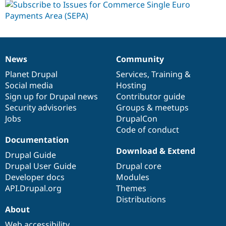
News
Community
News
Our
Documentation
Drupal
Governance
items
Planet Drupal
community
code
of
Services
,
Training
&
Social media
base
community
Hosting
Sign up for Drupal news
Contributor guide
Security advisories
Groups & meetups
Jobs
DrupalCon
Code of conduct
Documentation
Download & Extend
Drupal Guide
Drupal User Guide
Drupal core
Developer docs
Modules
API.Drupal.org
Themes
Distributions
About
Web accessibility