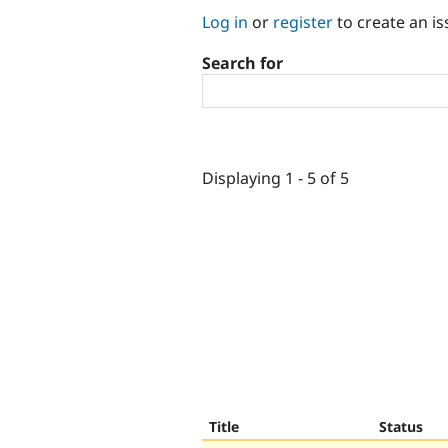
Log in
or
register
to create an is
Search for
Displaying 1 - 5 of 5
Title
Status