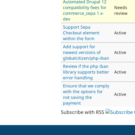
Automated Drupal 12
compatibility fixes for
Needs
commerce_sepa 1.x-
review
dev
Support Sepa
Checkout element
Active
within the form
Add support for
newest versions of
Active
globalcitizen/php-iban
Review if the php iban
library supports better
Active
error handling
Ensure that we comply
with the options for
Active
not saving the
payment
Subscribe with RSS