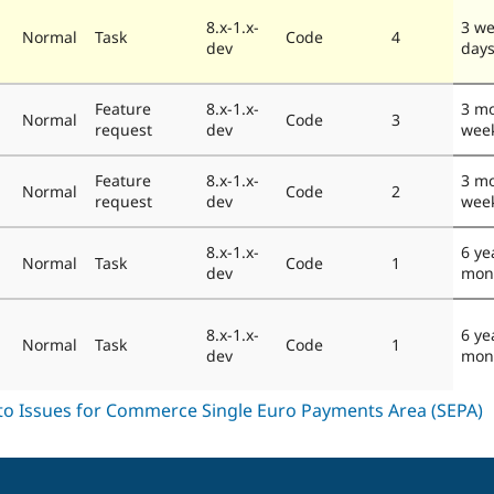
8.x-1.x-
3 we
Normal
Task
Code
4
dev
day
Feature
8.x-1.x-
3 mo
Normal
Code
3
request
dev
wee
Feature
8.x-1.x-
3 mo
Normal
Code
2
request
dev
wee
8.x-1.x-
6 ye
Normal
Task
Code
1
dev
mon
8.x-1.x-
6 ye
Normal
Task
Code
1
dev
mon