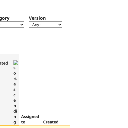
gory
Version
ated
Assigned
to
Created