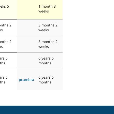
eks 5
1 month 3
s
weeks
nths 2
3 months 2
ks
weeks
nths 2
3 months 2
ks
weeks
ars 5
6 years 5
ths
months
ars 5
6 years 5
pcambra
ths
months