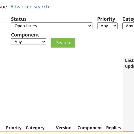
sue
Advanced search
Status
Priority
Cate
Component
Last
upd
Priority
Category
Version
Component
Replies