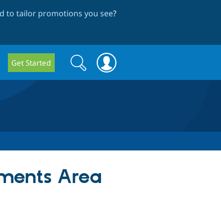
 to tailor promotions you see
?
Search
Search
Get Started
form
yments Area