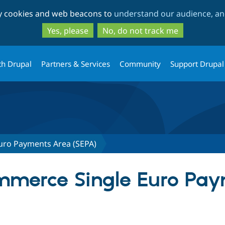
Skip
Skip
ty cookies and web beacons to
understand our audience, and
to
to
main
search
Yes, please
No, do not track me
content
th Drupal
Partners & Services
Community
Support Drupal
uro Payments Area (SEPA)
ommerce Single Euro Pa