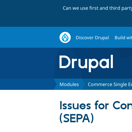
Can we use first and third par
Discover Drupal
Build wi
Modules
Commerce Single E
Issues for C
(SEPA)