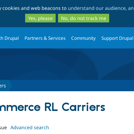
Skip
Skip
ty cookies and web beacons to
understand our audience, and
to
to
main
search
Yes, please
No, do not track me
content
th Drupal
Partners & Services
Community
Support Drupal
ers
ommerce RL Carriers
sue
Advanced search