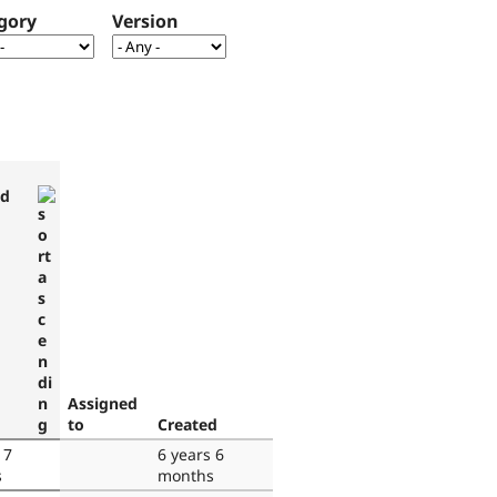
gory
Version
ed
Assigned
to
Created
 7
6 years 6
s
months