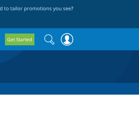
 to tailor promotions you see
?
Search
Search
Get Started
form