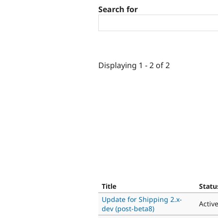
Search for
Displaying 1 - 2 of 2
Title
Statu
Update for Shipping 2.x-
Activ
dev (post-beta8)