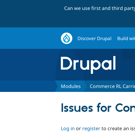
Can we use first and third par
Discover Drupal
Build wi
Modules
Commerce RL Carri
Issues for C
Log in
or
register
to create an is