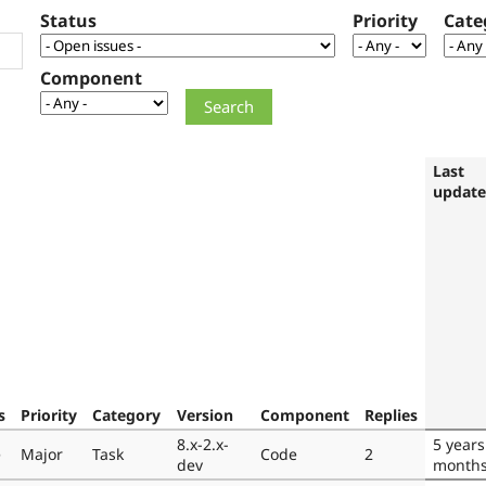
Status
Priority
Cate
Component
Last
updat
s
Priority
Category
Version
Component
Replies
8.x-2.x-
5 years
e
Major
Task
Code
2
dev
month