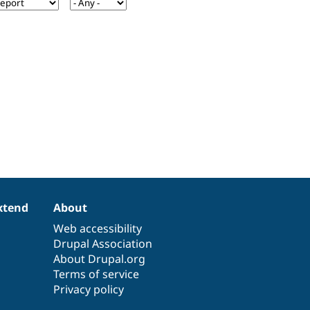
xtend
About
Web accessibility
Drupal Association
About Drupal.org
Terms of service
Privacy policy