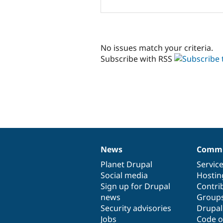
No issues match your criteria.
Subscribe with RSS
News
Commu
News
Our
Documentation
Drupal
Governance
items
Planet Drupal
community
code
of
Servic
Social media
base
community
Hostin
Sign up for Drupal
Contri
news
Group
Security advisories
Drupa
Jobs
Code o