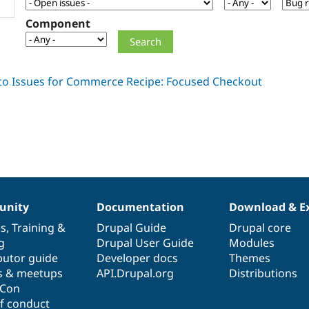
Component
nity
Documentation
Download & E
es
,
Training
&
Drupal Guide
Drupal core
g
Drupal User Guide
Modules
butor guide
Developer docs
Themes
s & meetups
API.Drupal.org
Distributions
lCon
f conduct