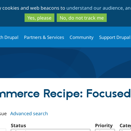
Skip
Skip
ty cookies and web beacons to
understand our audience, and
to
to
main
search
Yes, please
No, do not track me
content
th Drupal
Partners & Services
Community
Support Drupal
ommerce Recipe: Focuse
sue
Advanced search
Status
Priority
Cate