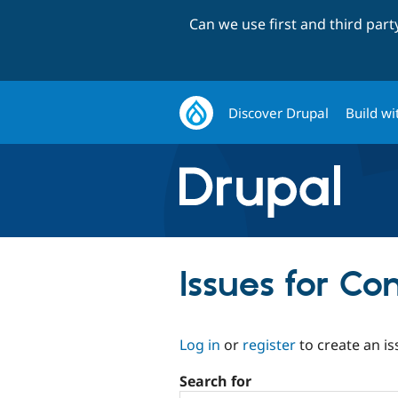
Can we use first and third par
Discover Drupal
Build wi
Issues for C
Log in
or
register
to create an is
Search for