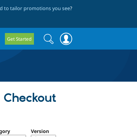
 to tailor promotions you see
?
Search
Search
Get Started
form
d Checkout
gory
Version