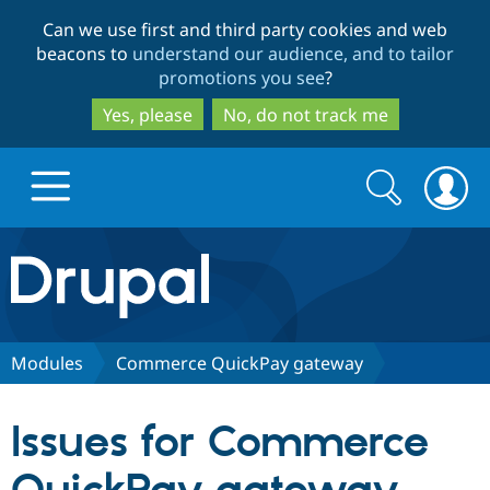
Skip
Skip
Can we use first and third party cookies and web
to
to
beacons to
understand our audience, and to tailor
main
search
promotions you see
?
content
Yes, please
No, do not track me
Search
Search
form
Drupal.org home
Discover Drupal
Modules
Commerce QuickPay gateway
Build with Drupal
Drupal Core
Issues for Commerce
Partners & Services
Drupal CMS
Download D