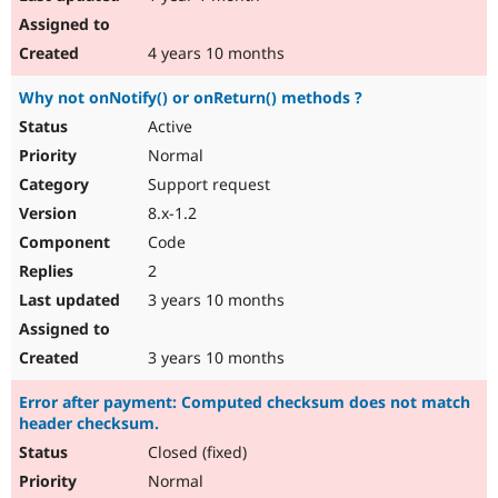
4 years 10 months
Why not onNotify() or onReturn() methods ?
Active
Normal
Support request
8.x-1.2
Code
2
3 years 10 months
3 years 10 months
Error after payment: Computed checksum does not match
header checksum.
Closed (fixed)
Normal