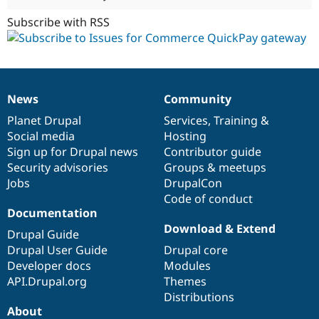
Subscribe with RSS
News
Community
News
Our
Documentation
Drupal
Governance
items
Planet Drupal
community
code
of
Services
,
Training
&
Social media
base
community
Hosting
Sign up for Drupal news
Contributor guide
Security advisories
Groups & meetups
Jobs
DrupalCon
Code of conduct
Documentation
Download & Extend
Drupal Guide
Drupal User Guide
Drupal core
Developer docs
Modules
API.Drupal.org
Themes
Distributions
About