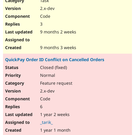
Task
Drupal Stew
News & Blo
2.x-dev
API
Become a D
Code
Drupal for F
Sustaining
3
Forum
9 months 2 weeks
Modules
Drupal for
Drupal Swa
Healthcare
Slack
9 months 3 weeks
Themes
QuickPay Order ID Conflict on Cancelled Orders
Drupal for E
Newsletters
Closed (fixed)
Recipes
Normal
Drupal for R
Feature request
Drupal Swa
2.x-dev
Site Templa
Code
Drupal for T
6
Tourism
Issue queue
1 year 2 weeks
_tarik_
1 year 1 month
Security Adv