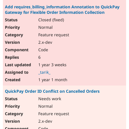
Add requires_billing_information Annotation to QuickPay
Gateway for Flexible Order Information Collection
Closed (fixed)
Normal
Feature request
2.x-dev
Code
6
1 year 3 weeks
_tarik_
1 year 1 month
QuickPay Order ID Conflict on Cancelled Orders
Needs work
Normal
Feature request
2.x-dev
Code