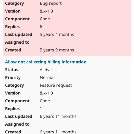
Bug report
8.x-1.0
Code
6
5 years 4 months
5 years 9 months
Allow not collecting billing information
Active
Normal
Feature request
8.x-1.0
Code
1
6 years 11 months
6 years 11 months