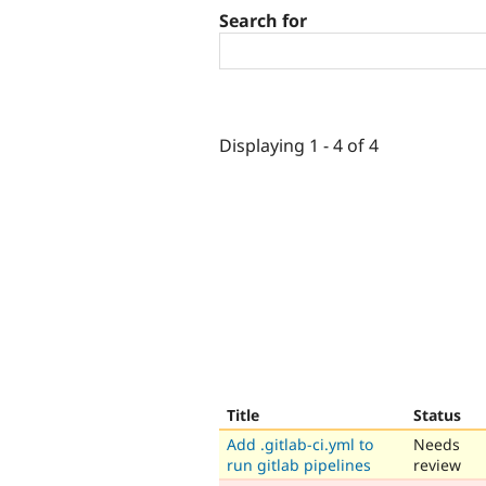
Search for
Displaying 1 - 4 of 4
Title
Status
Add .gitlab-ci.yml to
Needs
run gitlab pipelines
review