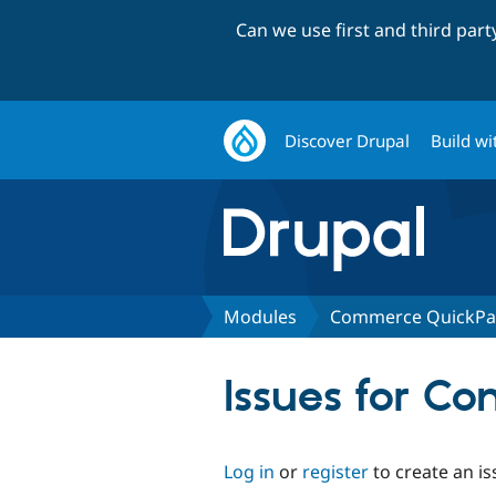
Can we use first and third par
Discover Drupal
Build wi
Modules
Commerce QuickPa
Issues for 
Log in
or
register
to create an is