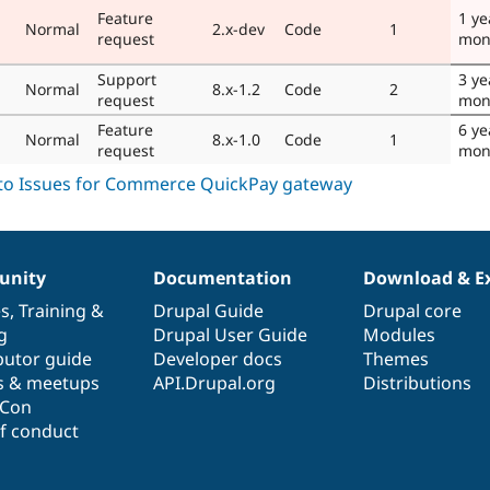
Feature
1 ye
Normal
2.x-dev
Code
1
request
mon
Support
3 ye
Normal
8.x-1.2
Code
2
request
mon
Feature
6 ye
Normal
8.x-1.0
Code
1
request
mon
nity
Documentation
Download & E
es
,
Training
&
Drupal Guide
Drupal core
g
Drupal User Guide
Modules
butor guide
Developer docs
Themes
s & meetups
API.Drupal.org
Distributions
lCon
f conduct