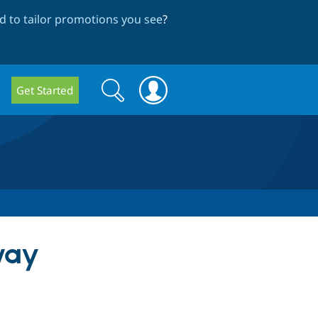
 to tailor promotions you see
?
Search
Search
Get Started
form
way