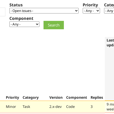
Status
Priority
Cate
Component
Last
upd
Priority
Category
Version
Component
Replies
9 m
Minor
Task
2.x-dev
Code
3
wee