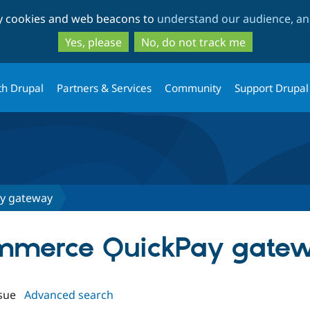
Skip
Skip
ty cookies and web beacons to
understand our audience, and
to
to
main
search
Yes, please
No, do not track me
content
th Drupal
Partners & Services
Community
Support Drupal
y gateway
Commerce QuickPay gate
sue
Advanced search