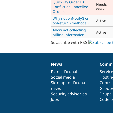
QuickPay Order ID
Needs
Conflict on Cancelled
work
Orders
Why not onNotify() or
Active
onReturn() methods ?
Allow not collecting
Active
billing information
Subscribe with RSS
News
Commu
News
Our
Documentation
Drupal
Governance
items
Planet Drupal
community
code
of
Servic
Social media
base
community
Hostin
Sign up for Drupal
Contri
news
Group
Security advisories
Drupa
Jobs
Code o