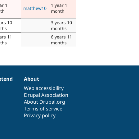
ar 1
1 year 1
matthew10
th
month
ars 10
3 years 10
ths
months
ars 11
6 years 11
ths
months
xtend
About
Web accessibility
Drupal Association
About Drupal.org
Terms of service
Privacy policy