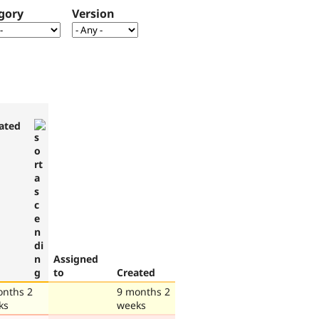
gory
Version
ated
Assigned
to
Created
onths 2
9 months 2
ks
weeks