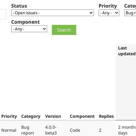
Status
Priority
Cate
Component
Last
updated
Priority
Category
Version
Component
Replies
Bug
4.0.0-
2 month
Normal
Code
2
report
beta3
days