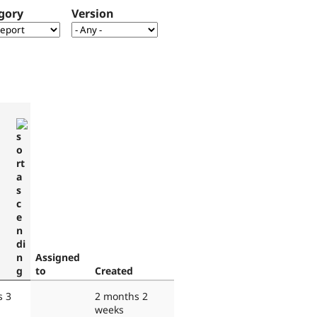
gory
Version
Assigned
to
Created
s 3
2 months 2
weeks