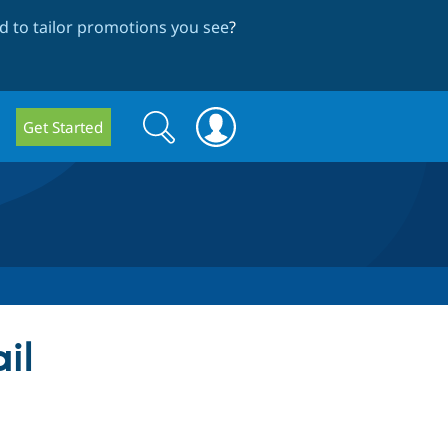
 to tailor promotions you see
?
Search
Search
Get Started
form
il