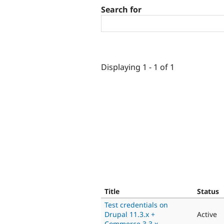
Search for
Displaying 1 - 1 of 1
Title
Status
Test credentials on
Drupal 11.3.x +
Active
Commerce 3.3.x