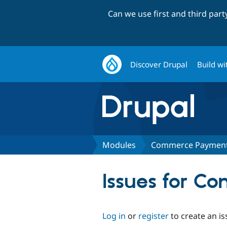
Can we use first and third par
Discover Drupal
Build wi
Modules
Commerce Payment:
Issues for C
Log in
or
register
to create an is