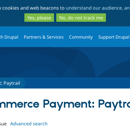
Skip
Skip
ty cookies and web beacons to
understand our audience, and
to
to
main
search
Yes, please
No, do not track me
content
th Drupal
Partners & Services
Community
Support Drupal
 Paytrail
ommerce Payment: Paytra
sue
Advanced search