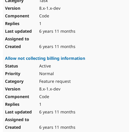
Task
Drupal Stew
News & Blo
8.x-1.x-dev
API
Become a D
Code
Drupal for F
Sustaining
1
Forum
6 years 11 months
Modules
Drupal for
Drupal Swa
Healthcare
Slack
6 years 11 months
Themes
Allow not collecting billing information
Drupal for E
Newsletters
Active
Recipes
Normal
Drupal for R
Feature request
Drupal Swa
8.x-1.x-dev
Site Templa
Code
Drupal for T
1
Tourism
Issue queue
6 years 11 months
6 years 11 months
Security Adv