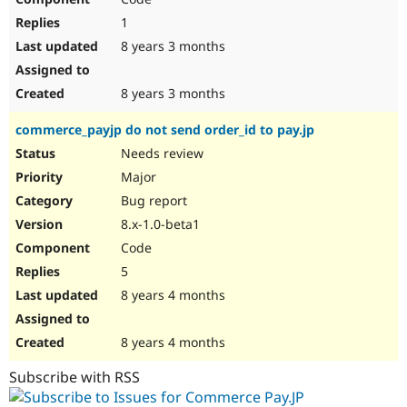
1
8 years 3 months
8 years 3 months
commerce_payjp do not send order_id to pay.jp
Needs review
Major
Bug report
8.x-1.0-beta1
Code
5
8 years 4 months
8 years 4 months
Subscribe with RSS