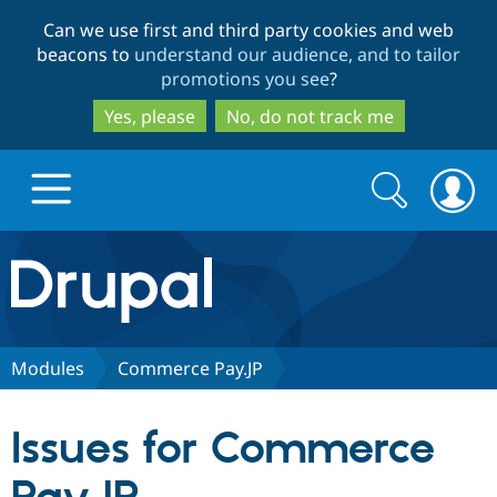
Skip
Skip
Can we use first and third party cookies and web
to
to
beacons to
understand our audience, and to tailor
main
search
promotions you see
?
content
Yes, please
No, do not track me
Search
Search
form
Drupal.org home
Discover Drupal
Modules
Commerce Pay.JP
Build with Drupal
Drupal Core
Issues for Commerce
Partners & Services
Drupal CMS
Download D