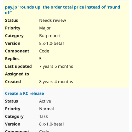
pay.jp 'rounds up' the order total price instead of 'round
off'
Needs review
Major
Bug report
8.x-1.0-beta1
Code
5
7 years 5 months
8 years 4 months
Create a RC release
Active
Normal
Task
8.x-1.0-beta1
Code