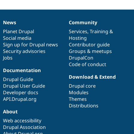
News
Community
News
Our
Documentation
Drupal
Governance
items
Planet Drupal
community
code
of
Services
,
Training
&
Social media
base
community
Hosting
Sign up for Drupal news
Contributor guide
Security advisories
Groups & meetups
Jobs
DrupalCon
Code of conduct
Documentation
Download & Extend
Drupal Guide
Drupal User Guide
Drupal core
Developer docs
Modules
API.Drupal.org
Themes
Distributions
About
Web accessibility
Drupal Association
About Drupal.org