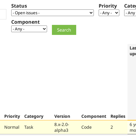
Status
Priority
Cate
Component
La
up
Priority
Category
Version
Component
Replies
8.x-2.0-
6 y
Normal
Task
Code
2
alpha3
mo