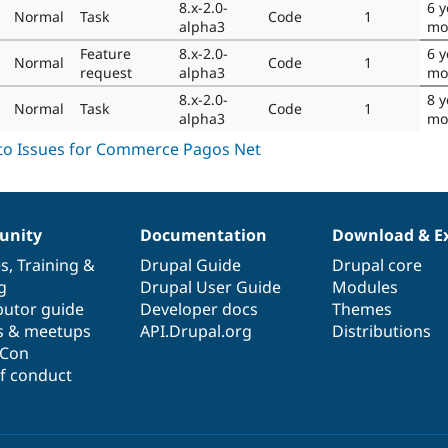
8.x-2.0-
6 y
Normal
Task
Code
1
alpha3
mo
Feature
8.x-2.0-
6 y
Normal
Code
1
request
alpha3
mo
8.x-2.0-
8 y
Normal
Task
Code
1
alpha3
mo
nity
Documentation
Download & E
es
,
Training
&
Drupal Guide
Drupal core
g
Drupal User Guide
Modules
butor guide
Developer docs
Themes
s & meetups
API.Drupal.org
Distributions
lCon
f conduct