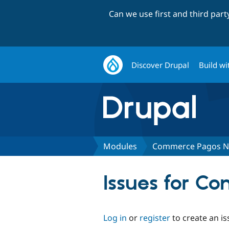
Can we use first and third par
Discover Drupal
Build wi
Modules
Commerce Pagos N
Issues for C
Log in
or
register
to create an is