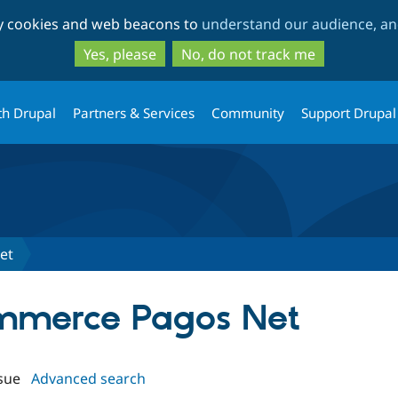
Skip
Skip
ty cookies and web beacons to
understand our audience, and
to
to
main
search
Yes, please
No, do not track me
content
th Drupal
Partners & Services
Community
Support Drupal
et
ommerce Pagos Net
sue
Advanced search