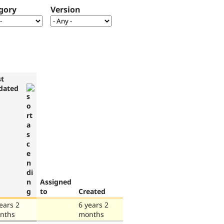
gory
Version
st
dated
Assigned
to
Created
ears 2
6 years 2
nths
months