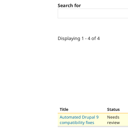
Search for
Displaying 1 - 4 of 4
Title
Status
Automated Drupal 9
Needs
compatibility fixes
review