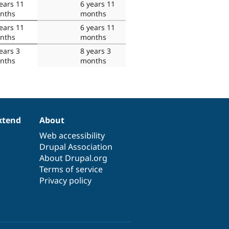
ears 11
6 years 11
nths
months
ears 11
6 years 11
nths
months
ears 3
8 years 3
nths
months
xtend
About
Web accessibility
Drupal Association
About Drupal.org
Terms of service
Privacy policy