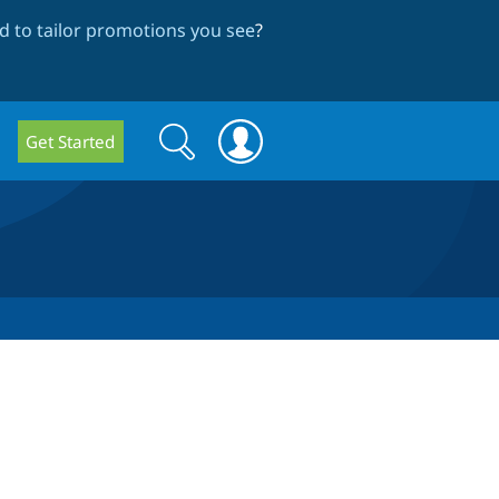
 to tailor promotions you see
?
Search
Search
Get Started
form