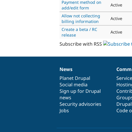
Payment method on
Active
add/edit form
Allow not collecting
Active
billing information
Create a beta / RC
Active
release
Subscribe with RSS
News
Commu
News
Our
Documentation
Drupal
Governance
items
Planet Drupal
community
code
of
Servic
Social media
base
community
Hostin
Sign up for Drupal
Contri
news
Group
Security advisories
Drupa
Jobs
Code o