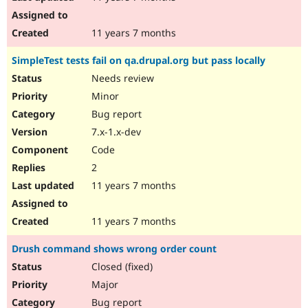
11 years 7 months
SimpleTest tests fail on qa.drupal.org but pass locally
Needs review
Minor
Bug report
7.x-1.x-dev
Code
2
11 years 7 months
11 years 7 months
Drush command shows wrong order count
Closed (fixed)
Major
Bug report