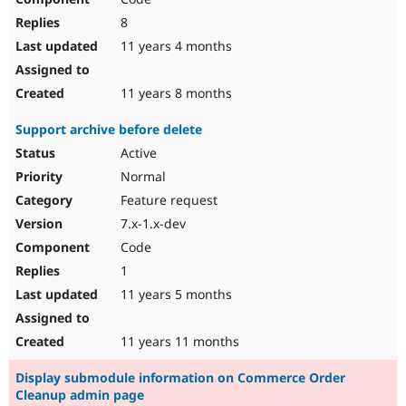
8
11 years 4 months
11 years 8 months
Support archive before delete
Active
Normal
Feature request
7.x-1.x-dev
Code
1
11 years 5 months
11 years 11 months
Display submodule information on Commerce Order
Cleanup admin page