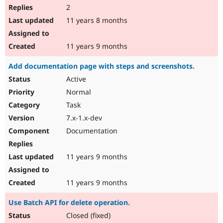
2
11 years 8 months
11 years 9 months
Add documentation page with steps and screenshots.
Active
Normal
Task
7.x-1.x-dev
Documentation
11 years 9 months
11 years 9 months
Use Batch API for delete operation.
Closed (fixed)