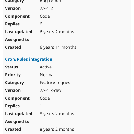
Bug report
Drupal Stew
News & Blo
7.x-1.2
API
Become a D
Code
Drupal for F
Sustaining
6
Forum
6 years 2 months
Modules
Drupal for
Drupal Swa
Healthcare
Slack
6 years 11 months
Themes
Cron/Rules integration
Drupal for E
Newsletters
Active
Recipes
Normal
Drupal for R
Feature request
Drupal Swa
7.x-1.x-dev
Site Templa
Code
Drupal for T
1
Tourism
Issue queue
8 years 2 months
8 years 2 months
Security Adv