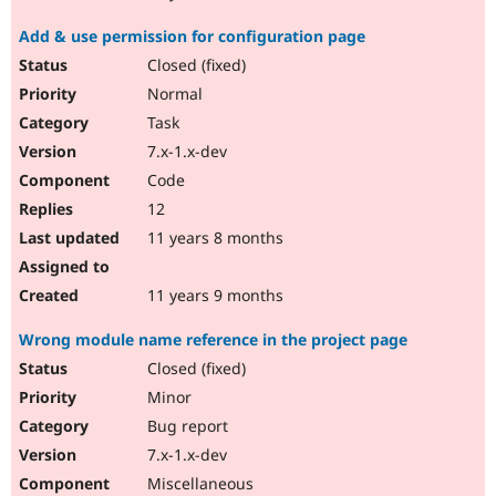
Add & use permission for configuration page
Closed (fixed)
Normal
Task
7.x-1.x-dev
Code
12
11 years 8 months
11 years 9 months
Wrong module name reference in the project page
Closed (fixed)
Minor
Bug report
7.x-1.x-dev
Miscellaneous