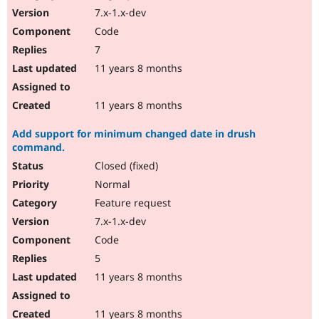
7.x-1.x-dev
Code
7
11 years 8 months
11 years 8 months
Add support for minimum changed date in drush
command.
Closed (fixed)
Normal
Feature request
7.x-1.x-dev
Code
5
11 years 8 months
11 years 8 months