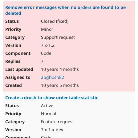
Remove error messages when no orders are found to be
deleted
Closed (fixed)
Minor
Support request
7.x-1.2
Code
7
10 years 4 months
abghosh82
10 years 5 months
Create a drush to show order table statistic
Active
Normal
Feature request
7.x-1.x-dev
Code