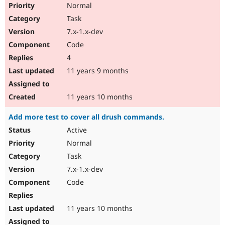
Normal
Task
7.x-1.x-dev
Code
4
11 years 9 months
11 years 10 months
Add more test to cover all drush commands.
Active
Normal
Task
7.x-1.x-dev
Code
11 years 10 months