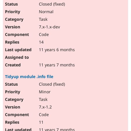
Closed (fixed)
Normal
Task
7.x-1.x-dev
Code
14
11 years 6 months
11 years 7 months
Tidyup module .info file
Closed (fixed)
Minor
Task
7.x-1.2
Code
11
11 years 7 months