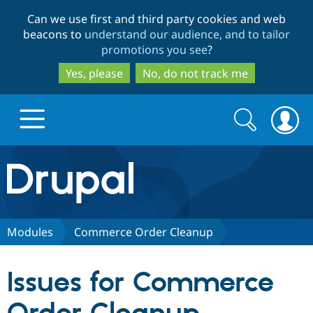
Skip
Skip
Can we use first and third party cookies and web
to
to
beacons to
understand our audience, and to tailor
main
search
promotions you see
?
content
Yes, please
No, do not track me
Search
Search
form
Drupal.org home
Discover Drupal
Modules
Commerce Order Cleanup
Build with Drupal
Drupal Core
Issues for Commerce
Partners & Services
Drupal CMS
Download D