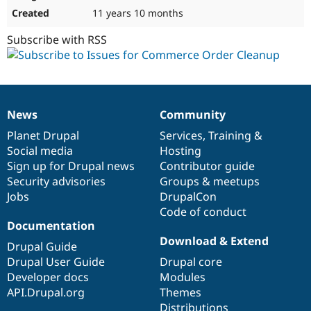
11 years 10 months
Subscribe with RSS
News
Community
News
Our
Documentation
Drupal
Governance
items
Planet Drupal
community
code
of
Services
,
Training
&
Social media
base
community
Hosting
Sign up for Drupal news
Contributor guide
Security advisories
Groups & meetups
Jobs
DrupalCon
Code of conduct
Documentation
Download & Extend
Drupal Guide
Drupal User Guide
Drupal core
Developer docs
Modules
API.Drupal.org
Themes
Distributions