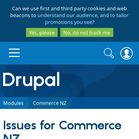
Skip
Skip
Can we use first and third party cookies and web
to
to
beacons to
understand our audience, and to tailor
main
search
promotions you see
?
content
Yes, please
No, do not track me
Search
Search
form
Drupal.org home
Discover Drupal
Modules
Commerce NZ
Build with Drupal
Drupal Core
Issues for Commerce
Partners & Services
Drupal CMS
Download D