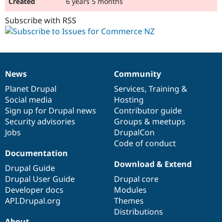
6 years 5 months
Subscribe with RSS
News
Community
News
Our
Documentation
Drupal
Governance
items
Planet Drupal
community
code
of
Services
,
Training
&
Social media
base
community
Hosting
Sign up for Drupal news
Contributor guide
Security advisories
Groups & meetups
Jobs
DrupalCon
Code of conduct
Documentation
Download & Extend
Drupal Guide
Drupal User Guide
Drupal core
Developer docs
Modules
API.Drupal.org
Themes
Distributions
About