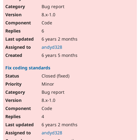
Drupal Stew
Bug report
News & Blo
API
Become a D
8.x-1.0
Drupal for F
Sustaining
Code
Forum
6
Modules
Drupal for
Drupal Swa
6 years 2 months
Healthcare
andyd328
Slack
Themes
6 years 5 months
Drupal for E
Fix coding standards
Newsletters
Recipes
Closed (fixed)
Minor
Drupal for R
Drupal Swa
Bug report
Site Templa
8.x-1.0
Drupal for T
Code
Tourism
Issue queue
4
6 years 2 months
andyd328
Security Adv