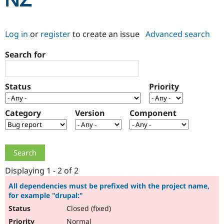
NZ
Community
Drupal AI
Documentat
Find a Drupa
Log in
or
register
to create an issue
Advanced search
Certified Pa
Search for
Support Drupal
Case Studie
Getting star
About the
Become a D
Community
Certified Pa
Status
Priority
Get Started
Drupal for
Local Devel
The Drupal
Governmen
Guide
How to Cont
Association
Find a Hosti
Category
Version
Component
Provider
Try Drupal CMS
Drupal for 
Developer R
DrupalCon
Donate
Education
Find a Migra
Try Hosting
Partner
Drupal CMS
Events
Become a Pa
Displaying 1 - 2 of 2
Drupal for N
Guide
All dependencies must be prefixed with the project name,
for example "drupal:"
Find Trainin
Jobs / Caree
Become a Ri
Closed (fixed)
Drupal for
Drupal User
Maker
eCommerce
Normal