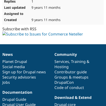
1
9 years 11 months
9 years 11 months
Subscribe with RSS
News
Community
News
Our
Documentation
Drupal
Governance
items
Planet Drupal
community
code
of
Services
,
Training
&
Social media
base
community
Hosting
Sign up for Drupal news
Contributor guide
Security advisories
Groups & meetups
Jobs
DrupalCon
Code of conduct
Documentation
Download & Extend
Drupal Guide
Drupal User Guide
Drupal core