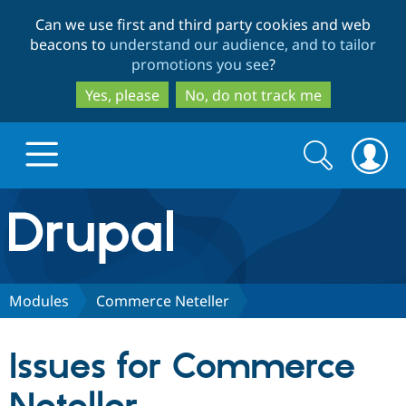
Skip
Skip
Can we use first and third party cookies and web
to
to
beacons to
understand our audience, and to tailor
main
search
promotions you see
?
content
Yes, please
No, do not track me
Search
Search
form
Drupal.org home
Discover Drupal
Modules
Commerce Neteller
Build with Drupal
Drupal Core
Issues for Commerce
Partners & Services
Drupal CMS
Download D