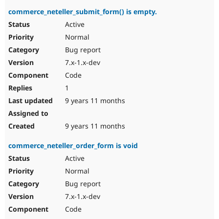
commerce_neteller_submit_form() is empty.
Active
Normal
Bug report
7.x-1.x-dev
Code
1
9 years 11 months
9 years 11 months
commerce_neteller_order_form is void
Active
Normal
Bug report
7.x-1.x-dev
Code