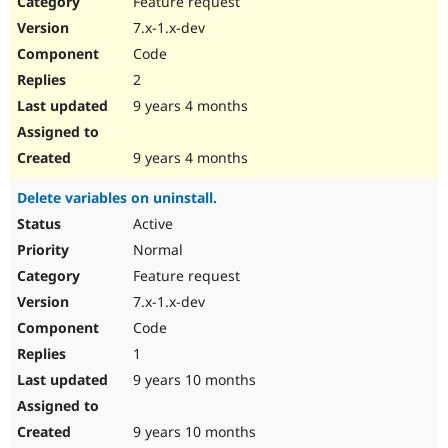
Feature request
Drupal Stew
News & Blo
7.x-1.x-dev
API
Become a D
Code
Drupal for F
Sustaining
2
Forum
9 years 4 months
Modules
Drupal for
Drupal Swa
Healthcare
Slack
9 years 4 months
Themes
Delete variables on uninstall.
Drupal for E
Newsletters
Active
Recipes
Normal
Drupal for R
Feature request
Drupal Swa
7.x-1.x-dev
Site Templa
Code
Drupal for T
1
Tourism
Issue queue
9 years 10 months
9 years 10 months
Security Adv