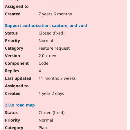
7 years 6 months
Support authorization, capture, and void
Closed (fixed)
Normal
Feature request
2.0.x-dev
Code
4
11 months 3 weeks
1 year 2 days
2.0.x road map
Closed (fixed)
Normal
Plan