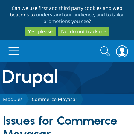
Skip
Skip
Can we use first and third party cookies and web
to
to
beacons to
understand our audience, and to tailor
main
search
promotions you see
?
content
Yes, please
No, do not track me
Search
Search
form
Drupal.org home
Discover Drupal
Modules
Commerce Moyasar
Build with Drupal
Drupal Core
Issues for Commerce
Partners & Services
Drupal CMS
Download D