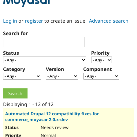
Moyasar
Community
Drupal AI
Documentat
Find a Drupa
Log in
or
register
to create an issue
Advanced search
Certified Pa
Search for
Support Drupal
Case Studie
Getting star
About the
Become a D
Community
Certified Pa
Status
Priority
Get Started
Drupal for
Local Devel
The Drupal
Governmen
Guide
How to Cont
Association
Find a Hosti
Category
Version
Component
Provider
Try Drupal CMS
Drupal for 
Developer R
DrupalCon
Donate
Education
Find a Migra
Try Hosting
Partner
Drupal CMS
Events
Become a Pa
Displaying 1 - 12 of 12
Drupal for N
Guide
Automated Drupal 12 compatibility fixes for
commerce_moyasar 2.0.x-dev
Find Trainin
Jobs / Caree
Become a Ri
Needs review
Drupal for
Drupal User
Maker
eCommerce
Normal