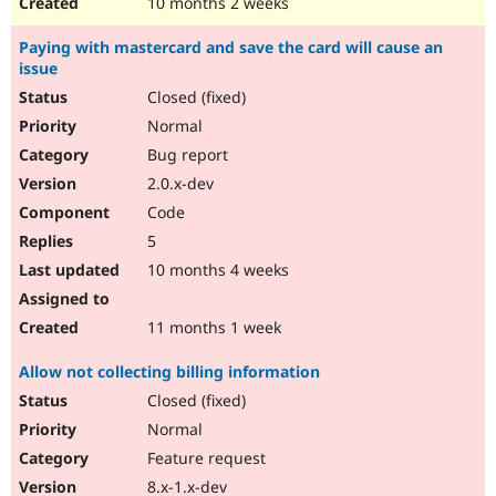
10 months 2 weeks
Paying with mastercard and save the card will cause an
issue
Closed (fixed)
Normal
Bug report
2.0.x-dev
Code
5
10 months 4 weeks
11 months 1 week
Allow not collecting billing information
Closed (fixed)
Normal
Feature request
8.x-1.x-dev