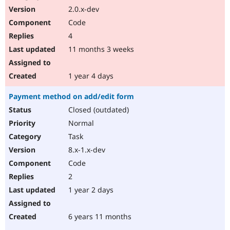
2.0.x-dev
Code
4
11 months 3 weeks
1 year 4 days
Payment method on add/edit form
Closed (outdated)
Normal
Task
8.x-1.x-dev
Code
2
1 year 2 days
6 years 11 months