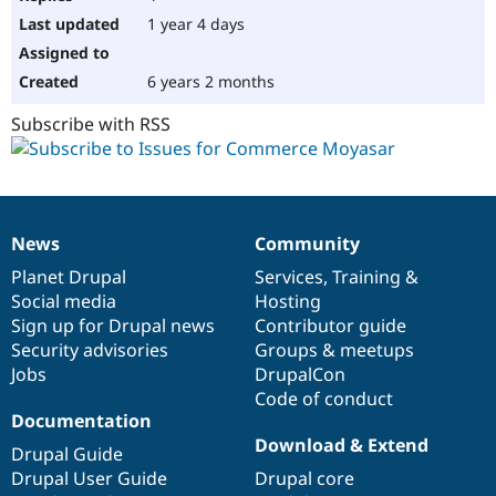
1 year 4 days
6 years 2 months
Subscribe with RSS
News
Community
News
Our
Documentation
Drupal
Governance
items
Planet Drupal
community
code
of
Services
,
Training
&
Social media
base
community
Hosting
Sign up for Drupal news
Contributor guide
Security advisories
Groups & meetups
Jobs
DrupalCon
Code of conduct
Documentation
Download & Extend
Drupal Guide
Drupal User Guide
Drupal core