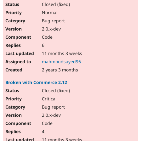
Closed (fixed)
Normal
Bug report
2.0.x-dev
Code
6
11 months 3 weeks
mahmoudsayed96
2 years 3 months
Broken with Commerce 2.12
Closed (fixed)
Critical
Bug report
2.0.x-dev
Code
4
11 months 3 weeks