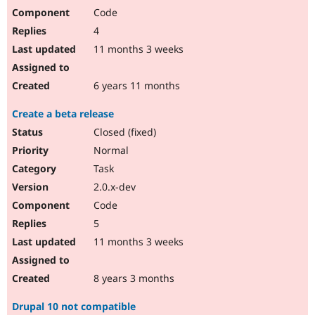
Code
4
11 months 3 weeks
6 years 11 months
Create a beta release
Closed (fixed)
Normal
Task
2.0.x-dev
Code
5
11 months 3 weeks
8 years 3 months
Drupal 10 not compatible