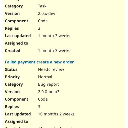
Drupal Stew
Task
News & Blo
API
Become a D
2.0.x-dev
Drupal for F
Sustaining
Code
Forum
3
Modules
Drupal for
Drupal Swa
1 month 3 weeks
Healthcare
Slack
Themes
1 month 3 weeks
Drupal for E
Failed payment create a new order
Newsletters
Recipes
Needs review
Normal
Drupal for R
Drupal Swa
Bug report
Site Templa
2.0.0-beta3
Drupal for T
Code
Tourism
Issue queue
3
10 months 2 weeks
Security Adv