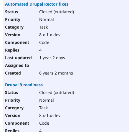
Automated Drupal Rector fixes
Closed (outdated)
Normal
Task
8.x-1.x-dev
Code
4
1 year 2 days
6 years 2 months
Drupal 9 readiness
Closed (outdated)
Normal
Task
8.x-1.x-dev
Code
4