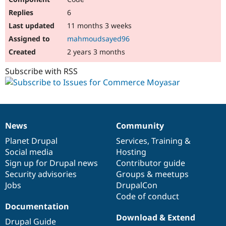
6
11 months 3 weeks
mahmoudsayed96
2 years 3 months
Subscribe with RSS
News
Community
News
Our
Documentation
Drupal
Governance
items
Planet Drupal
community
code
of
Services
,
Training
&
Social media
base
community
Hosting
Sign up for Drupal news
Contributor guide
Security advisories
Groups & meetups
Jobs
DrupalCon
Code of conduct
Documentation
Download & Extend
Drupal Guide