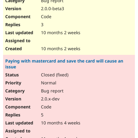
Bug report
Drupal Stew
News & Blo
2.0.0-beta3
API
Become a D
Code
Drupal for F
Sustaining
3
Forum
10 months 2 weeks
Modules
Drupal for
Drupal Swa
Healthcare
Slack
10 months 2 weeks
Themes
Paying with mastercard and save the card will cause an
Drupal for E
issue
Newsletters
Recipes
Closed (fixed)
Normal
Drupal for R
Drupal Swa
Bug report
Site Templa
2.0.x-dev
Drupal for T
Code
Tourism
Issue queue
5
10 months 4 weeks
Security Adv