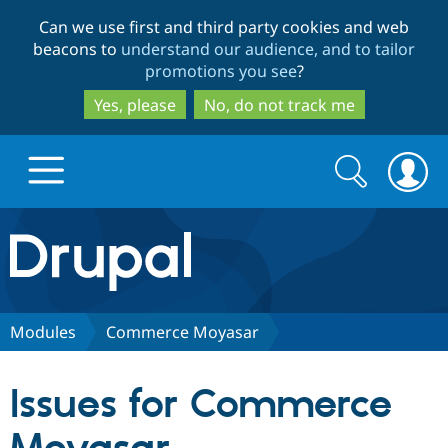
Skip
Skip
Can we use first and third party cookies and web
to
to
beacons to
understand our audience, and to tailor
main
search
promotions you see
?
content
Yes, please
No, do not track me
Search
Search
form
Drupal.org home
Discover Drupal
Modules
Commerce Moyasar
Build with Drupal
Drupal Core
Issues for Commerce
Partners & Services
Drupal CMS
Download D