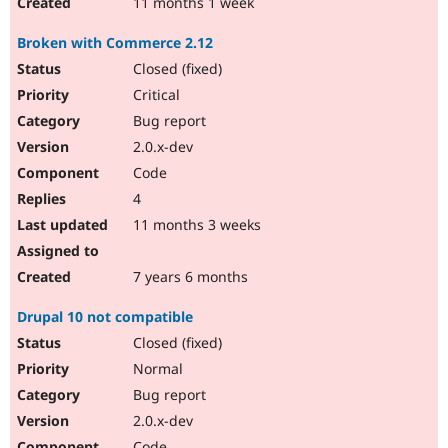
11 months 1 week
Broken with Commerce 2.12
Closed (fixed)
Critical
Bug report
2.0.x-dev
Code
4
11 months 3 weeks
7 years 6 months
Drupal 10 not compatible
Closed (fixed)
Normal
Bug report
2.0.x-dev
Code