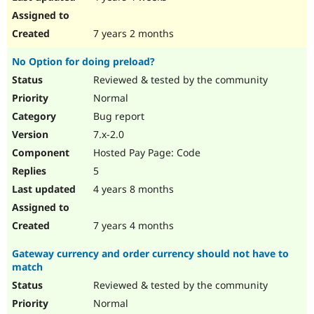
7 years 2 months
No Option for doing preload?
Reviewed & tested by the community
Normal
Bug report
7.x-2.0
Hosted Pay Page: Code
5
4 years 8 months
7 years 4 months
Gateway currency and order currency should not have to
match
Reviewed & tested by the community
Normal