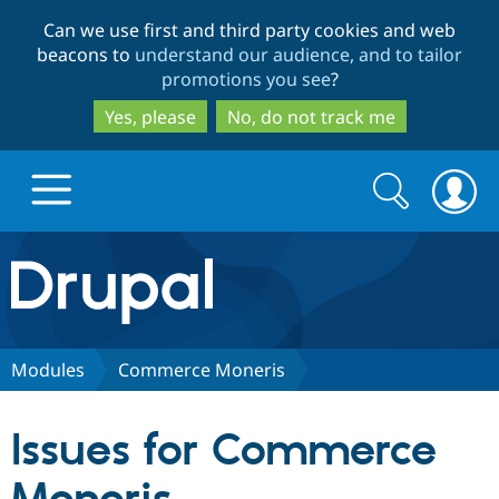
Skip
Skip
Can we use first and third party cookies and web
to
to
beacons to
understand our audience, and to tailor
main
search
promotions you see
?
content
Yes, please
No, do not track me
Search
Search
form
Drupal.org home
Discover Drupal
Modules
Commerce Moneris
Build with Drupal
Drupal Core
Issues for Commerce
Partners & Services
Drupal CMS
Download D