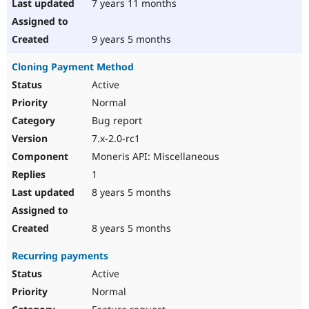
7 years 11 months
9 years 5 months
Cloning Payment Method
Active
Normal
Bug report
7.x-2.0-rc1
Moneris API: Miscellaneous
1
8 years 5 months
8 years 5 months
Recurring payments
Active
Normal