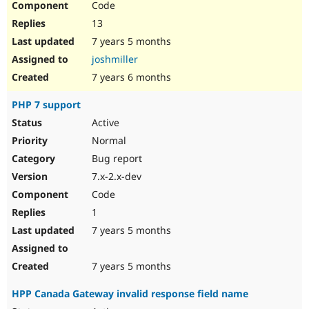
Code
13
7 years 5 months
joshmiller
7 years 6 months
PHP 7 support
Active
Normal
Bug report
7.x-2.x-dev
Code
1
7 years 5 months
7 years 5 months
HPP Canada Gateway invalid response field name