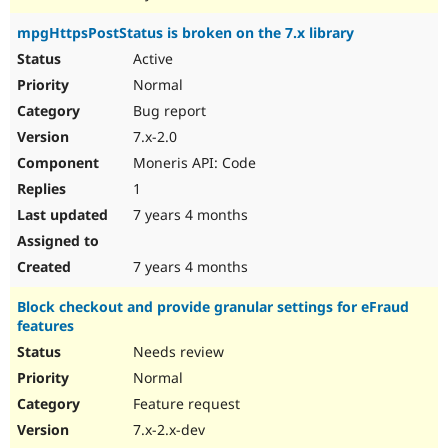
mpgHttpsPostStatus is broken on the 7.x library
Active
Normal
Bug report
7.x-2.0
Moneris API: Code
1
7 years 4 months
7 years 4 months
Block checkout and provide granular settings for eFraud
features
Needs review
Normal
Feature request
7.x-2.x-dev