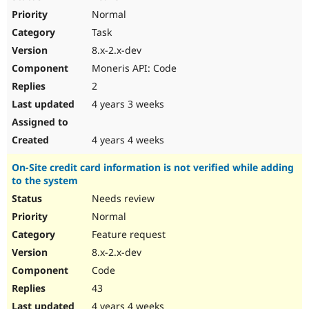
Normal
Task
8.x-2.x-dev
Moneris API: Code
2
4 years 3 weeks
4 years 4 weeks
On-Site credit card information is not verified while adding
to the system
Needs review
Normal
Feature request
8.x-2.x-dev
Code
43
4 years 4 weeks