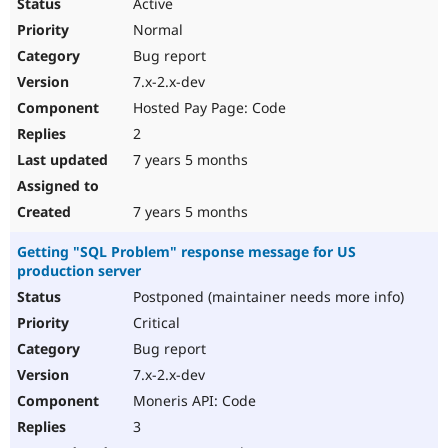
Active
Normal
Bug report
7.x-2.x-dev
Hosted Pay Page: Code
2
7 years 5 months
7 years 5 months
Getting "SQL Problem" response message for US
production server
Postponed (maintainer needs more info)
Critical
Bug report
7.x-2.x-dev
Moneris API: Code
3