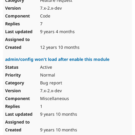
Feature request
7.x-2.x-dev
Code
7
9 years 4 months
12 years 10 months
admin/config won't load after enable this module
Active
Normal
Bug report
7.x-2.x-dev
Miscellaneous
1
9 years 10 months
9 years 10 months