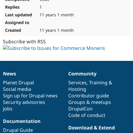
1
11 years 1 month
11 years 1 month
Subscribe with RSS
News
Community
News
Our
Documentation
Drupal
Governance
items
Planet Drupal
community
code
of
Services
,
Training
&
Social media
base
community
Hosting
Sign up for Drupal news
Contributor guide
Security advisories
Groups & meetups
Jobs
DrupalCon
Code of conduct
Documentation
Download & Extend
Drupal Guide