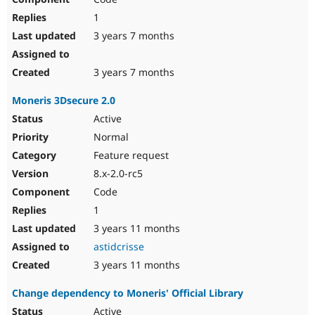
1
3 years 7 months
3 years 7 months
Moneris 3Dsecure 2.0
Active
Normal
Feature request
8.x-2.0-rc5
Code
1
3 years 11 months
astidcrisse
3 years 11 months
Change dependency to Moneris' Official Library
Active