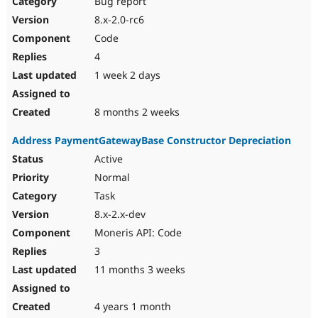
Bug report
Drupal Stew
News & Blo
8.x-2.0-rc6
API
Become a D
Code
Drupal for F
Sustaining
4
Forum
1 week 2 days
Modules
Drupal for
Drupal Swa
Healthcare
Slack
8 months 2 weeks
Themes
Address PaymentGatewayBase Constructor Depreciation
Drupal for E
Newsletters
Active
Recipes
Normal
Drupal for R
Task
Drupal Swa
8.x-2.x-dev
Site Templa
Moneris API: Code
Drupal for T
3
Tourism
Issue queue
11 months 3 weeks
4 years 1 month
Security Adv