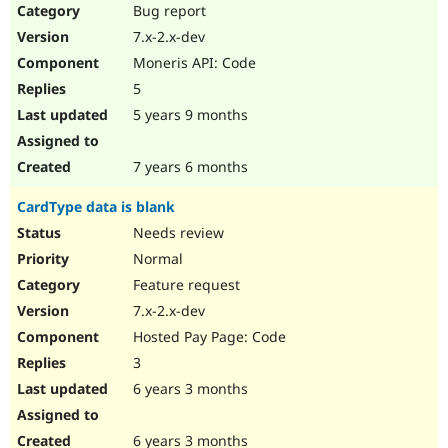
Bug report
7.x-2.x-dev
Moneris API: Code
5
5 years 9 months
7 years 6 months
CardType data is blank
Needs review
Normal
Feature request
7.x-2.x-dev
Hosted Pay Page: Code
3
6 years 3 months
6 years 3 months