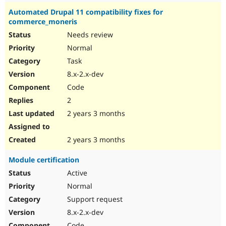
Automated Drupal 11 compatibility fixes for
commerce_moneris
Needs review
Normal
Task
8.x-2.x-dev
Code
2
2 years 3 months
2 years 3 months
Module certification
Active
Normal
Support request
8.x-2.x-dev
Code