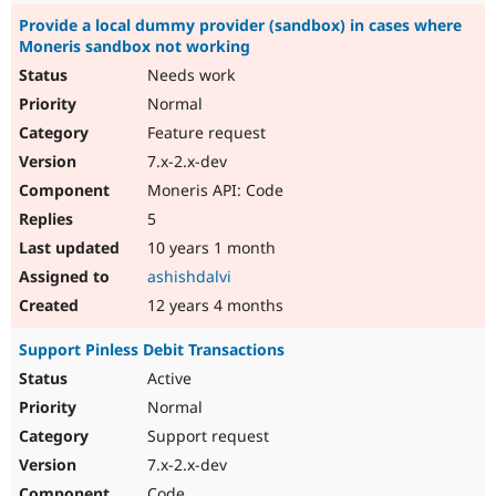
Provide a local dummy provider (sandbox) in cases where
Moneris sandbox not working
Needs work
Normal
Feature request
7.x-2.x-dev
Moneris API: Code
5
10 years 1 month
ashishdalvi
12 years 4 months
Support Pinless Debit Transactions
Active
Normal
Support request
7.x-2.x-dev
Code