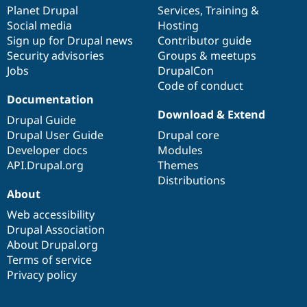
Drupal Stew
items
Planet Drupal
community
code
of
Services
,
Training
&
News & Blo
Social media
base
community
Hosting
API
Become a D
Sign up for Drupal news
Contributor guide
Drupal for F
Sustaining
Security advisories
Groups & meetups
Forum
Jobs
DrupalCon
Modules
Code of conduct
Drupal for
Drupal Swa
Healthcare
Documentation
Slack
Download & Extend
Themes
Drupal Guide
Drupal User Guide
Drupal core
Drupal for E
Developer docs
Modules
Newsletters
Recipes
API.Drupal.org
Themes
Distributions
Drupal for R
About
Drupal Swa
Site Templa
Web accessibility
Drupal Association
Drupal for T
About Drupal.org
Tourism
Issue queue
Terms of service
Privacy policy
Security Adv