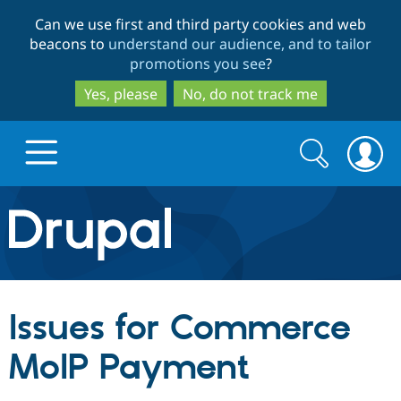
Skip
Skip
Can we use first and third party cookies and web
to
to
beacons to
understand our audience, and to tailor
main
search
promotions you see
?
content
Yes, please
No, do not track me
Search
Search
form
Drupal.org home
Discover Drupal
Issues for Commerce
Build with Drupal
Drupal Core
MoIP Payment
Partners & Services
Drupal CMS
Download D