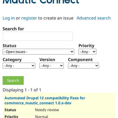
Mautic Connect
Community
Drupal AI
Documentat
Find a Drupa
Log in
or
register
to create an issue
Advanced search
Certified Pa
Search for
Support Drupal
Case Studie
Getting star
About the
Become a D
Community
Certified Pa
Status
Priority
Get Started
Drupal for
Local Devel
The Drupal
Governmen
Guide
How to Cont
Association
Find a Hosti
Category
Version
Component
Provider
Try Drupal CMS
Drupal for 
Developer R
DrupalCon
Donate
Education
Find a Migra
Try Hosting
Partner
Drupal CMS
Events
Become a Pa
Displaying 1 - 1 of 1
Drupal for N
Guide
Automated Drupal 12 compatibility fixes for
commerce_mautic_connect 1.0.x-dev
Find Trainin
Jobs / Caree
Become a Ri
Needs review
Drupal for
Drupal User
Maker
eCommerce
Normal