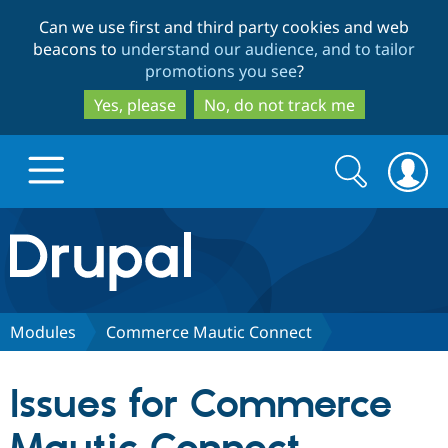
Skip
Skip
Can we use first and third party cookies and web
to
to
beacons to
understand our audience, and to tailor
main
search
promotions you see
?
content
Yes, please
No, do not track me
Search
Search
form
Drupal.org home
Discover Drupal
Modules
Commerce Mautic Connect
Build with Drupal
Drupal Core
Issues for Commerce
Partners & Services
Drupal CMS
Download D