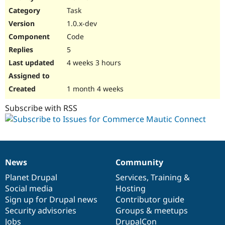
Drupal Stew
Task
News & Blo
API
Become a D
1.0.x-dev
Drupal for F
Sustaining
Code
Forum
5
Modules
Drupal for
Drupal Swa
4 weeks 3 hours
Healthcare
Slack
Themes
1 month 4 weeks
Drupal for E
Subscribe with RSS
Newsletters
Recipes
Drupal for R
Drupal Swa
Site Templa
News
Community
News
Our
Documentation
Drupal
Governance
Drupal for T
items
Planet Drupal
community
code
of
Services
,
Training
&
Tourism
Issue queue
Social media
base
community
Hosting
Sign up for Drupal news
Contributor guide
Security advisories
Groups & meetups
Security Adv
Jobs
DrupalCon