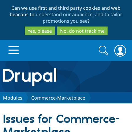
Skip
Skip
Can we use first and third party cookies and web
to
to
beacons to
understand our audience, and to tailor
main
search
promotions you see
?
content
Yes, please
No, do not track me
Search
Search
form
Drupal.org home
Discover Drupal
Modules
Commerce-Marketplace
Build with Drupal
Drupal Core
Issues for Commerce-
Partners & Services
Drupal CMS
Download D