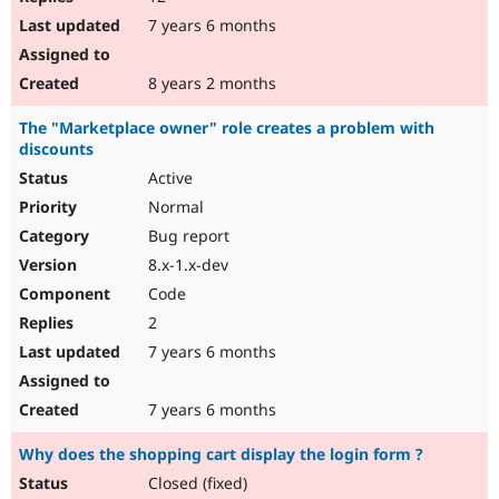
7 years 6 months
8 years 2 months
The "Marketplace owner" role creates a problem with
discounts
Active
Normal
Bug report
8.x-1.x-dev
Code
2
7 years 6 months
7 years 6 months
Why does the shopping cart display the login form ?
Closed (fixed)