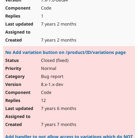
Code
1
7 years 2 months
7 years 2 months
No Add variation button on /product/ID/variations page
Closed (fixed)
Normal
Bug report
8.x-1.x-dev
Code
12
7 years 6 months
7 years 7 months
Add handler to not allow access to variations which do NOT