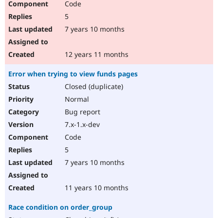
Code
5
7 years 10 months
12 years 11 months
Error when trying to view funds pages
Closed (duplicate)
Normal
Bug report
7.x-1.x-dev
Code
5
7 years 10 months
11 years 10 months
Race condition on order_group