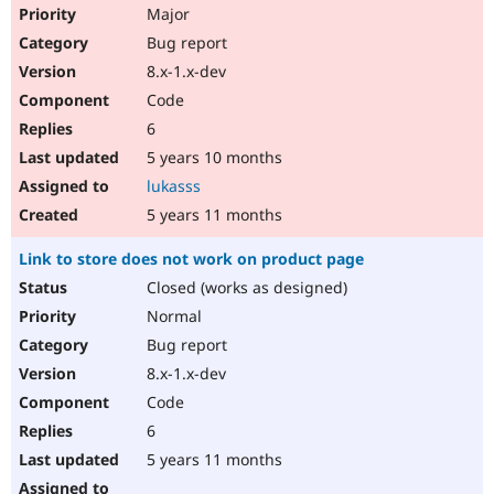
Major
Bug report
8.x-1.x-dev
Code
6
5 years 10 months
lukasss
5 years 11 months
Link to store does not work on product page
Closed (works as designed)
Normal
Bug report
8.x-1.x-dev
Code
6
5 years 11 months