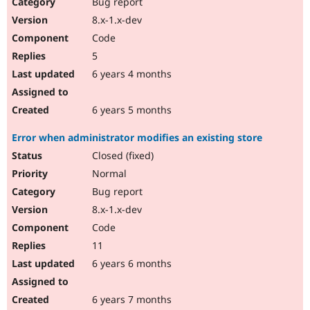
Bug report
8.x-1.x-dev
Code
5
6 years 4 months
6 years 5 months
Error when administrator modifies an existing store
Closed (fixed)
Normal
Bug report
8.x-1.x-dev
Code
11
6 years 6 months
6 years 7 months