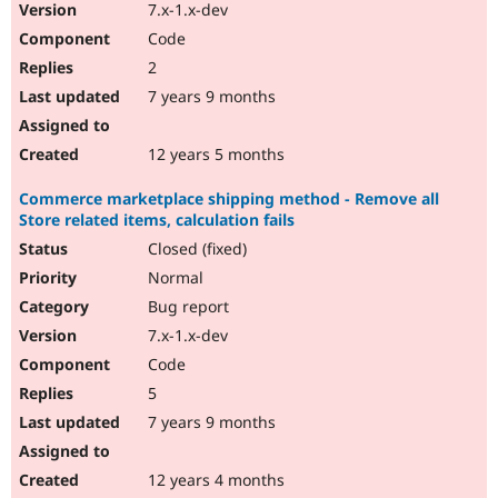
7.x-1.x-dev
Code
2
7 years 9 months
12 years 5 months
Commerce marketplace shipping method - Remove all
Store related items, calculation fails
Closed (fixed)
Normal
Bug report
7.x-1.x-dev
Code
5
7 years 9 months
12 years 4 months