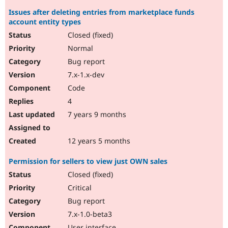
Issues after deleting entries from marketplace funds
account entity types
Closed (fixed)
Normal
Bug report
7.x-1.x-dev
Code
4
7 years 9 months
12 years 5 months
Permission for sellers to view just OWN sales
Closed (fixed)
Critical
Bug report
7.x-1.0-beta3
User interface