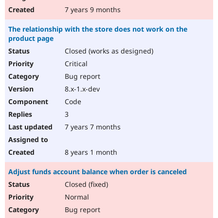
7 years 9 months
The relationship with the store does not work on the
product page
Closed (works as designed)
Critical
Bug report
8.x-1.x-dev
Code
3
7 years 7 months
8 years 1 month
Adjust funds account balance when order is canceled
Closed (fixed)
Normal
Bug report