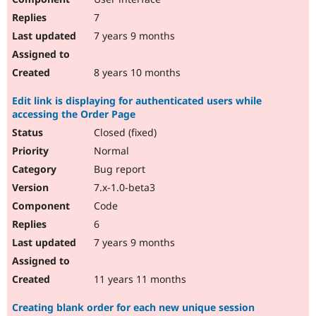
7
7 years 9 months
8 years 10 months
Edit link is displaying for authenticated users while
accessing the Order Page
Closed (fixed)
Normal
Bug report
7.x-1.0-beta3
Code
6
7 years 9 months
11 years 11 months
Creating blank order for each new unique session