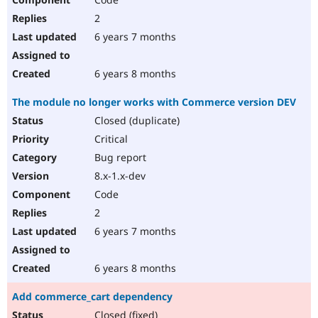
2
6 years 7 months
6 years 8 months
The module no longer works with Commerce version DEV
Closed (duplicate)
Critical
Bug report
8.x-1.x-dev
Code
2
6 years 7 months
6 years 8 months
Add commerce_cart dependency
Closed (fixed)