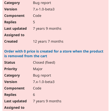
Bug report
7.x-1.0-beta3
Code
5
7 years 9 months
12 years 7 months
Order with 0 price is created for a store when the product
is removed from the cart
Closed (fixed)
Major
Bug report
7.x-1.0-beta3
Code
6
7 years 9 months