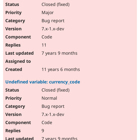
Closed (fixed)
Major
Bug report
7.x-1.x-dev
Code
11
7 years 9 months
11 years 6 months
Undefined variable: currency_code
Closed (fixed)
Normal
Bug report
7.x-1.x-dev
Code
9
7 years 9 months