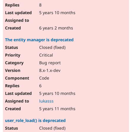
8
5 years 10 months
6 years 2 months
The entity manager is deprecated
Closed (fixed)
Critical
Bug report
8.x-1.x-dev
Code
6
5 years 10 months
lukasss
5 years 11 months
user_role_load() is deprecated
Closed (fixed)