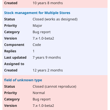
10 years 8 months
Stock management for Multiple Stores
Closed (works as designed)
Major
Bug report
7.x-1.0-beta2
Code
1
7 years 9 months
12 years 2 months
field of unknown type
Closed (cannot reproduce)
Normal
Bug report
7.x-1.0-beta2