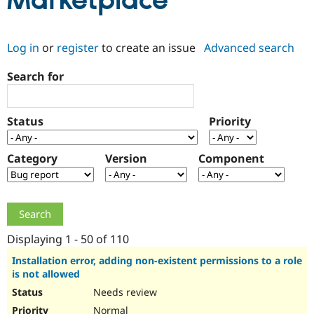
Marketplace
Community
Drupal AI
Documentat
Find a Drupa
Log in
or
register
to create an issue
Advanced search
Certified Pa
Search for
Support Drupal
Case Studie
Getting star
About the
Become a D
Community
Certified Pa
Status
Priority
Get Started
Drupal for
Local Devel
The Drupal
Governmen
Guide
How to Cont
Association
Find a Hosti
Category
Version
Component
Provider
Try Drupal CMS
Drupal for 
Developer R
DrupalCon
Donate
Education
Find a Migra
Try Hosting
Partner
Drupal CMS
Events
Become a Pa
Displaying 1 - 50 of 110
Drupal for N
Guide
Installation error, adding non-existent permissions to a role
is not allowed
Find Trainin
Jobs / Caree
Become a Ri
Needs review
Drupal for
Drupal User
Maker
eCommerce
Normal