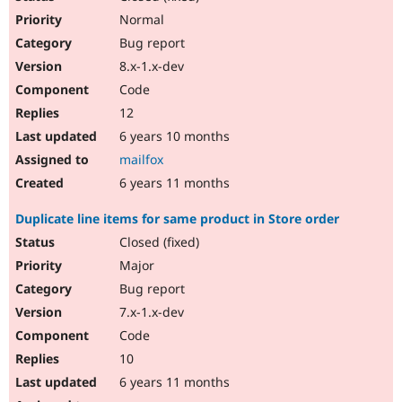
Normal
Bug report
8.x-1.x-dev
Code
12
6 years 10 months
mailfox
6 years 11 months
Duplicate line items for same product in Store order
Closed (fixed)
Major
Bug report
7.x-1.x-dev
Code
10
6 years 11 months