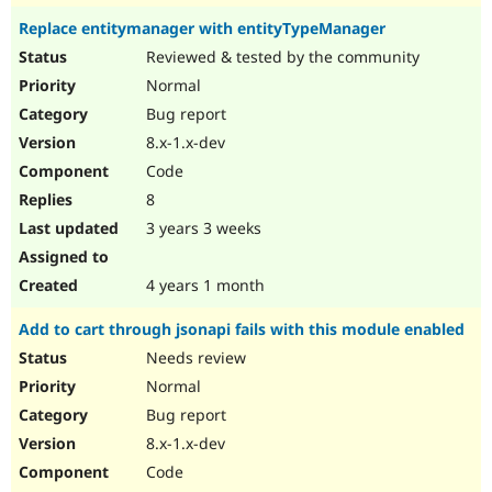
Replace entitymanager with entityTypeManager
Reviewed & tested by the community
Normal
Bug report
8.x-1.x-dev
Code
8
3 years 3 weeks
4 years 1 month
Add to cart through jsonapi fails with this module enabled
Needs review
Normal
Bug report
8.x-1.x-dev
Code