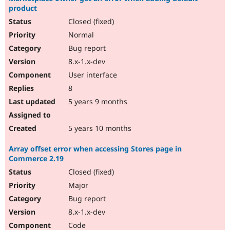
product
Closed (fixed)
Normal
Bug report
8.x-1.x-dev
User interface
8
5 years 9 months
5 years 10 months
Array offset error when accessing Stores page in
Commerce 2.19
Closed (fixed)
Major
Bug report
8.x-1.x-dev
Code