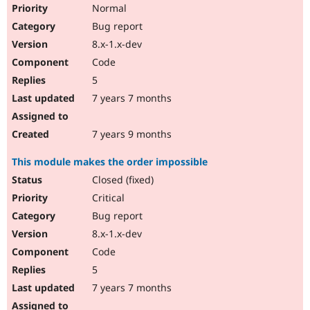
Normal
Bug report
8.x-1.x-dev
Code
5
7 years 7 months
7 years 9 months
This module makes the order impossible
Closed (fixed)
Critical
Bug report
8.x-1.x-dev
Code
5
7 years 7 months