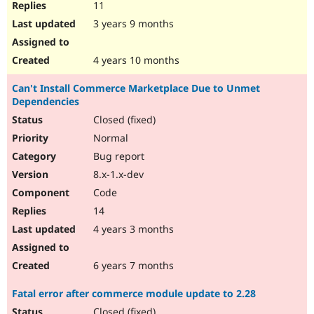
11
3 years 9 months
4 years 10 months
Can't Install Commerce Marketplace Due to Unmet
Dependencies
Closed (fixed)
Normal
Bug report
8.x-1.x-dev
Code
14
4 years 3 months
6 years 7 months
Fatal error after commerce module update to 2.28
Closed (fixed)