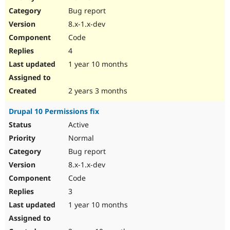
Drupal Stew
Bug report
News & Blo
API
Become a D
8.x-1.x-dev
Drupal for F
Sustaining
Code
Forum
4
Modules
Drupal for
Drupal Swa
1 year 10 months
Healthcare
Slack
Themes
2 years 3 months
Drupal for E
Drupal 10 Permissions fix
Newsletters
Recipes
Active
Normal
Drupal for R
Drupal Swa
Bug report
Site Templa
8.x-1.x-dev
Drupal for T
Code
Tourism
Issue queue
3
1 year 10 months
Security Adv