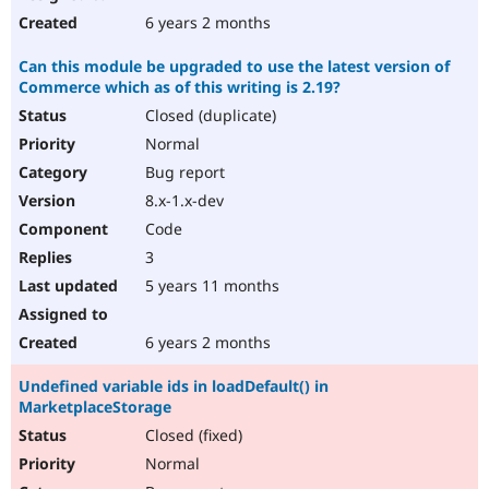
6 years 2 months
Can this module be upgraded to use the latest version of
Commerce which as of this writing is 2.19?
Closed (duplicate)
Normal
Bug report
8.x-1.x-dev
Code
3
5 years 11 months
6 years 2 months
Undefined variable ids in loadDefault() in
MarketplaceStorage
Closed (fixed)
Normal