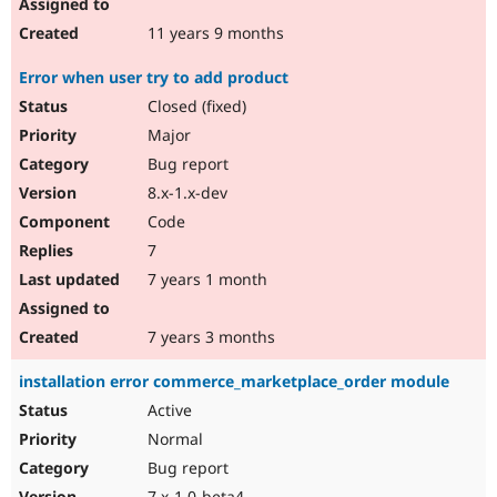
11 years 9 months
Error when user try to add product
Closed (fixed)
Major
Bug report
8.x-1.x-dev
Code
7
7 years 1 month
7 years 3 months
installation error commerce_marketplace_order module
Active
Normal
Bug report
7.x-1.0-beta4