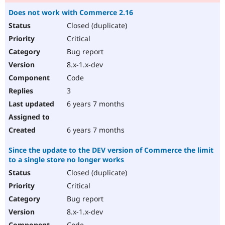
Does not work with Commerce 2.16
Closed (duplicate)
Critical
Bug report
8.x-1.x-dev
Code
3
6 years 7 months
6 years 7 months
Since the update to the DEV version of Commerce the limit
to a single store no longer works
Closed (duplicate)
Critical
Bug report
8.x-1.x-dev
Code