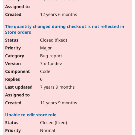
12 years 6 months
The quantity changed during checkout is not reflected in
Store orders
Closed (fixed)
Major
Bug report
7.x-1.x-dev
Code
6
7 years 9 months
11 years 9 months
Unable to edit store role
Closed (fixed)
Normal