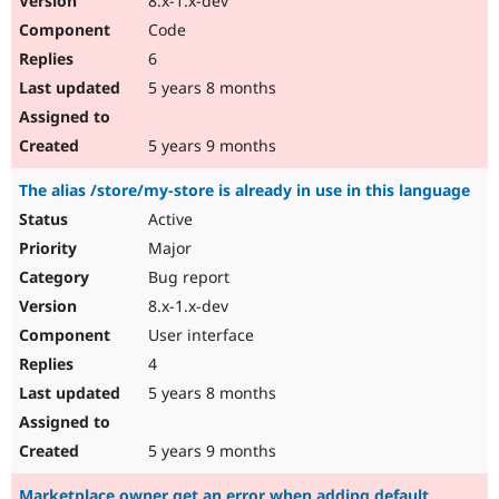
8.x-1.x-dev
Code
6
5 years 8 months
5 years 9 months
The alias /store/my-store is already in use in this language
Active
Major
Bug report
8.x-1.x-dev
User interface
4
5 years 8 months
5 years 9 months
Marketplace owner get an error when adding default