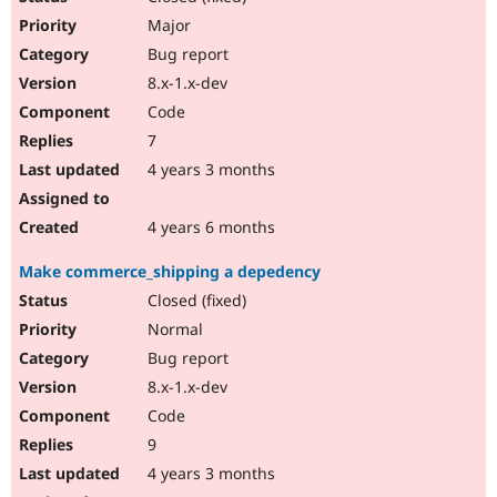
Major
Bug report
8.x-1.x-dev
Code
7
4 years 3 months
4 years 6 months
Make commerce_shipping a depedency
Closed (fixed)
Normal
Bug report
8.x-1.x-dev
Code
9
4 years 3 months