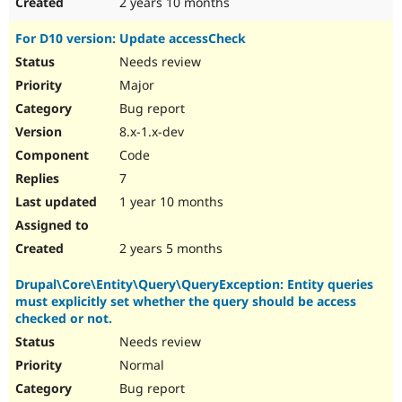
2 years 10 months
For D10 version: Update accessCheck
Needs review
Major
Bug report
8.x-1.x-dev
Code
7
1 year 10 months
2 years 5 months
Drupal\Core\Entity\Query\QueryException: Entity queries
must explicitly set whether the query should be access
checked or not.
Needs review
Normal
Bug report