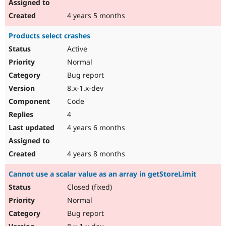
4 years 5 months
Products select crashes
Active
Normal
Bug report
8.x-1.x-dev
Code
4
4 years 6 months
4 years 8 months
Cannot use a scalar value as an array in getStoreLimit
Closed (fixed)
Normal
Bug report