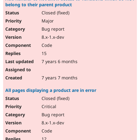
belong to their parent product
Closed (fixed)
Major
Bug report
8.x-1.x-dev
Code
15
7 years 6 months
7 years 7 months
All pages displaying a product are in error
Closed (fixed)
Critical
Bug report
8.x-1.x-dev
Code
12