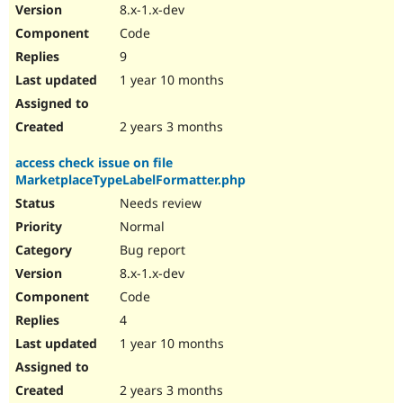
8.x-1.x-dev
Code
9
1 year 10 months
2 years 3 months
access check issue on file
MarketplaceTypeLabelFormatter.php
Needs review
Normal
Bug report
8.x-1.x-dev
Code
4
1 year 10 months
2 years 3 months