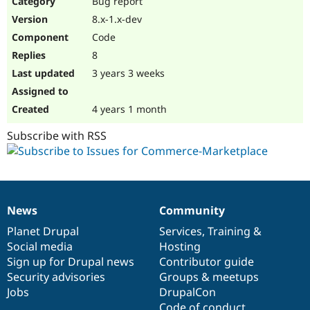
Bug report
Drupal Stew
News & Blo
8.x-1.x-dev
API
Become a D
Code
Drupal for F
Sustaining
8
Forum
3 years 3 weeks
Modules
Drupal for
Drupal Swa
Healthcare
Slack
4 years 1 month
Themes
Subscribe with RSS
Drupal for E
Newsletters
Recipes
Drupal for R
Drupal Swa
News
Community
Site Templa
News
Our
Documentation
Drupal
Governance
items
Planet Drupal
community
code
of
Services
,
Training
&
Drupal for T
Social media
base
community
Hosting
Tourism
Issue queue
Sign up for Drupal news
Contributor guide
Security advisories
Groups & meetups
Jobs
DrupalCon
Security Adv
Code of conduct