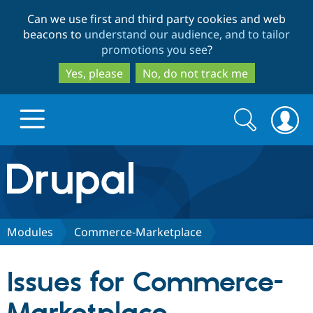
Skip
Skip
Can we use first and third party cookies and web
to
to
beacons to
understand our audience, and to tailor
main
search
promotions you see
?
content
Yes, please
No, do not track me
Search
Search
form
Drupal.org home
Discover Drupal
Modules
Commerce-Marketplace
Build with Drupal
Drupal Core
Issues for Commerce-
Partners & Services
Drupal CMS
Download D