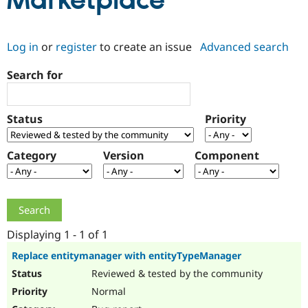
Marketplace
Community
Drupal AI
Documentat
Find a Drupa
Log in
or
register
to create an issue
Advanced search
Certified Pa
Search for
Support Drupal
Case Studie
Getting star
About the
Become a D
Community
Certified Pa
Status
Priority
Get Started
Drupal for
Local Devel
The Drupal
Governmen
Guide
How to Cont
Association
Find a Hosti
Category
Version
Component
Provider
Try Drupal CMS
Drupal for 
Developer R
DrupalCon
Donate
Education
Find a Migra
Try Hosting
Partner
Drupal CMS
Events
Become a Pa
Displaying 1 - 1 of 1
Drupal for N
Guide
Replace entitymanager with entityTypeManager
Find Trainin
Reviewed & tested by the community
Jobs / Caree
Become a Ri
Drupal for
Drupal User
Maker
Normal
eCommerce