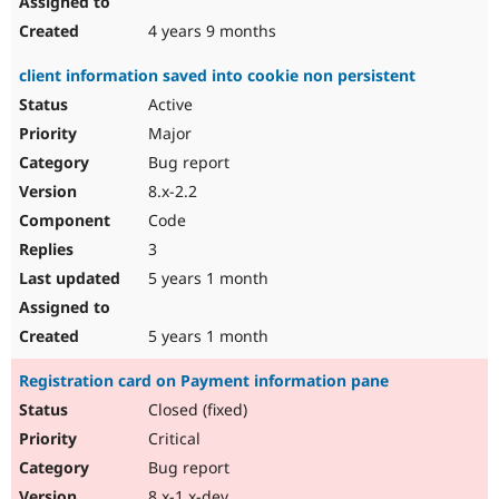
4 years 9 months
client information saved into cookie non persistent
Active
Major
Bug report
8.x-2.2
Code
3
5 years 1 month
5 years 1 month
Registration card on Payment information pane
Closed (fixed)
Critical
Bug report
8.x-1.x-dev