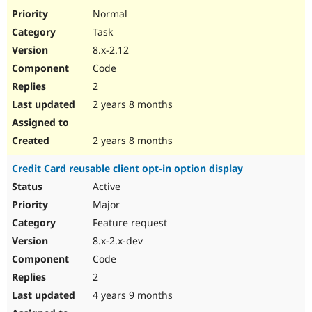
Drupal Stew
Normal
News & Blo
API
Become a D
Task
Drupal for F
Sustaining
8.x-2.12
Forum
Code
Modules
2
Drupal for
Drupal Swa
Healthcare
2 years 8 months
Slack
Themes
2 years 8 months
Drupal for E
Newsletters
Recipes
Credit Card reusable client opt-in option display
Active
Drupal for R
Drupal Swa
Major
Site Templa
Feature request
Drupal for T
8.x-2.x-dev
Tourism
Issue queue
Code
2
4 years 9 months
Security Adv