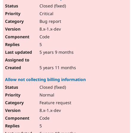
Closed (fixed)
Critical
Bug report
8.x-1.x-dev
Code
5
5 years 9 months
5 years 11 months
Allow not collecting billing information
Closed (fixed)
Normal
Feature request
8.x-1.x-dev
Code
5