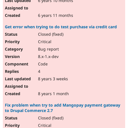
6 years 10 months
6 years 11 months
Get error when trying to do test purchase via credit card
Closed (fixed)
Critical
Bug report
8.x-1.x-dev
Code
4
8 years 3 weeks
8 years 1 month
Fix problem when try to add Mangopay payment gateway
to Drupal Commerce 2.7
Closed (fixed)
Critical