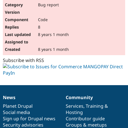
Bug report
Code
8
8 years 1 month
8 years 1 month
Subscribe with RSS
News
Community
News
Our
Documentation
Drupal
Governance
items
Planet Drupal
community
code
of
Services
,
Training
&
Social media
base
community
Hosting
Sign up for Drupal news
Contributor guide
Security advisories
Groups & meetups