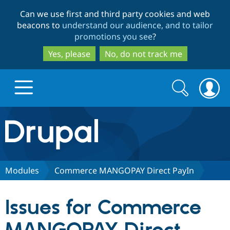
Skip
Skip
Can we use first and third party cookies and web
to
to
beacons to
understand our audience, and to tailor
main
search
promotions you see
?
content
Yes, please
No, do not track me
Search
Search
form
Drupal.org home
Discover Drupal
Modules
Commerce MANGOPAY Direct PayIn
Build with Drupal
Drupal Core
Issues for Commerce
Partners & Services
Drupal CMS
Download D