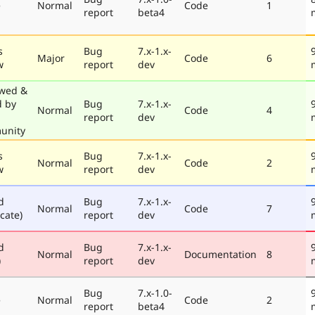
e
Normal
Code
1
report
beta4
s
Bug
7.x-1.x-
Major
Code
6
w
report
dev
wed &
d by
Bug
7.x-1.x-
Normal
Code
4
report
dev
unity
s
Bug
7.x-1.x-
Normal
Code
2
w
report
dev
d
Bug
7.x-1.x-
Normal
Code
7
cate)
report
dev
d
Bug
7.x-1.x-
Normal
Documentation
8
)
report
dev
Bug
7.x-1.0-
e
Normal
Code
2
report
beta4