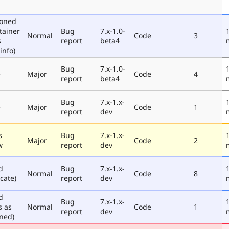
poned
tainer
Bug
7.x-1.0-
Normal
Code
3
s
report
beta4
info)
Bug
7.x-1.0-
e
Major
Code
4
report
beta4
Bug
7.x-1.x-
e
Major
Code
1
report
dev
s
Bug
7.x-1.x-
Major
Code
2
w
report
dev
d
Bug
7.x-1.x-
Normal
Code
8
cate)
report
dev
d
Bug
7.x-1.x-
s as
Normal
Code
1
report
dev
ned)