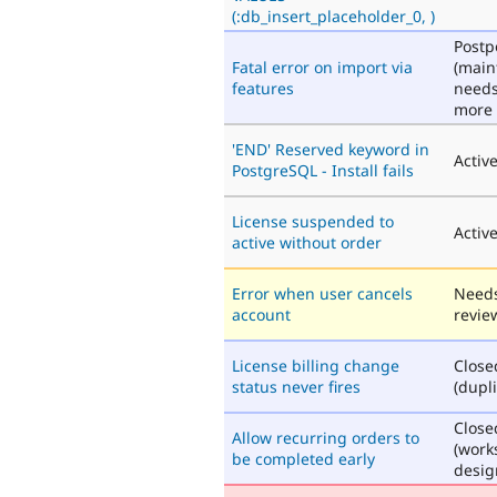
(:db_insert_placeholder_0, )
Post
Fatal error on import via
(main
features
need
more 
'END' Reserved keyword in
Activ
PostgreSQL - Install fails
License suspended to
Activ
active without order
Error when user cancels
Need
account
revie
License billing change
Close
status never fires
(dupli
Close
Allow recurring orders to
(work
be completed early
desig