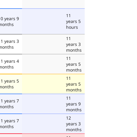
11
10 years 9
years 5
months
hours
11
11 years 3
years 3
months
months
11
11 years 4
years 5
months
months
11
11 years 5
years 5
months
months
11
11 years 7
years 9
months
months
12
11 years 7
years 3
months
months