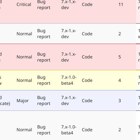
d
Bug
7.x-1.x-
Critical
Code
11
)
report
dev
Bug
7.x-1.x-
e
Normal
Code
2
report
dev
d
Bug
7.x-1.x-
Normal
Code
5
)
report
dev
s
Bug
7.x-1.0-
Normal
Code
4
w
report
beta4
d
Bug
7.x-1.x-
Major
Code
3
cate)
report
dev
Bug
7.x-1.0-
e
Normal
Code
2
report
beta4