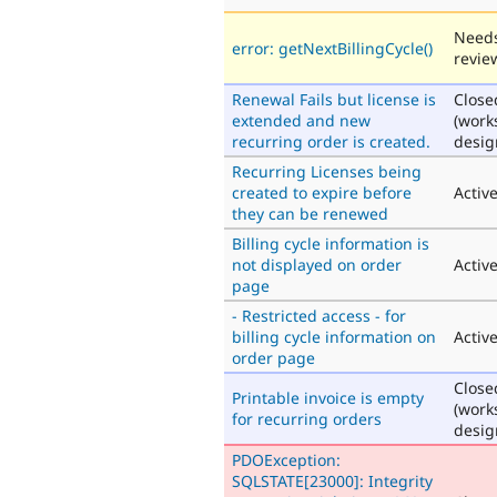
Need
error: getNextBillingCycle()
revie
Renewal Fails but license is
Close
extended and new
(work
recurring order is created.
desig
Recurring Licenses being
created to expire before
Activ
they can be renewed
Billing cycle information is
not displayed on order
Activ
page
- Restricted access - for
billing cycle information on
Activ
order page
Close
Printable invoice is empty
(work
for recurring orders
desig
PDOException:
SQLSTATE[23000]: Integrity