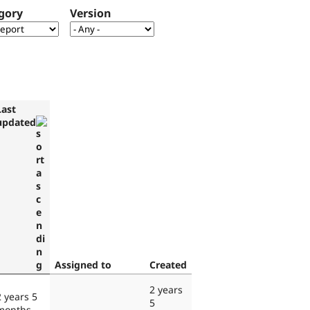
gory
Version
Last
updated
Assigned to
Created
2 years
2 years 5
5
months