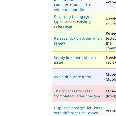
Activ
commerce_unit_price
without a bundle
Reverting billing cycle
Need
types breaks existing
revie
references
Revie
Release lock on order when
teste
renew
the
comm
Empty line items still an
Need
issue
revie
Close
Avoid duplicate items
(dupli
The order is not set to
Close
"completed" after charging
(fixed
Duplicate charges for users
Activ
with different time zones