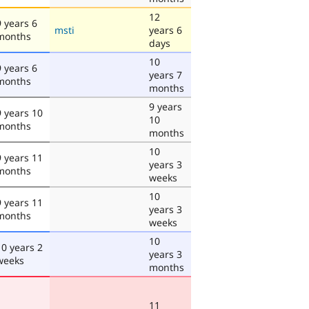
12
9 years 6
msti
years 6
months
days
10
9 years 6
years 7
months
months
9 years
9 years 10
10
months
months
10
9 years 11
years 3
months
weeks
10
9 years 11
years 3
months
weeks
10
10 years 2
years 3
weeks
months
11