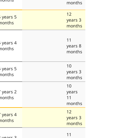
months
12
5 years 5
years 3
months
months
11
6 years 4
years 8
months
months
10
6 years 5
years 3
months
months
10
7 years 2
years
months
11
months
12
7 years 4
years 3
months
months
11
8 years 3