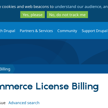
Skip
Skip
ty cookies and web beacons to
understand our audience, and
to
to
main
search
Yes, please
No, do not track me
content
th Drupal
Partners & Services
Community
Support Drupal
illing
mmerce License Billing
sue
Advanced search