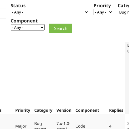
Status
Priority
Cate
Component
s
Priority
Category
Version
Component
Replies
Bug
7.x-1.0-
e
Major
Code
4
report
beta4