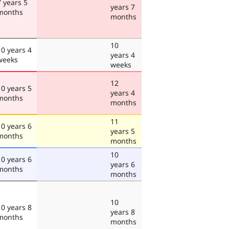
7 years 5
years 7
months
months
10
10 years 4
years 4
weeks
weeks
12
10 years 5
years 4
months
months
11
10 years 6
years 5
months
months
10
10 years 6
years 6
months
months
10
10 years 8
years 8
months
months