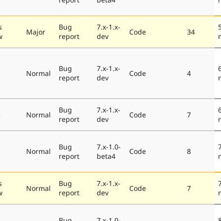
s
Bug
7.x-1.x-
Major
Code
34
w
report
dev
Bug
7.x-1.x-
e
Normal
Code
4
report
dev
Bug
7.x-1.x-
e
Normal
Code
7
report
dev
Bug
7.x-1.0-
e
Normal
Code
8
report
beta4
s
Bug
7.x-1.x-
Normal
Code
7
w
report
dev
Bug
7.x-1.0-