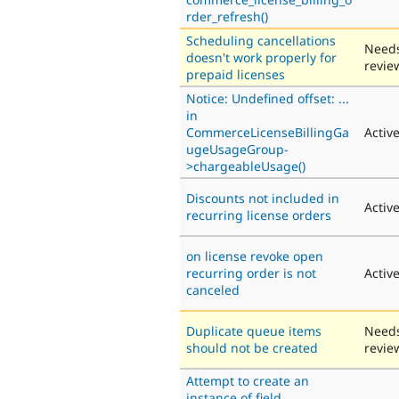
rder_refresh()
Scheduling cancellations
Need
doesn't work properly for
revie
prepaid licenses
Notice: Undefined offset: ...
in
CommerceLicenseBillingGa
Activ
ugeUsageGroup-
>chargeableUsage()
Discounts not included in
Activ
recurring license orders
on license revoke open
recurring order is not
Activ
canceled
Duplicate queue items
Need
should not be created
revie
Attempt to create an
instance of field