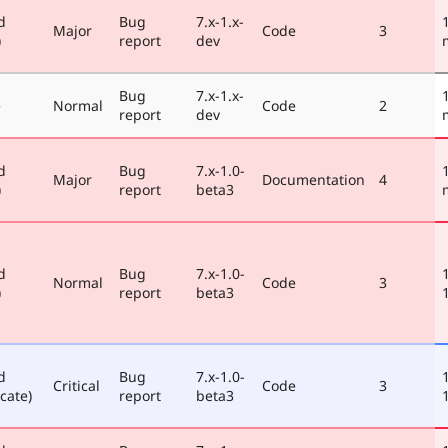
d
Bug
7.x-1.x-
Major
Code
3
)
report
dev
Bug
7.x-1.x-
e
Normal
Code
2
report
dev
d
Bug
7.x-1.0-
Major
Documentation
4
)
report
beta3
d
Bug
7.x-1.0-
Normal
Code
3
)
report
beta3
d
Bug
7.x-1.0-
Critical
Code
3
cate)
report
beta3