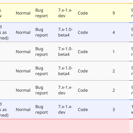
s
Bug
7.x-1.x-
Normal
Code
9
w
report
dev
d
Bug
7.x-1.0-
s as
Normal
Code
4
report
beta4
ned)
Bug
7.x-1.0-
e
Normal
Code
1
report
beta4
Bug
7.x-1.0-
e
Normal
Code
2
report
beta4
Bug
7.x-1.x-
e
Normal
Code
2
report
dev
d
Bug
7.x-1.x-
s as
Normal
Code
3
report
dev
ned)