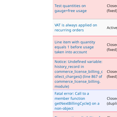
Test quantities on
Close
gauge+free usage
(fixed
VAT is always applied on
Activ
recurring orders
Line item with quantity
Close
equals 1 before usage
(fixed
taken into account
Notice: Undefined variable:
history_record in
commerce_license_billing_c
Close
ollect_charges() (line 867 of
(fixed
commerce_license_billing.
module)
Fatal error: Call to a
member function
Close
getNextBillingCycle() on a
(dupli
non-object