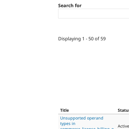
Search for
Displaying 1 - 50 of 59
Title
Statu
Unsupported operand
types in
Activ
commerce_license_billing_o