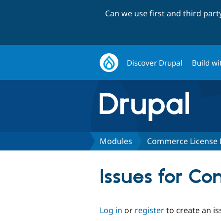
Can we use first and third par
Discover Drupal
Build wi
Modules
Commerce License B
Issues for Co
Log in
or
register
to create an is