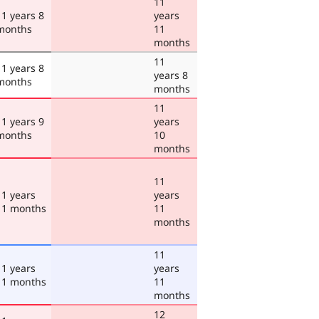
11
11 years 8
years
months
11
months
11
11 years 8
years 8
months
months
11
11 years 9
years
months
10
months
11
11 years
years
11 months
11
months
11
11 years
years
11 months
11
months
12