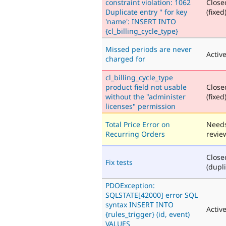
constraint violation: 1062
Close
Duplicate entry '' for key
(fixed
'name': INSERT INTO
{cl_billing_cycle_type}
Missed periods are never
Activ
charged for
cl_billing_cycle_type
product field not usable
Close
without the "administer
(fixed
licenses" permission
Total Price Error on
Need
Recurring Orders
revie
Close
Fix tests
(dupli
PDOException:
SQLSTATE[42000] error SQL
syntax INSERT INTO
Activ
{rules_trigger} (id, event)
VALUES