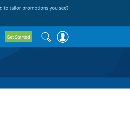
 to tailor promotions you see
?
Search
Search
Get Started
form