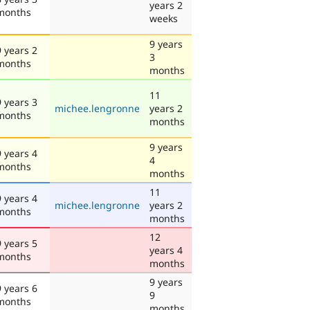
years 2
months
weeks
9 years
9 years 2
3
months
months
11
9 years 3
michee.lengronne
years 2
months
months
9 years
9 years 4
4
months
months
11
9 years 4
michee.lengronne
years 2
months
months
12
9 years 5
years 4
months
months
9 years
9 years 6
9
months
months