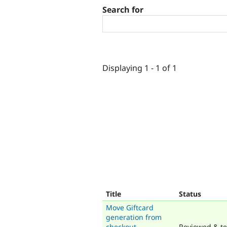
Search for
Displaying 1 - 1 of 1
Title
Status
Move Giftcard
generation from
checkout
Reviewed & te