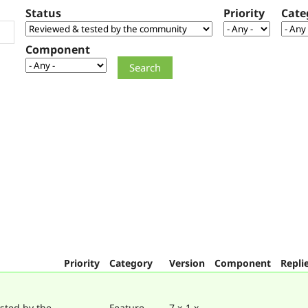
Status
Priority
Cate
Component
Priority
Category
Version
Component
Repli
sted by the
Feature
7.x-1.x-