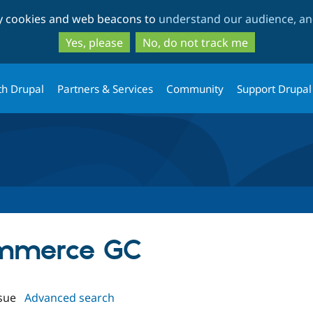
Skip
Skip
ty cookies and web beacons to
understand our audience, and
to
to
main
search
Yes, please
No, do not track me
content
th Drupal
Partners & Services
Community
Support Drupal
ommerce GC
sue
Advanced search