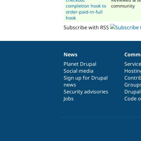
completion hook to
community
order-paid-in-full
hook
Subscribe with RSS
News
Commu
News
Our
Documentation
Drupal
Governance
items
Planet Drupal
community
code
of
Servic
Social media
base
community
Hostin
Sign up for Drupal
Contri
news
Group
Security advisories
Drupa
Jobs
Code o