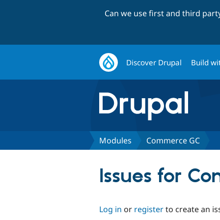
Can we use first and third par
Discover Drupal
Build wi
Modules
Commerce GC
Issues for C
Log in
or
register
to create an is