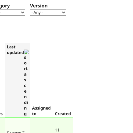
gory
Version
Last
updated
Assigned
es
to
Created
11
5 years 7