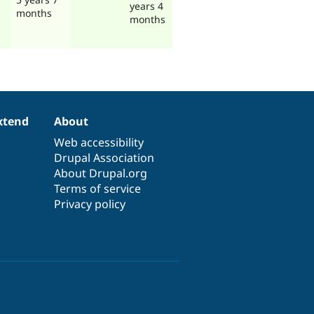
years 4
months
months
xtend
About
Web accessibility
Drupal Association
About Drupal.org
Terms of service
Privacy policy