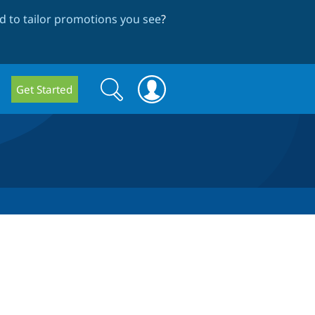
 to tailor promotions you see
?
Search
Search
Get Started
form