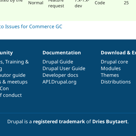
Normal
Code
25
request
dev
nity
Documentation
Download & E
es
,
Training
&
Drupal Guide
Drupal core
g
Drupal User Guide
Modules
butor guide
Developer docs
Themes
s & meetups
API.Drupal.org
Distributions
lCon
f conduct
Drupal is a
registered trademark
of
Dries Buytaert
.