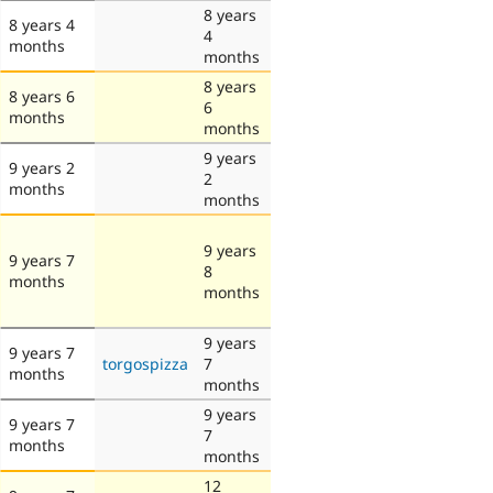
8 years
8 years 4
4
months
months
8 years
8 years 6
6
months
months
9 years
9 years 2
2
months
months
9 years
9 years 7
8
months
months
9 years
9 years 7
torgospizza
7
months
months
9 years
9 years 7
7
months
months
12