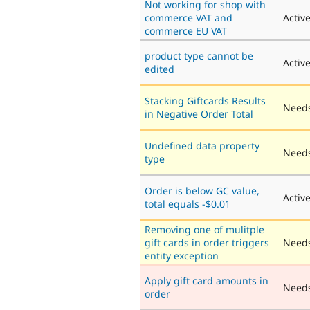
Not working for shop with
commerce VAT and
Activ
commerce EU VAT
product type cannot be
Activ
edited
Stacking Giftcards Results
Needs
in Negative Order Total
Undefined data property
Needs
type
Order is below GC value,
Activ
total equals -$0.01
Removing one of mulitple
gift cards in order triggers
Needs
entity exception
Apply gift card amounts in
Need
order