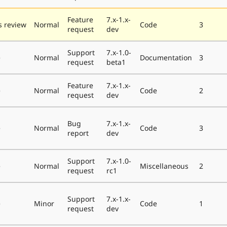
Feature
7.x-1.x-
 review
Normal
Code
3
request
dev
Support
7.x-1.0-
e
Normal
Documentation
3
request
beta1
Feature
7.x-1.x-
e
Normal
Code
2
request
dev
Bug
7.x-1.x-
e
Normal
Code
3
report
dev
Support
7.x-1.0-
e
Normal
Miscellaneous
2
request
rc1
Support
7.x-1.x-
e
Minor
Code
1
request
dev