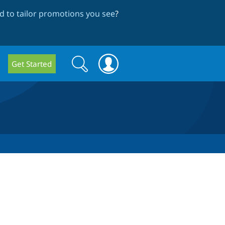
 to tailor promotions you see
?
Search
Search
Get Started
form