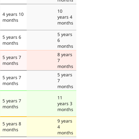
10
4 years 10
years 4
months
months
5 years
5 years 6
6
months
months
8 years
5 years 7
7
months
months
5 years
5 years 7
7
months
months
11
5 years 7
years 3
months
months
9 years
5 years 8
4
months
months