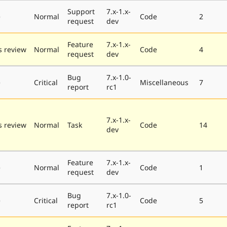
Support
7.x-1.x-
e
Normal
Code
2
request
dev
Feature
7.x-1.x-
 review
Normal
Code
4
request
dev
Bug
7.x-1.0-
e
Critical
Miscellaneous
7
report
rc1
7.x-1.x-
 review
Normal
Task
Code
14
dev
Feature
7.x-1.x-
e
Normal
Code
1
request
dev
Bug
7.x-1.0-
e
Critical
Code
5
report
rc1