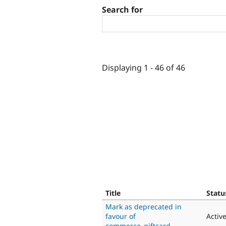
Search for
Displaying 1 - 46 of 46
Title
Statu
Mark as deprecated in
favour of
Activ
commerce_giftcard