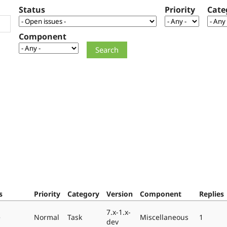
Status
Priority
Cate
Component
s
Priority
Category
Version
Component
Replies
7.x-1.x-
e
Normal
Task
Miscellaneous
1
dev