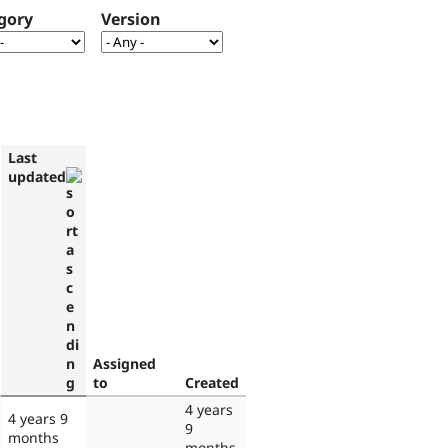
gory
Version
Last
updated
Assigned
to
Created
4 years
4 years 9
9
months
months