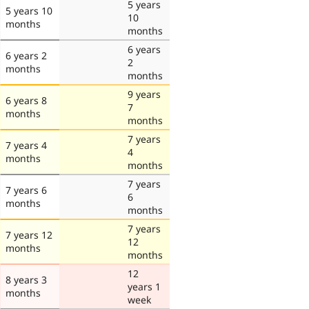
5 years
5 years 10
10
months
months
6 years
6 years 2
2
months
months
9 years
6 years 8
7
months
months
7 years
7 years 4
4
months
months
7 years
7 years 6
6
months
months
7 years
7 years 12
12
months
months
12
8 years 3
years 1
months
week