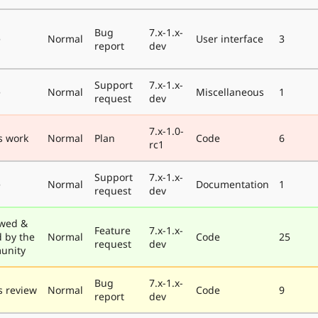
Bug
7.x-1.x-
e
Normal
User interface
3
report
dev
Support
7.x-1.x-
e
Normal
Miscellaneous
1
request
dev
7.x-1.0-
s work
Normal
Plan
Code
6
rc1
Support
7.x-1.x-
e
Normal
Documentation
1
request
dev
wed &
Feature
7.x-1.x-
d by the
Normal
Code
25
request
dev
unity
Bug
7.x-1.x-
 review
Normal
Code
9
report
dev