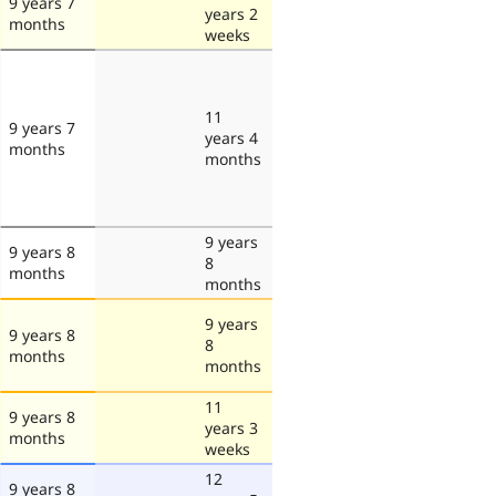
9 years 7
years 2
months
weeks
11
9 years 7
years 4
months
months
9 years
9 years 8
8
months
months
9 years
9 years 8
8
months
months
11
9 years 8
years 3
months
weeks
12
9 years 8