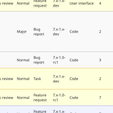
Feature
7.x-1.x-
 review
Normal
User interface
4
request
dev
Bug
7.x-1.x-
e
Major
Code
2
report
dev
Bug
7.x-1.0-
e
Normal
Code
3
report
rc1
7.x-1.x-
 review
Normal
Task
Code
2
dev
Feature
7.x-1.0-
 review
Normal
Code
7
request
rc1
Feature
7.x-1.x-