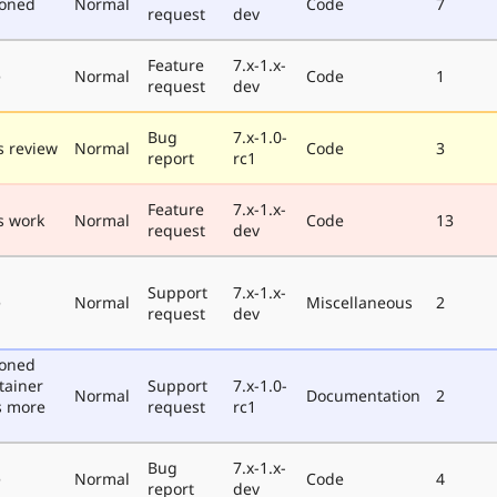
poned
Normal
Code
7
request
dev
Feature
7.x-1.x-
e
Normal
Code
1
request
dev
Bug
7.x-1.0-
 review
Normal
Code
3
report
rc1
Feature
7.x-1.x-
s work
Normal
Code
13
request
dev
Support
7.x-1.x-
e
Normal
Miscellaneous
2
request
dev
poned
tainer
Support
7.x-1.0-
Normal
Documentation
2
s more
request
rc1
Bug
7.x-1.x-
e
Normal
Code
4
report
dev