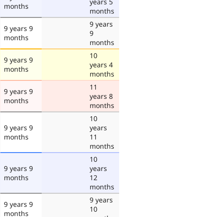
years 5
months
months
9 years
9 years 9
9
months
months
10
9 years 9
years 4
months
months
11
9 years 9
years 8
months
months
10
9 years 9
years
months
11
months
10
9 years 9
years
months
12
months
9 years
9 years 9
10
months