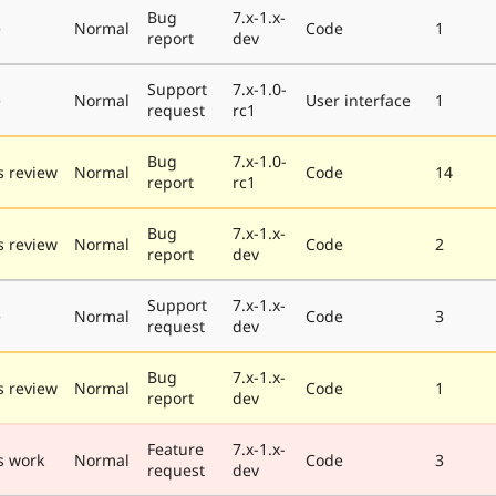
Bug
7.x-1.x-
e
Normal
Code
1
report
dev
Support
7.x-1.0-
e
Normal
User interface
1
request
rc1
Bug
7.x-1.0-
 review
Normal
Code
14
report
rc1
Bug
7.x-1.x-
 review
Normal
Code
2
report
dev
Support
7.x-1.x-
e
Normal
Code
3
request
dev
Bug
7.x-1.x-
 review
Normal
Code
1
report
dev
Feature
7.x-1.x-
s work
Normal
Code
3
request
dev