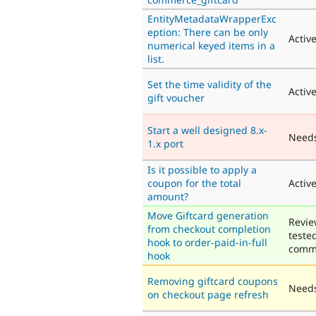
EntityMetadataWrapperExc
eption: There can be only
Activ
numerical keyed items in a
list.
Set the time validity of the
Activ
gift voucher
Start a well designed 8.x-
Need
1.x port
Is it possible to apply a
coupon for the total
Activ
amount?
Move Giftcard generation
Revie
from checkout completion
teste
hook to order-paid-in-full
comm
hook
Removing giftcard coupons
Needs
on checkout page refresh