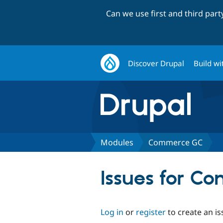
Can we use first and third par
Discover Drupal
Build wi
Modules
Commerce GC
Issues for C
Log in
or
register
to create an is