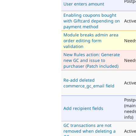
Post
User enters amount
Enabling coupons bought
with Giftcard depending on
Activ
payment method
Module breaks admin area
order editing form
Needs
validation
New Rules action: Generate
new GC and issue to
Need
purchaser (Patch included)
Re-add deleted
Activ
commerce_gc_email field
Post
(main
Add recipient fields
need
info)
GC transactions are not
removed when deleting a
Activ