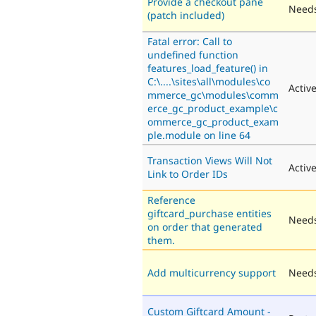
Provide a checkout pane
Needs
(patch included)
Fatal error: Call to
undefined function
features_load_feature() in
C:\....\sites\all\modules\co
Activ
mmerce_gc\modules\comm
erce_gc_product_example\c
ommerce_gc_product_exam
ple.module on line 64
Transaction Views Will Not
Activ
Link to Order IDs
Reference
giftcard_purchase entities
Needs
on order that generated
them.
Add multicurrency support
Needs
Custom Giftcard Amount -