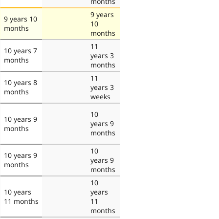
months
9 years
9 years 10
10
months
months
11
10 years 7
years 3
months
months
11
10 years 8
years 3
months
weeks
10
10 years 9
years 9
months
months
10
10 years 9
years 9
months
months
10
10 years
years
11 months
11
months