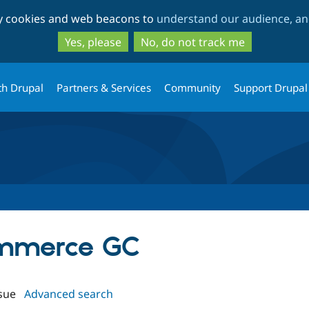
Skip
Skip
ty cookies and web beacons to
understand our audience, and
to
to
main
search
Yes, please
No, do not track me
content
th Drupal
Partners & Services
Community
Support Drupal
ommerce GC
sue
Advanced search