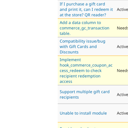
If I purchase a gift card
and print it, can I redeem it
Activ
at the store? QR reader?
Add a data column to
commerce_gc_transaction
Needs
table.
Compatibility issue/bug
with Gift Cards and
Activ
Discounts
Implement
hook_commerce_coupon_ac
cess_redeem to check
Needs
recipient redemption
access
Support multiple gift card
Activ
recipients
Unable to install module
Activ