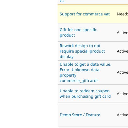
GC
Support for commerce vat
Needs
Gift for one specific
Activ
product
Rework design to not
require special product
Activ
display
Unable to get a data value.
Error: Unknown data
Activ
property
commerce_giftcards
Unable to redeem coupon
Activ
when purchasing gift card
Demo Store / Feature
Activ