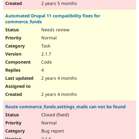
2 years 5 months
Automated Drupal 11 compatibility fixes for
commerce_funds
Needs review
Normal
Task
2.1.7
Code
4
2 years 4 months
2 years 4 months
Route commerce_funds.settings_mails can not be found
Closed (fixed)
Normal
Bug report
2.1.6