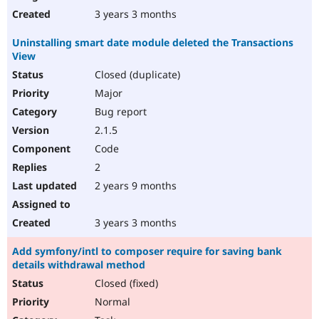
3 years 3 months
Uninstalling smart date module deleted the Transactions
View
Closed (duplicate)
Major
Bug report
2.1.5
Code
2
2 years 9 months
3 years 3 months
Add symfony/intl to composer require for saving bank
details withdrawal method
Closed (fixed)
Normal