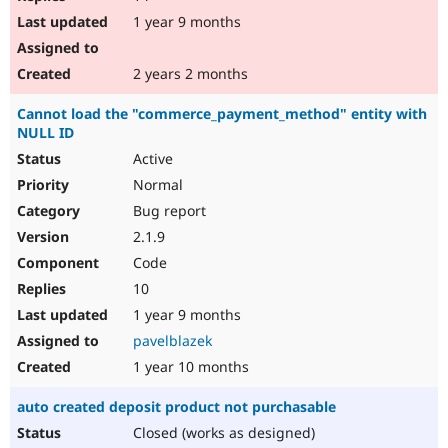
1 year 9 months
2 years 2 months
Cannot load the "commerce_payment_method" entity with
NULL ID
Active
Normal
Bug report
2.1.9
Code
10
1 year 9 months
pavelblazek
1 year 10 months
auto created deposit product not purchasable
Closed (works as designed)