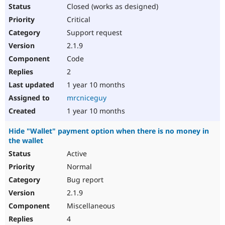
Closed (works as designed)
Critical
Support request
2.1.9
Code
2
1 year 10 months
mrcniceguy
1 year 10 months
Hide "Wallet" payment option when there is no money in
the wallet
Active
Normal
Bug report
2.1.9
Miscellaneous
4