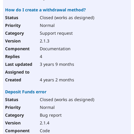
How do I create a withdrawal method?
Closed (works as designed)
Normal
Support request
2.1.3
Documentation
4
3 years 9 months
4 years 2 months
Deposit Funds error
Closed (works as designed)
Normal
Bug report
2.1.4
Code