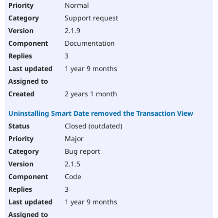
Normal
Support request
2.1.9
Documentation
3
1 year 9 months
2 years 1 month
Uninstalling Smart Date removed the Transaction View
Closed (outdated)
Major
Bug report
2.1.5
Code
3
1 year 9 months