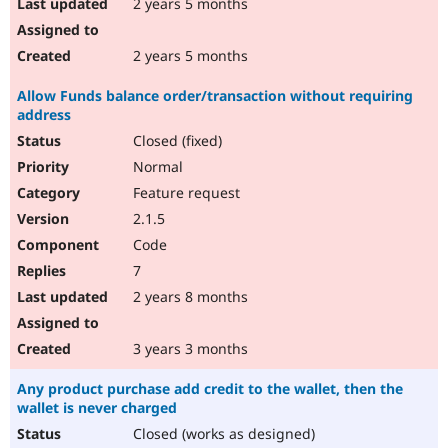
2 years 5 months
2 years 5 months
Allow Funds balance order/transaction without requiring
address
Closed (fixed)
Normal
Feature request
2.1.5
Code
7
2 years 8 months
3 years 3 months
Any product purchase add credit to the wallet, then the
wallet is never charged
Closed (works as designed)