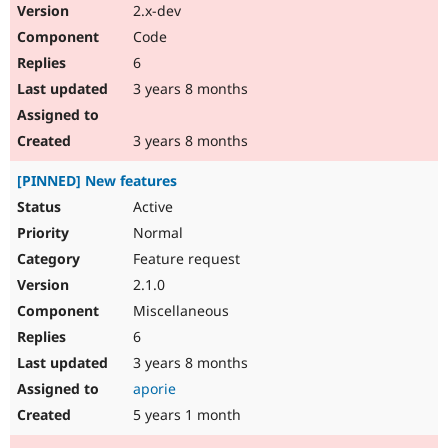
2.x-dev
Code
6
3 years 8 months
3 years 8 months
[PINNED] New features
Active
Normal
Feature request
2.1.0
Miscellaneous
6
3 years 8 months
aporie
5 years 1 month