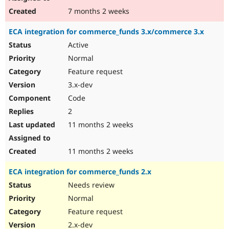
7 months 2 weeks
ECA integration for commerce_funds 3.x/commerce 3.x
Active
Normal
Feature request
3.x-dev
Code
2
11 months 2 weeks
11 months 2 weeks
ECA integration for commerce_funds 2.x
Needs review
Normal
Feature request
2.x-dev