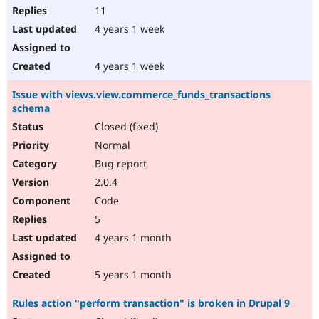
11
4 years 1 week
4 years 1 week
Issue with views.view.commerce_funds_transactions
schema
Closed (fixed)
Normal
Bug report
2.0.4
Code
5
4 years 1 month
5 years 1 month
Rules action "perform transaction" is broken in Drupal 9