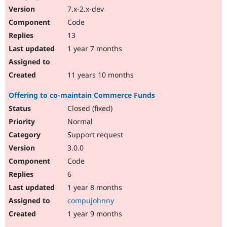
7.x-2.x-dev
Code
13
1 year 7 months
11 years 10 months
Offering to co-maintain Commerce Funds
Closed (fixed)
Normal
Support request
3.0.0
Code
6
1 year 8 months
compujohnny
1 year 9 months