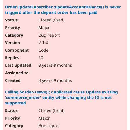
OrderUpdateSubscriber::updateAccountBalance() is never
triggerd after the deposit order has been paid
Closed (fixed)
Major
Bug report
2.1.4
Code
10
3 years 8 months
3 years 9 months
Calling $order->save(); duplicated cause Update existing
'commerce_order' entity while changing the ID is not
supported
Closed (fixed)
Major
Bug report