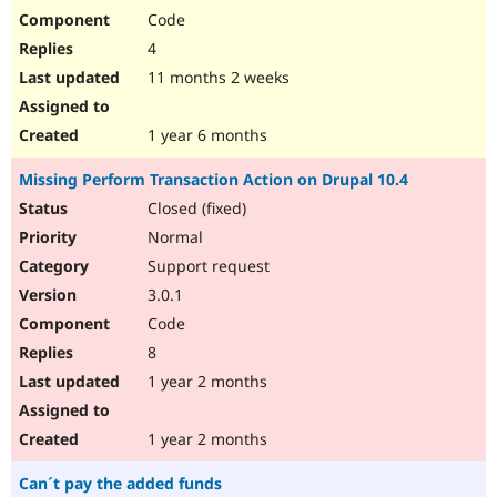
Code
4
11 months 2 weeks
1 year 6 months
Missing Perform Transaction Action on Drupal 10.4
Closed (fixed)
Normal
Support request
3.0.1
Code
8
1 year 2 months
1 year 2 months
Can´t pay the added funds