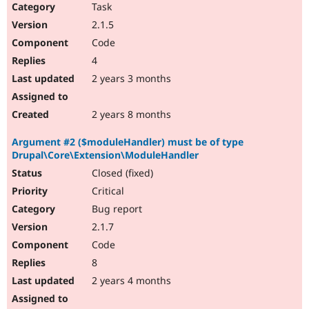
Task
2.1.5
Code
4
2 years 3 months
2 years 8 months
Argument #2 ($moduleHandler) must be of type
Drupal\Core\Extension\ModuleHandler
Closed (fixed)
Critical
Bug report
2.1.7
Code
8
2 years 4 months