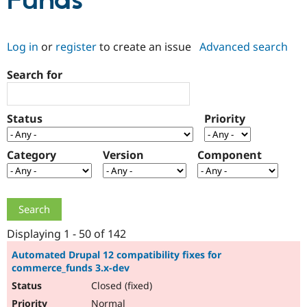
Funds
Community
Drupal AI
Documentat
Find a Drupa
Log in
or
register
to create an issue
Advanced search
Certified Pa
Search for
Support Drupal
Case Studie
Getting star
About the
Become a D
Community
Certified Pa
Status
Priority
Get Started
Drupal for
Local Devel
The Drupal
Governmen
Guide
How to Cont
Association
Find a Hosti
Category
Version
Component
Provider
Try Drupal CMS
Drupal for 
Developer R
DrupalCon
Donate
Education
Find a Migra
Try Hosting
Partner
Drupal CMS
Events
Become a Pa
Displaying 1 - 50 of 142
Drupal for N
Guide
Automated Drupal 12 compatibility fixes for
commerce_funds 3.x-dev
Find Trainin
Jobs / Caree
Become a Ri
Closed (fixed)
Drupal for
Drupal User
Maker
eCommerce
Normal