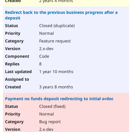
2 years 4 months
Redirect back to the previous business progress after a
deposit
Closed (duplicate)
Normal
Feature request
2.x-dev
Code
8
1 year 10 months
3 years 8 months
Payment no funds deposit redirecting to initial order.
Closed (fixed)
Normal
Bug report
2.x-dev