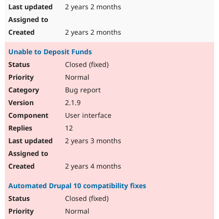
2 years 2 months
2 years 2 months
Unable to Deposit Funds
Closed (fixed)
Normal
Bug report
2.1.9
User interface
12
2 years 3 months
2 years 4 months
Automated Drupal 10 compatibility fixes
Closed (fixed)
Normal