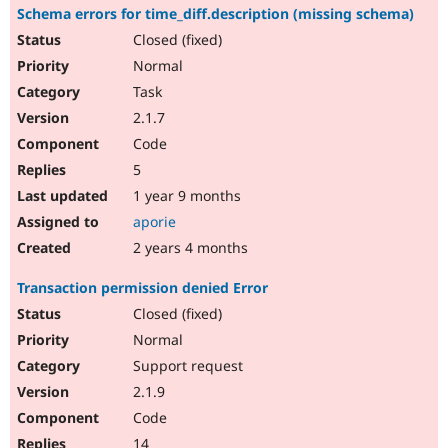
Schema errors for time_diff.description (missing schema)
Closed (fixed)
Normal
Task
2.1.7
Code
5
1 year 9 months
aporie
2 years 4 months
Transaction permission denied Error
Closed (fixed)
Normal
Support request
2.1.9
Code
14