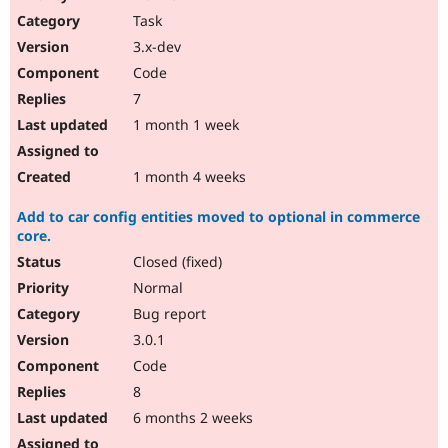
Drupal Stew
Task
News & Blo
API
Become a D
3.x-dev
Drupal for F
Sustaining
Code
Forum
7
Modules
Drupal for
Drupal Swa
1 month 1 week
Healthcare
Slack
Themes
1 month 4 weeks
Drupal for E
Add to car config entities moved to optional in commerce
Newsletters
core.
Recipes
Closed (fixed)
Drupal for R
Drupal Swa
Normal
Site Templa
Bug report
3.0.1
Drupal for T
Tourism
Code
Issue queue
8
6 months 2 weeks
Security Adv