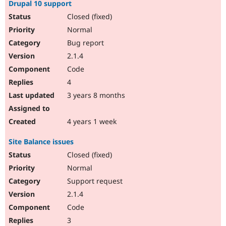
Drupal 10 support
Closed (fixed)
Normal
Bug report
2.1.4
Code
4
3 years 8 months
4 years 1 week
Site Balance issues
Closed (fixed)
Normal
Support request
2.1.4
Code
3