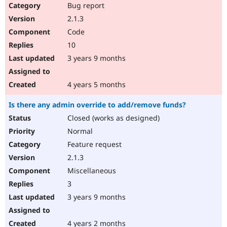
Bug report
2.1.3
Code
10
3 years 9 months
4 years 5 months
Is there any admin override to add/remove funds?
Closed (works as designed)
Normal
Feature request
2.1.3
Miscellaneous
3
3 years 9 months
4 years 2 months