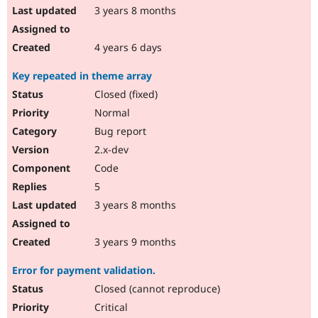
3 years 8 months
4 years 6 days
Key repeated in theme array
Closed (fixed)
Normal
Bug report
2.x-dev
Code
5
3 years 8 months
3 years 9 months
Error for payment validation.
Closed (cannot reproduce)
Critical