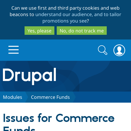
Skip
Skip
Can we use first and third party cookies and web
to
to
beacons to
understand our audience, and to tailor
main
search
promotions you see
?
content
Yes, please
No, do not track me
Search
Search
form
Drupal.org home
Discover Drupal
Modules
Commerce Funds
Build with Drupal
Drupal Core
Issues for Commerce
Partners & Services
Drupal CMS
Download D