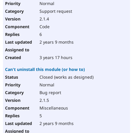
Normal
Support request
2.1.4
Code
6
2 years 9 months
3 years 17 hours
Can't uninstall this module (or how to)
Closed (works as designed)
Normal
Bug report
2.1.5
Miscellaneous
5
2 years 9 months