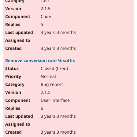
Task
2.1.5
Code
5
3 years 3 months
3 years 3 months
Remove conversion rate % suffix
Closed (fixed)
Normal
Bug report
2.1.5
User interface
6
3 years 3 months
3 years 3 months