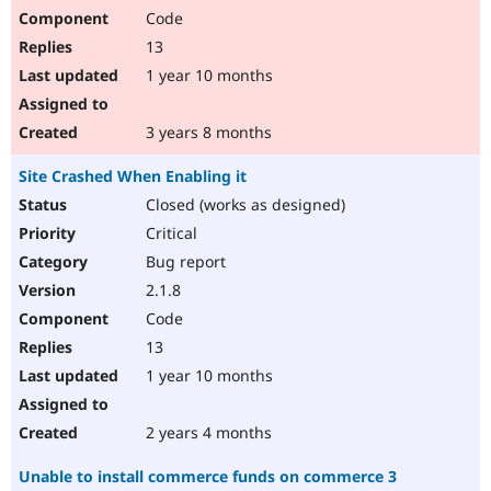
Code
13
1 year 10 months
3 years 8 months
Site Crashed When Enabling it
Closed (works as designed)
Critical
Bug report
2.1.8
Code
13
1 year 10 months
2 years 4 months
Unable to install commerce funds on commerce 3