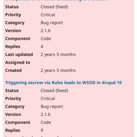
Closed (fixed)
Critical
Bug report
2.1.6
Code
4
2 years 5 months
2 years 5 months
Triggering escrow via Rules leads to WSOD in drupal 10
Closed (fixed)
Critical
Bug report
2.1.6
Code
9