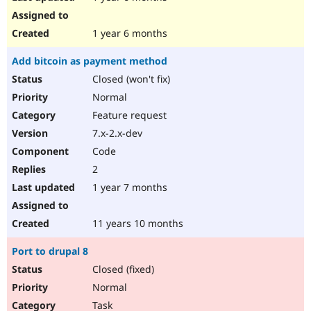
1 year 6 months
Add bitcoin as payment method
Closed (won't fix)
Normal
Feature request
7.x-2.x-dev
Code
2
1 year 7 months
11 years 10 months
Port to drupal 8
Closed (fixed)
Normal
Task