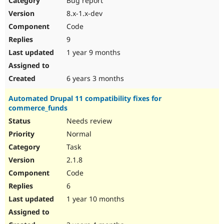
Bug report
8.x-1.x-dev
Code
9
1 year 9 months
6 years 3 months
Automated Drupal 11 compatibility fixes for
commerce_funds
Needs review
Normal
Task
2.1.8
Code
6
1 year 10 months