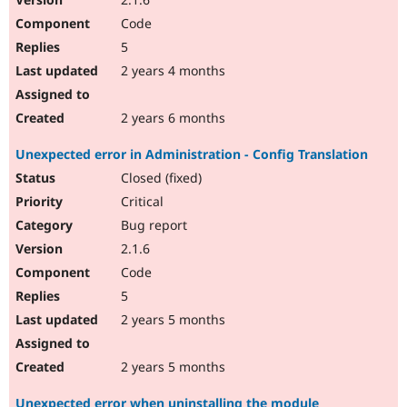
Code
5
2 years 4 months
2 years 6 months
Unexpected error in Administration - Config Translation
Closed (fixed)
Critical
Bug report
2.1.6
Code
5
2 years 5 months
2 years 5 months
Unexpected error when uninstalling the module