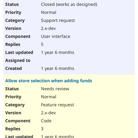
Closed (works as designed)
Normal
Support request
2.x-dev
User interface
5
1 year 6 months
1 year 6 months
Allow store selection when adding funds
Needs review
Normal
Feature request
2.x-dev
Code
3
1 year 6 months