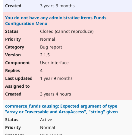
3 years 3 months
You do not have any administrative items Funds
Configuration Menu
Closed (cannot reproduce)
Normal
Bug report
2.1.5
User interface
4
1 year 9 months
3 years 4 hours
commerce_funds causing: Expected argument of type
"array or Traversable and ArrayAccess", "string" given
Active
Normal